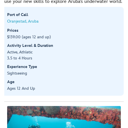
use your new skills to explore Aruba’s underwater world.
Port of Call
Oranjestad, Aruba
Prices
$139.00 (ages 12 and up)
Activity Level & Duration
Active, Athletic
3.5 to 4 Hours
Experience Type
Sightseeing
Age
Ages 12 And Up