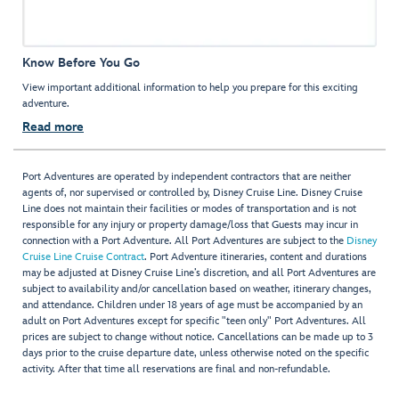
Know Before You Go
View important additional information to help you prepare for this exciting
adventure.
Read more
Port Adventures are operated by independent contractors that are neither
agents of, nor supervised or controlled by, Disney Cruise Line. Disney Cruise
Line does not maintain their facilities or modes of transportation and is not
responsible for any injury or property damage/loss that Guests may incur in
connection with a Port Adventure. All Port Adventures are subject to the
Disney
Cruise Line Cruise Contract
. Port Adventure itineraries, content and durations
may be adjusted at Disney Cruise Line’s discretion, and all Port Adventures are
subject to availability and/or cancellation based on weather, itinerary changes,
and attendance. Children under 18 years of age must be accompanied by an
adult on Port Adventures except for specific "teen only" Port Adventures. All
prices are subject to change without notice. Cancellations can be made up to 3
days prior to the cruise departure date, unless otherwise noted on the specific
activity. After that time all reservations are final and non-refundable.