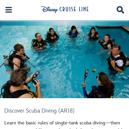
Discover Scuba Diving (AR18)
Learn the basic rules of single-tank scuba diving—then