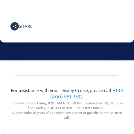
SHARE
For assistance with your Disney Cruise, please call
+001
(800) 951-3532
.
Monday through Friday, 8:00 AM to 10:00 PM Eastern time US; Saturday
and Sunday, 9:00 AM to 8:00 PM Eastern time US.
Guests under 18 years of age must have parent or guardian permission to
call.