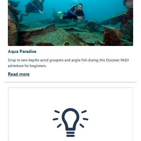
Aqua Paradise
Drop to new depths amid groupers and angle fish during this Discover PADI
adventure for beginners.
Read more