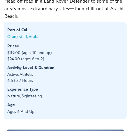
Head off road in a Land Rover Defender to some of the
area’s most extraordinary sites—then chill out at Arashi
Beach.
Port of Call
Oranjestad, Aruba
Prices
$119.00 (ages 10 and up)
$94.00 (ages 6 to 9)
Activity Level & Duration
Active, Athletic
6.5 to 7 Hours
Experience Type
Nature, Sightseeing
Age
Ages 6 And Up