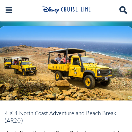
4 X 4 North Coast Adventure and Beach Break
(AR20)