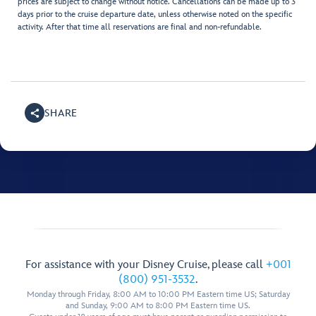
prices are subject to change without notice. Cancellations can be made up to 3
days prior to the cruise departure date, unless otherwise noted on the specific
activity. After that time all reservations are final and non-refundable.
SHARE
For assistance with your Disney Cruise, please call
+001
(800) 951-3532
.
Monday through Friday, 8:00 AM to 10:00 PM Eastern time US; Saturday
and Sunday, 9:00 AM to 8:00 PM Eastern time US.