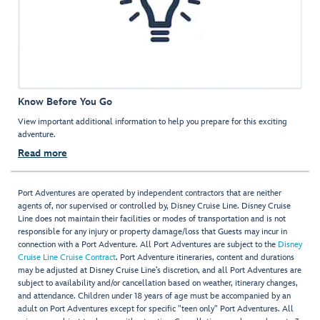
Know Before You Go
View important additional information to help you prepare for this exciting
adventure.
Read more
Port Adventures are operated by independent contractors that are neither
agents of, nor supervised or controlled by, Disney Cruise Line. Disney Cruise
Line does not maintain their facilities or modes of transportation and is not
responsible for any injury or property damage/loss that Guests may incur in
connection with a Port Adventure. All Port Adventures are subject to the
Disney
Cruise Line Cruise Contract
. Port Adventure itineraries, content and durations
may be adjusted at Disney Cruise Line’s discretion, and all Port Adventures are
subject to availability and/or cancellation based on weather, itinerary changes,
and attendance. Children under 18 years of age must be accompanied by an
adult on Port Adventures except for specific "teen only" Port Adventures. All