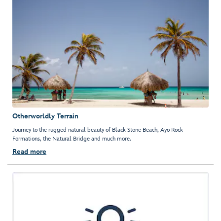
Otherworldly Terrain
Journey to the rugged natural beauty of Black Stone Beach, Ayo Rock
Formations, the Natural Bridge and much more.
Read more