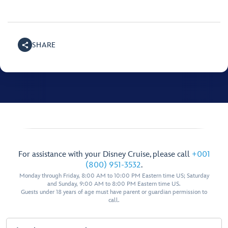
SHARE
For assistance with your Disney Cruise, please call
+001
(800) 951-3532
.
Monday through Friday, 8:00 AM to 10:00 PM Eastern time US; Saturday
and Sunday, 9:00 AM to 8:00 PM Eastern time US.
Guests under 18 years of age must have parent or guardian permission to
call.