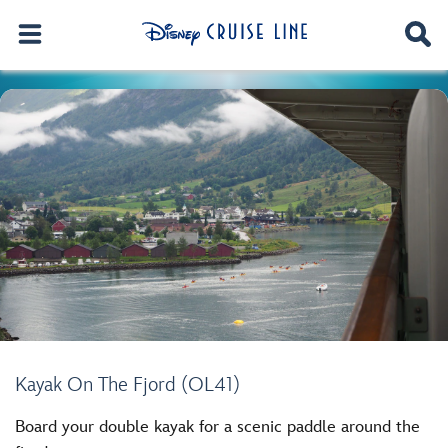
Kayak On The Fjord (OL41)
Board your double kayak for a scenic paddle around the