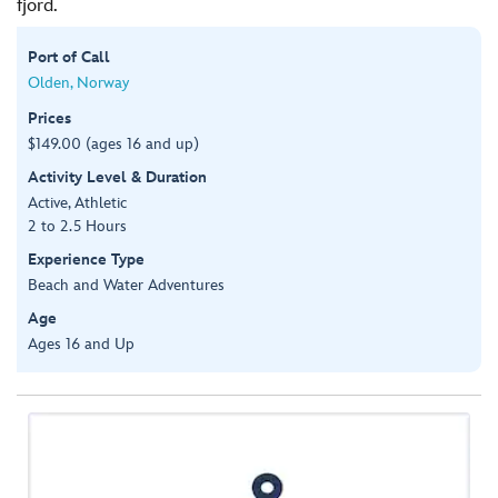
fjord.
Port of Call
Olden, Norway
Prices
$149.00 (ages 16 and up)
Activity Level & Duration
Active, Athletic
2 to 2.5 Hours
Experience Type
Beach and Water Adventures
Age
Ages 16 and Up