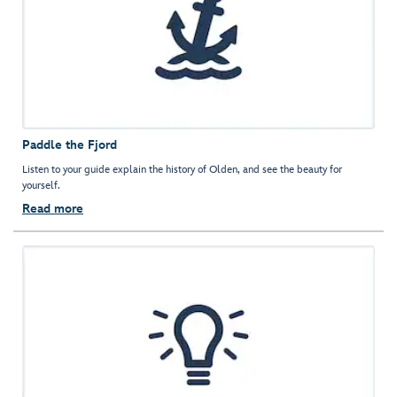
Paddle the Fjord
Listen to your guide explain the history of Olden, and see the beauty for
yourself.
Read more