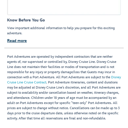
Know Before You Go
View important additional information to help you prepare for this exciting
adventure.
Read more
Port Adventures are operated by independent contractors that are neither
agents of, nor supervised or controlled by, Disney Cruise Line. Disney Cruise
Line does not maintain their facilities or modes of transportation and is not
responsible for any injury or property damage/loss that Guests may incur in
connection with a Port Adventure. All Port Adventures are subject to the
Disney
Cruise Line Cruise Contract
. Port Adventure itineraries, content and durations
may be adjusted at Disney Cruise Line’s discretion, and all Port Adventures are
subject to availability and/or cancellation based on weather, itinerary changes,
and attendance. Children under 18 years of age must be accompanied by an
adult on Port Adventures except for specific "teen only" Port Adventures. All
prices are subject to change without notice. Cancellations can be made up to 3
days prior to the cruise departure date, unless otherwise noted on the specific
activity. After that time all reservations are final and non-refundable.