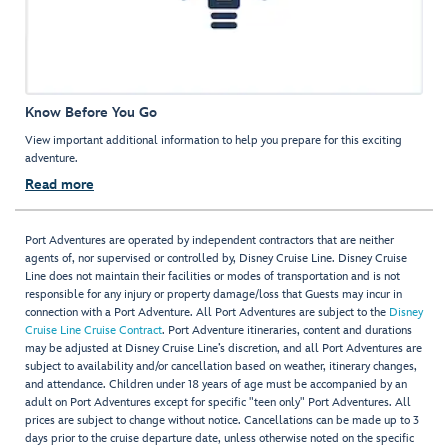
Know Before You Go
View important additional information to help you prepare for this exciting
adventure.
Read more
Port Adventures are operated by independent contractors that are neither
agents of, nor supervised or controlled by, Disney Cruise Line. Disney Cruise
Line does not maintain their facilities or modes of transportation and is not
responsible for any injury or property damage/loss that Guests may incur in
connection with a Port Adventure. All Port Adventures are subject to the
Disney
Cruise Line Cruise Contract
. Port Adventure itineraries, content and durations
may be adjusted at Disney Cruise Line’s discretion, and all Port Adventures are
subject to availability and/or cancellation based on weather, itinerary changes,
and attendance. Children under 18 years of age must be accompanied by an
adult on Port Adventures except for specific "teen only" Port Adventures. All
prices are subject to change without notice. Cancellations can be made up to 3
days prior to the cruise departure date, unless otherwise noted on the specific