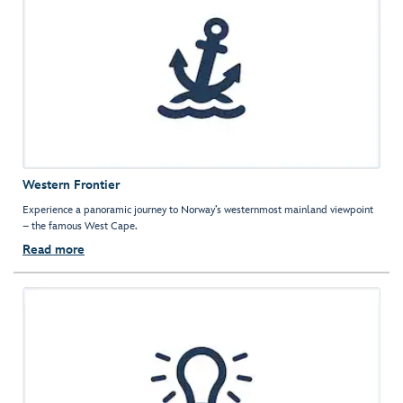
Western Frontier
Experience a panoramic journey to Norway’s westernmost mainland viewpoint
– the famous West Cape.
Read more