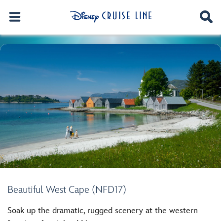
Beautiful West Cape (NFD17)
Soak up the dramatic, rugged scenery at the western