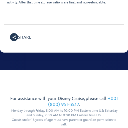
activity. After that time all reservations are final and non-refundable.
SHARE
For assistance with your Disney Cruise, please call
+001
(800) 951-3532
.
Monday through Friday, 8:00 AM to 10:00 PM Eastern time US; Saturday
and Sunday, 9:00 AM to 8:00 PM Eastern time US.
Guests under 18 years of age must have parent or guardian permission to
call.