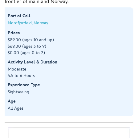
frontier of mainland Norway.
Port of Call
Nordfjordeid, Norway
Prices
$89.00 (ages 10 and up)
$69.00 (ages 3 to 9)
$0.00 (ages 0 to 2)
Activity Level & Duration
Moderate
5.5 to 6 Hours
Experience Type
Sightseeing
Age
All Ages