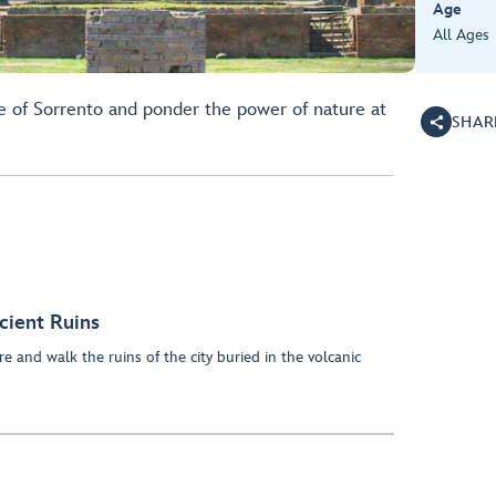
Age
All Ages
ge of Sorrento and ponder the power of nature at
SHAR
cient Ruins
e and walk the ruins of the city buried in the volcanic