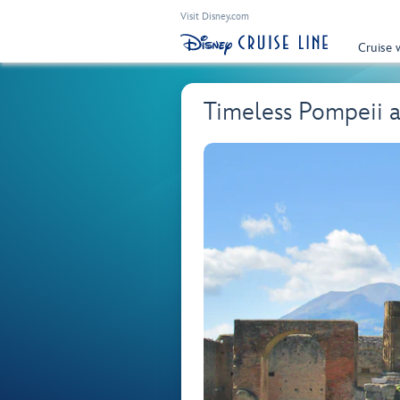
Visit Disney.com
Cruise 
Timeless Pompeii a