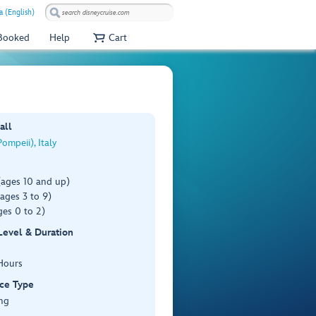
a (English)
 Booked
Help
Cart
all
ompeii), Italy
(ages 10 and up)
ages 3 to 9)
es 0 to 2)
 Level & Duration
Hours
ce Type
ng