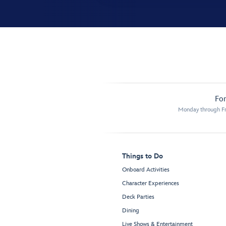
For
Monday through Fr
Things to Do
Onboard Activities
Character Experiences
Deck Parties
Dining
Live Shows & Entertainment