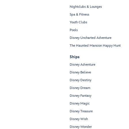
Nightclubs & Lounges
Spa & Fitness
Youth Clubs
Pools
Disney Uncharted Adventure
The Haunted Mansion Happy Hunt
Ships
Disney Adventure
Disney Believe
Disney Destiny
Disney Dream
Disney Fantasy
Disney Magic
Disney Treasure
Disney Wish
Disney Wonder