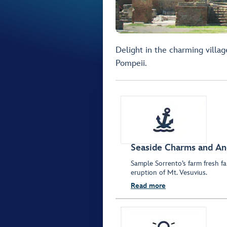
Delight in the charming villa
Pompeii.
Seaside Charms and An
Sample Sorrento’s farm fresh far
eruption of Mt. Vesuvius.
Read more