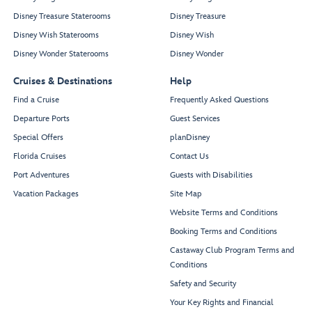
Disney Treasure Staterooms
Disney Treasure
Disney Wish Staterooms
Disney Wish
Disney Wonder Staterooms
Disney Wonder
Cruises & Destinations
Help
Find a Cruise
Frequently Asked Questions
Departure Ports
Guest Services
Special Offers
planDisney
Florida Cruises
Contact Us
Port Adventures
Guests with Disabilities
Vacation Packages
Site Map
Website Terms and Conditions
Booking Terms and Conditions
Castaway Club Program Terms and
Conditions
Safety and Security
Your Key Rights and Financial