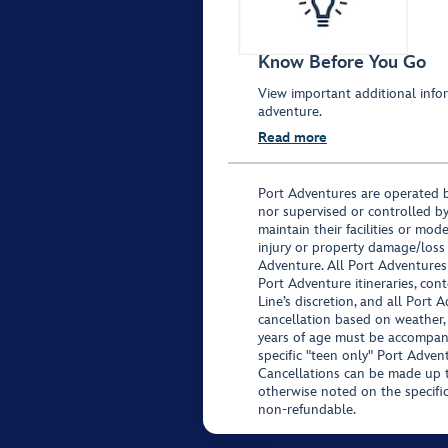
Know Before You Go
View important additional infor
adventure.
Read more
Port Adventures are operated b
nor supervised or controlled by
maintain their facilities or mod
injury or property damage/loss
Adventure. All Port Adventures
Port Adventure itineraries, co
Line’s discretion, and all Port 
cancellation based on weather,
years of age must be accompan
specific "teen only" Port Advent
Cancellations can be made up to
otherwise noted on the specific 
non-refundable.