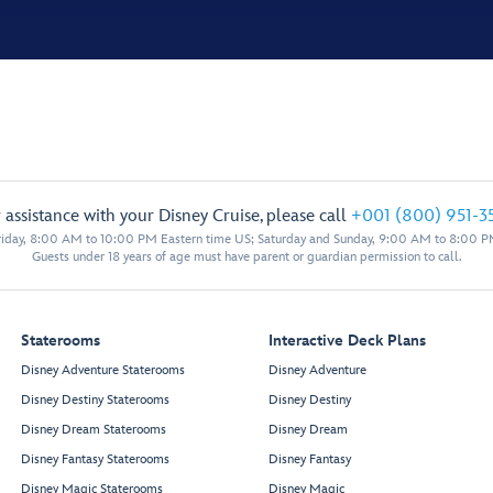
 assistance with your Disney Cruise, please call
+001 (800) 951-3
iday, 8:00 AM to 10:00 PM Eastern time US; Saturday and Sunday, 9:00 AM to 8:00 P
Guests under 18 years of age must have parent or guardian permission to call.
Staterooms
Interactive Deck Plans
Disney Adventure Staterooms
Disney Adventure
Disney Destiny Staterooms
Disney Destiny
Disney Dream Staterooms
Disney Dream
Disney Fantasy Staterooms
Disney Fantasy
Disney Magic Staterooms
Disney Magic