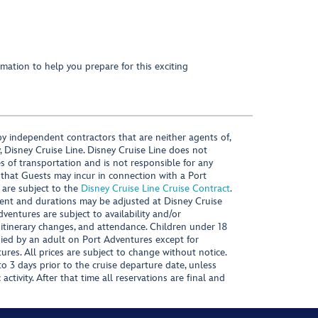
mation to help you prepare for this exciting
y independent contractors that are neither agents of,
, Disney Cruise Line. Disney Cruise Line does not
es of transportation and is not responsible for any
 that Guests may incur in connection with a Port
 are subject to the
Disney Cruise Line Cruise Contract
.
ntent and durations may be adjusted at Disney Cruise
Adventures are subject to availability and/or
 itinerary changes, and attendance. Children under 18
ied by an adult on Port Adventures except for
ures. All prices are subject to change without notice.
 3 days prior to the cruise departure date, unless
activity. After that time all reservations are final and