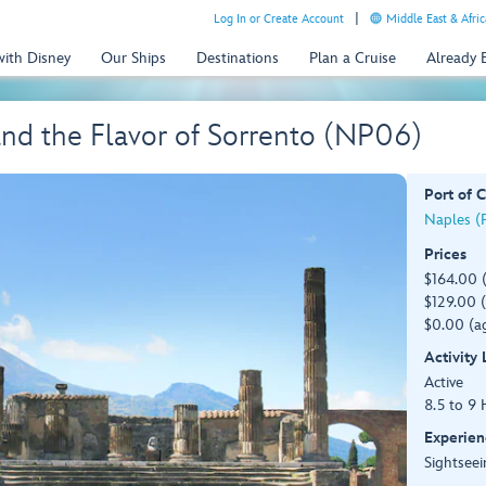
Log In or Create Account
Middle East & Afric
with Disney
Our Ships
Destinations
Plan a Cruise
Already
nd the Flavor of Sorrento (NP06)
Port of C
Naples (P
Prices
$164.00 
$129.00 (
$0.00 (ag
Activity
Active
8.5 to 9 
Experien
Sightseei