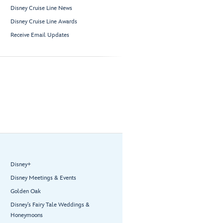
Disney Cruise Line News
Disney Cruise Line Awards
Receive Email Updates
Disney+
Disney Meetings & Events
Golden Oak
Disney’s Fairy Tale Weddings &
Honeymoons