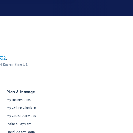
532
.
M Eastern time US.
Plan & Manage
My Reservations
My Online Check-In
My Cruise Activities
Make a Payment
Travel Agent Login