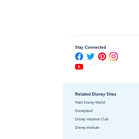
Stay Connected
Related Disney Sites
Walt Disney World
Disneyland
Disney Vacation Club
Disney Institute