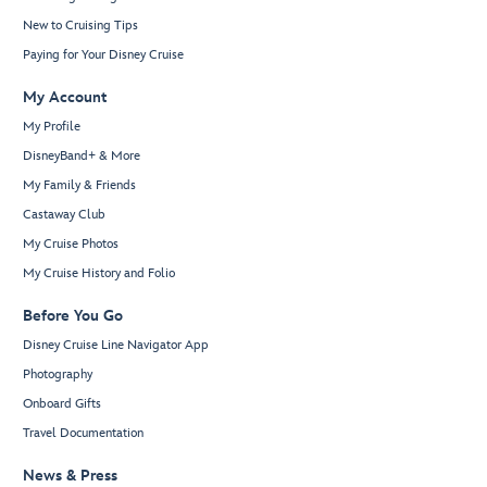
New to Cruising Tips
Paying for Your Disney Cruise
My Account
My Profile
DisneyBand+ & More
My Family & Friends
Castaway Club
My Cruise Photos
My Cruise History and Folio
Before You Go
Disney Cruise Line Navigator App
Photography
Onboard Gifts
Travel Documentation
News & Press