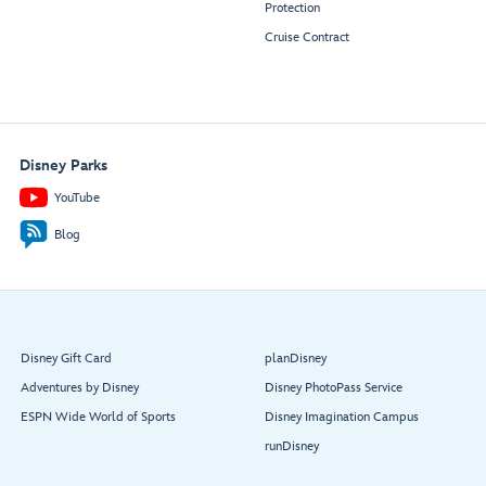
Protection
Cruise Contract
Disney Parks
YouTube
Blog
Disney Gift Card
planDisney
Adventures by Disney
Disney PhotoPass Service
ESPN Wide World of Sports
Disney Imagination Campus
runDisney