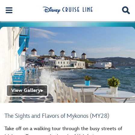
View Gallery
▶
The Sights and Flavors of Mykonos (MY28)
Take off on a walking tour through the busy streets of