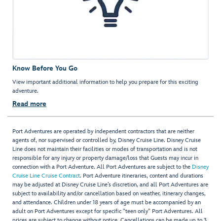
Know Before You Go
View important additional information to help you prepare for this exciting
adventure.
Read more
Port Adventures are operated by independent contractors that are neither
agents of, nor supervised or controlled by, Disney Cruise Line. Disney Cruise
Line does not maintain their facilities or modes of transportation and is not
responsible for any injury or property damage/loss that Guests may incur in
connection with a Port Adventure. All Port Adventures are subject to the
Disney
Cruise Line Cruise Contract
. Port Adventure itineraries, content and durations
may be adjusted at Disney Cruise Line’s discretion, and all Port Adventures are
subject to availability and/or cancellation based on weather, itinerary changes,
and attendance. Children under 18 years of age must be accompanied by an
adult on Port Adventures except for specific "teen only" Port Adventures. All
prices are subject to change without notice. Cancellations can be made up to 3