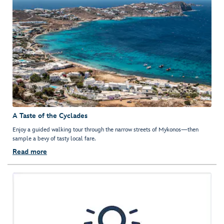
A Taste of the Cyclades
Enjoy a guided walking tour through the narrow streets of Mykonos—then
sample a bevy of tasty local fare.
Read more