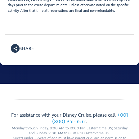
days prior to the cruise departure date, unless otherwise noted on the specific
activity. After that time all reservations are final and non-refundable.
SHARE
For assistance with your Disney Cruise, please call
+001
(800) 951-3532
.
Monday through Friday, 8:00 AM to 10:00 PM Eastern time US; Saturday
and Sunday, 9:00 AM to 8:00 PM Eastern time US.
Guests under 18 years of age must have parent or guardian permission to