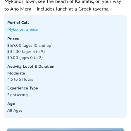
Mykonos Town, see the beach of Kalafatis, on your way
to Ano Mera—includes lunch at a Greek taverna.
Port of Call
Mykonos, Greece
Prices
$169.00 (ages 10 and up)
$114.00 (ages 3 to 9)
$0.00 (ages 0 to 2)
Activity Level & Duration
Moderate
4.5 to 5 Hours
Experience Type
Sightseeing
Age
All Ages