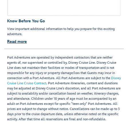
Know Before You Go
View important additional information to help you prepare for this exciting
adventure.
Read more
Port Adventures are operated by independent contractors that are neither
agents of, nor supervised or controlled by, Disney Cruise Line. Disney Cruise
Line does not maintain their facilities or modes of transportation and is not
responsible for any injury or property damage/loss that Guests may incur in
connection with a Port Adventure. All Port Adventures are subject to the
Disney
Cruise Line Cruise Contract
. Port Adventure itineraries, content and durations
may be adjusted at Disney Cruise Line’s discretion, and all Port Adventures are
subject to availability and/or cancellation based on weather, itinerary changes,
and attendance. Children under 18 years of age must be accompanied by an
adult on Port Adventures except for specific "teen only" Port Adventures. All
prices are subject to change without notice. Cancellations can be made up to 3
days prior to the cruise departure date, unless otherwise noted on the specific
activity. After that time all reservations are final and non-refundable.