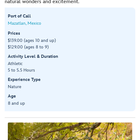
natural wonders and excitement.
Port of Call
Mazatlan, Mexico
Prices
$139.00 (ages 10 and up)
$129.00 (ages 8 to 9)
Activity Level & Duration
Athletic
5 to 5.5 Hours
Experience Type
Nature
Age
8 and up