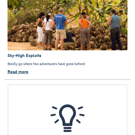
Sky-High Exploits
Boldly go where few adventurers have gone before!
Read more