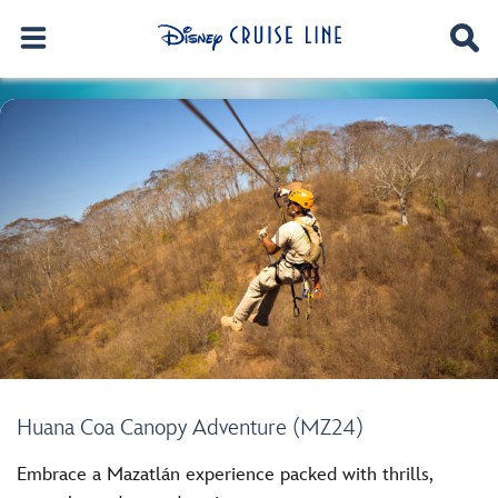
Huana Coa Canopy Adventure (MZ24)
Embrace a Mazatlán experience packed with thrills,