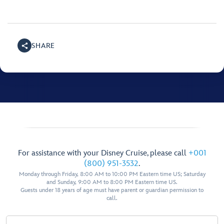
SHARE
For assistance with your Disney Cruise, please call
+001
(800) 951-3532
.
Monday through Friday, 8:00 AM to 10:00 PM Eastern time US; Saturday
and Sunday, 9:00 AM to 8:00 PM Eastern time US.
Guests under 18 years of age must have parent or guardian permission to
call.