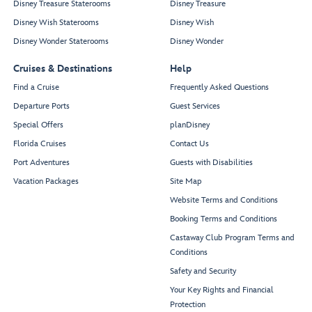
Disney Treasure Staterooms
Disney Treasure
Disney Wish Staterooms
Disney Wish
Disney Wonder Staterooms
Disney Wonder
Cruises & Destinations
Help
Find a Cruise
Frequently Asked Questions
Departure Ports
Guest Services
Special Offers
planDisney
Florida Cruises
Contact Us
Port Adventures
Guests with Disabilities
Vacation Packages
Site Map
Website Terms and Conditions
Booking Terms and Conditions
Castaway Club Program Terms and
Conditions
Safety and Security
Your Key Rights and Financial
Protection