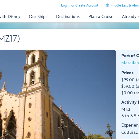
Log In or Create Account
Middle East & Afric
with Disney
Our Ships
Destinations
Plan a Cruise
Already
(MZ17)
Port of C
Mazatlan
Prices
$99.00 (
$59.00 (a
$0.00 (ag
Activity
Mild
6 to 6.5 
Experien
Cultural,