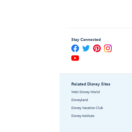
Stay Connected
Related Disney Sites
Walt Disney World
Disneyland
Disney Vacation Club
Disney Institute