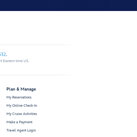
532
.
M Eastern time US.
Plan & Manage
My Reservations
My Online Check-In
My Cruise Activities
Make a Payment
Travel Agent Login