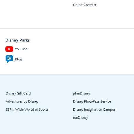
Cruise Contract
Disney Parks
YouTube
Blog
Disney Gift Card
planDisney
Adventures by Disney
Disney PhotoPass Service
ESPN Wide World of Sports
Disney Imagination Campus
runDisney