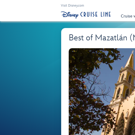
Visit Disney.com
Cruise 
Best of Mazatlán 