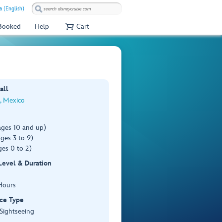
a (English)
 Booked
Help
Cart
all
, Mexico
ages 10 and up)
ges 3 to 9)
es 0 to 2)
 Level & Duration
Hours
ce Type
 Sightseeing