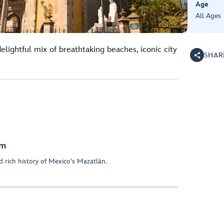
Age
All Ages
elightful mix of breathtaking beaches, iconic city
SHAR
em
 rich history of Mexico's Mazatlán.