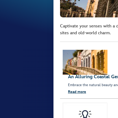
Captivate your senses with a d
sites and old-world charm.
An Alluring Coastal G
Embrace the natural beauty and
Read more