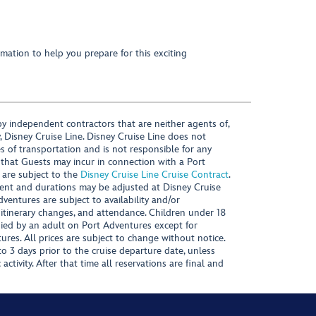
mation to help you prepare for this exciting
y independent contractors that are neither agents of,
, Disney Cruise Line. Disney Cruise Line does not
es of transportation and is not responsible for any
 that Guests may incur in connection with a Port
 are subject to the
Disney Cruise Line Cruise Contract
.
ntent and durations may be adjusted at Disney Cruise
Adventures are subject to availability and/or
 itinerary changes, and attendance. Children under 18
ied by an adult on Port Adventures except for
ures. All prices are subject to change without notice.
 3 days prior to the cruise departure date, unless
activity. After that time all reservations are final and