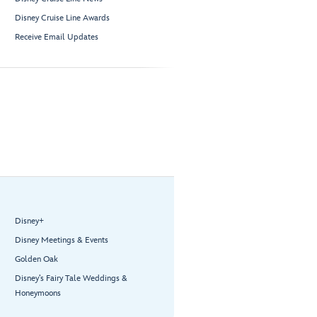
Disney Cruise Line Awards
Receive Email Updates
Disney+
Disney Meetings & Events
Golden Oak
Disney’s Fairy Tale Weddings &
Honeymoons