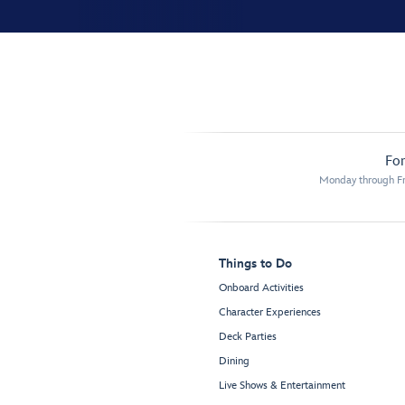
For
Monday through Fr
Things to Do
Onboard Activities
Character Experiences
Deck Parties
Dining
Live Shows & Entertainment