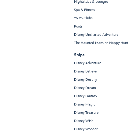
Nightclubs & Lounges
Spa & Fitness
Youth Clubs
Pools
Disney Uncharted Adventure
The Haunted Mansion Happy Hunt
Ships
Disney Adventure
Disney Believe
Disney Destiny
Disney Dream
Disney Fantasy
Disney Magic
Disney Treasure
Disney Wish
Disney Wonder