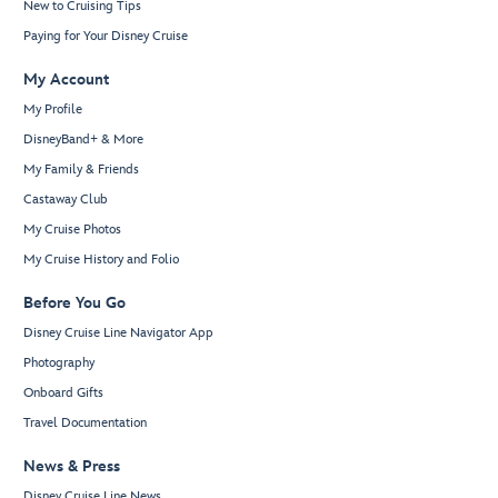
New to Cruising Tips
Paying for Your Disney Cruise
My Account
My Profile
DisneyBand+ & More
My Family & Friends
Castaway Club
My Cruise Photos
My Cruise History and Folio
Before You Go
Disney Cruise Line Navigator App
Photography
Onboard Gifts
Travel Documentation
News & Press
Disney Cruise Line News