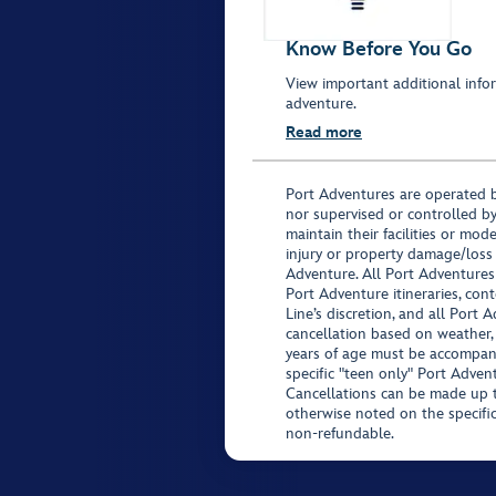
Know Before You Go
View important additional infor
adventure.
Read more
Port Adventures are operated b
nor supervised or controlled by
maintain their facilities or mod
injury or property damage/loss
Adventure. All Port Adventures
Port Adventure itineraries, co
Line’s discretion, and all Port 
cancellation based on weather,
years of age must be accompan
specific "teen only" Port Advent
Cancellations can be made up to
otherwise noted on the specific 
non-refundable.