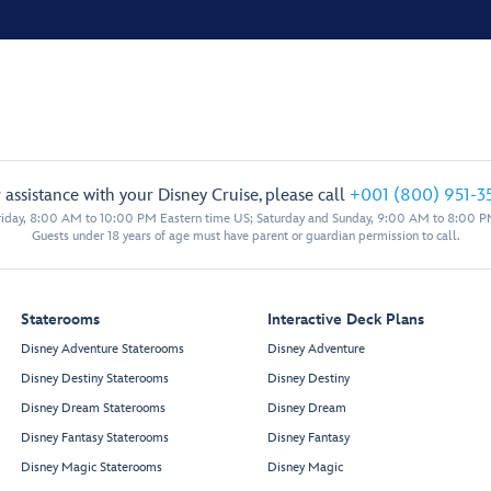
 assistance with your Disney Cruise, please call
+001 (800) 951-3
iday, 8:00 AM to 10:00 PM Eastern time US; Saturday and Sunday, 9:00 AM to 8:00 P
Guests under 18 years of age must have parent or guardian permission to call.
Staterooms
Interactive Deck Plans
Disney Adventure Staterooms
Disney Adventure
Disney Destiny Staterooms
Disney Destiny
Disney Dream Staterooms
Disney Dream
Disney Fantasy Staterooms
Disney Fantasy
Disney Magic Staterooms
Disney Magic