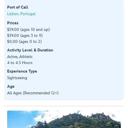
Port of Call
Lisbon, Portugal
Prices
$59.00 (ages 10 and up)
$39.00 (ages 3 to 9)
$0.00 (ages 0 to 2)
Activity Level & Duration
Active, Athletic
4 to 4.5 Hours
Experience Type
Sightseeing
Age
All Ages (Recommended 12+)