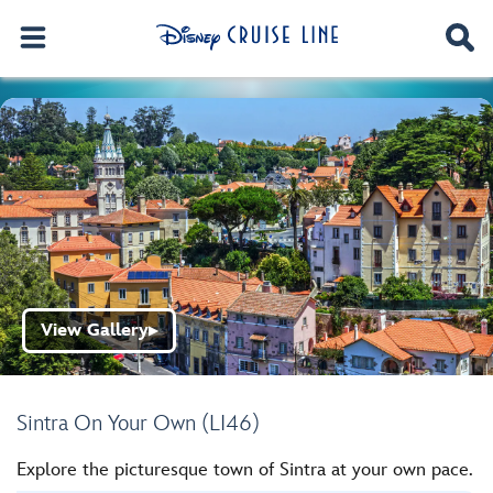
View Gallery
▶
Sintra On Your Own (LI46)
Explore the picturesque town of Sintra at your own pace.