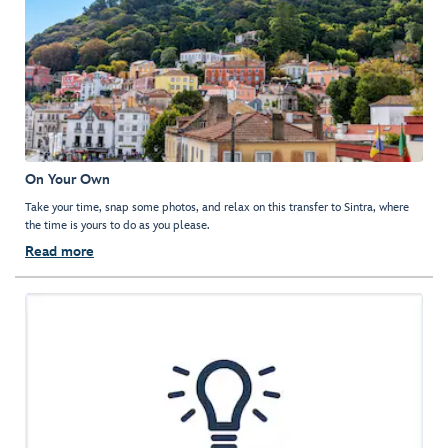
On Your Own
Take your time, snap some photos, and relax on this transfer to Sintra, where
the time is yours to do as you please.
Read more