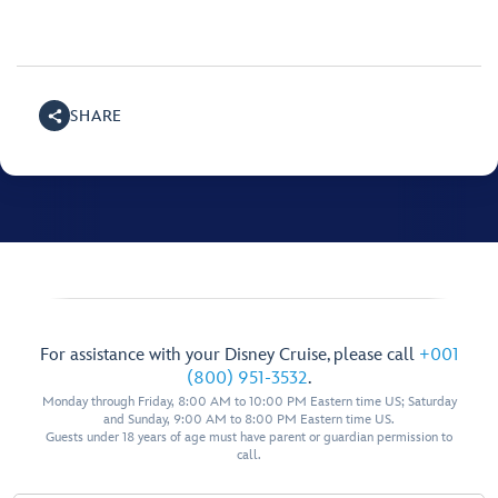
SHARE
For assistance with your Disney Cruise, please call
+001
(800) 951-3532
.
Monday through Friday, 8:00 AM to 10:00 PM Eastern time US; Saturday
and Sunday, 9:00 AM to 8:00 PM Eastern time US.
Guests under 18 years of age must have parent or guardian permission to
call.