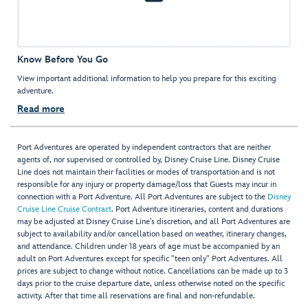
Know Before You Go
View important additional information to help you prepare for this exciting
adventure.
Read more
Port Adventures are operated by independent contractors that are neither
agents of, nor supervised or controlled by, Disney Cruise Line. Disney Cruise
Line does not maintain their facilities or modes of transportation and is not
responsible for any injury or property damage/loss that Guests may incur in
connection with a Port Adventure. All Port Adventures are subject to the
Disney
Cruise Line Cruise Contract
. Port Adventure itineraries, content and durations
may be adjusted at Disney Cruise Line’s discretion, and all Port Adventures are
subject to availability and/or cancellation based on weather, itinerary changes,
and attendance. Children under 18 years of age must be accompanied by an
adult on Port Adventures except for specific "teen only" Port Adventures. All
prices are subject to change without notice. Cancellations can be made up to 3
days prior to the cruise departure date, unless otherwise noted on the specific
activity. After that time all reservations are final and non-refundable.