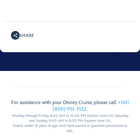
SHARE
For assistance with your Disney Cruise, please call
+001
(800) 951-3532
.
Monday through Friday, 8:00 AM to 10:00 PM Eastern time US; Saturday
and Sunday, 9:00 AM to 8:00 PM Eastern time US.
Guests under 18 years of age must have parent or guardian permission to
call.