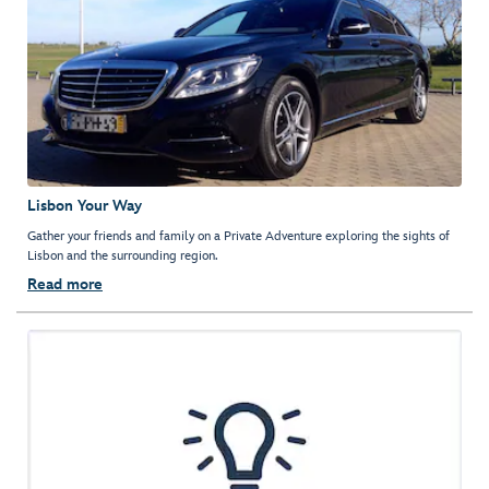
Lisbon Your Way
Gather your friends and family on a Private Adventure exploring the sights of
Lisbon and the surrounding region.
Read more