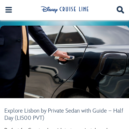
Explore Lisbon by Private Sedan with Guide – Half
Day (LI500 PVT)