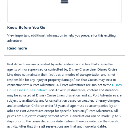
Know Before You Go
View important additional information to help you prepare for this exciting
adventure.
Read more
Port Adventures are operated by independent contractors that are neither
agents of, nor supervised or controlled by, Disney Cruise Line. Disney Cruise
Line does not maintain their facilities or modes of transportation and is not
responsible for any injury or property damage/loss that Guests may incur in
connection with a Port Adventure. All Port Adventures are subject to the
Disney
Cruise Line Cruise Contract
. Port Adventure itineraries, content and durations
may be adjusted at Disney Cruise Line’s discretion, and all Port Adventures are
subject to availability and/or cancellation based on weather, itinerary changes,
and attendance. Children under 18 years of age must be accompanied by an
adult on Port Adventures except for specific "teen only" Port Adventures. All
prices are subject to change without notice. Cancellations can be made up to 3
days prior to the cruise departure date, unless otherwise noted on the specific
activity. After that time all reservations are final and non-refundable.