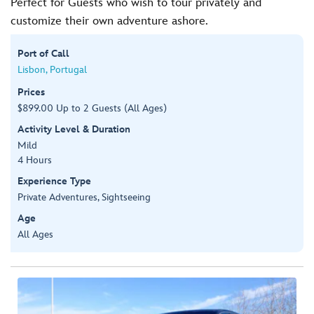
Perfect for Guests who wish to tour privately and
customize their own adventure ashore.
Port of Call
Lisbon, Portugal
Prices
$899.00 Up to 2 Guests (All Ages)
Activity Level & Duration
Mild
4 Hours
Experience Type
Private Adventures, Sightseeing
Age
All Ages