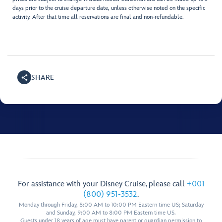
days prior to the cruise departure date, unless otherwise noted on the specific
activity. After that time all reservations are final and non-refundable.
SHARE
For assistance with your Disney Cruise, please call
+001
(800) 951-3532
.
Monday through Friday, 8:00 AM to 10:00 PM Eastern time US; Saturday
and Sunday, 9:00 AM to 8:00 PM Eastern time US.
Guests under 18 years of age must have parent or guardian permission to