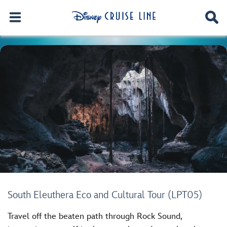
South Eleuthera Eco and Cultural Tour (LPT05)
Travel off the beaten path through Rock Sound,