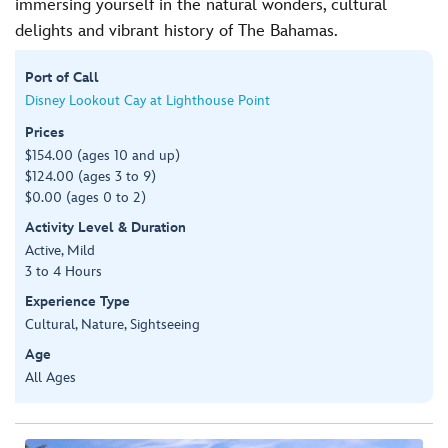
immersing yourself in the natural wonders, cultural
delights and vibrant history of The Bahamas.
Port of Call
Disney Lookout Cay at Lighthouse Point
Prices
$154.00 (ages 10 and up)
$124.00 (ages 3 to 9)
$0.00 (ages 0 to 2)
Activity Level & Duration
Active, Mild
3 to 4 Hours
Experience Type
Cultural, Nature, Sightseeing
Age
All Ages