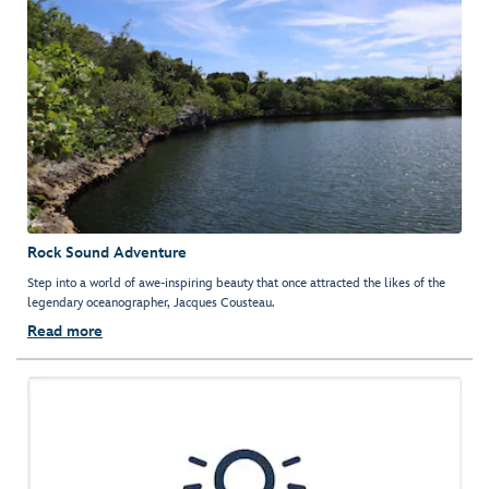
Rock Sound Adventure
Step into a world of awe-inspiring beauty that once attracted the likes of the
legendary oceanographer, Jacques Cousteau.
Read more