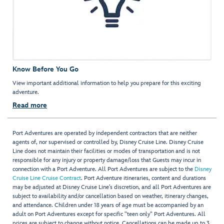
Know Before You Go
View important additional information to help you prepare for this exciting
adventure.
Read more
Port Adventures are operated by independent contractors that are neither
agents of, nor supervised or controlled by, Disney Cruise Line. Disney Cruise
Line does not maintain their facilities or modes of transportation and is not
responsible for any injury or property damage/loss that Guests may incur in
connection with a Port Adventure. All Port Adventures are subject to the
Disney
Cruise Line Cruise Contract
. Port Adventure itineraries, content and durations
may be adjusted at Disney Cruise Line’s discretion, and all Port Adventures are
subject to availability and/or cancellation based on weather, itinerary changes,
and attendance. Children under 18 years of age must be accompanied by an
adult on Port Adventures except for specific "teen only" Port Adventures. All
prices are subject to change without notice. Cancellations can be made up to 3