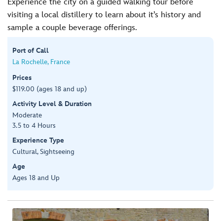
Experience the city on a guided walking tour before
visiting a local distillery to learn about it’s history and
sample a couple beverage offerings.
Port of Call
La Rochelle, France
Prices
$119.00 (ages 18 and up)
Activity Level & Duration
Moderate
3.5 to 4 Hours
Experience Type
Cultural, Sightseeing
Age
Ages 18 and Up