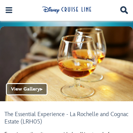
View Gallery
▶
The Essential Experience - La Rochelle and Cognac
Estate (LRH05)