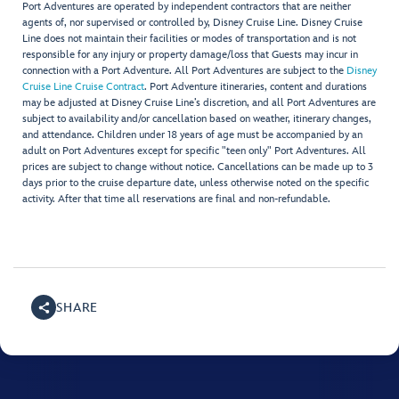
Port Adventures are operated by independent contractors that are neither
agents of, nor supervised or controlled by, Disney Cruise Line. Disney Cruise
Line does not maintain their facilities or modes of transportation and is not
responsible for any injury or property damage/loss that Guests may incur in
connection with a Port Adventure. All Port Adventures are subject to the
Disney
Cruise Line Cruise Contract
. Port Adventure itineraries, content and durations
may be adjusted at Disney Cruise Line’s discretion, and all Port Adventures are
subject to availability and/or cancellation based on weather, itinerary changes,
and attendance. Children under 18 years of age must be accompanied by an
adult on Port Adventures except for specific "teen only" Port Adventures. All
prices are subject to change without notice. Cancellations can be made up to 3
days prior to the cruise departure date, unless otherwise noted on the specific
activity. After that time all reservations are final and non-refundable.
SHARE