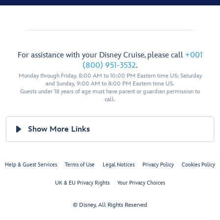
For assistance with your Disney Cruise, please call
+001
(800) 951-3532
.
Monday through Friday, 8:00 AM to 10:00 PM Eastern time US; Saturday
and Sunday, 9:00 AM to 8:00 PM Eastern time US.
Guests under 18 years of age must have parent or guardian permission to
call.
Show More Links
Help & Guest Services
Terms of Use
Legal Notices
Privacy Policy
Cookies Policy
UK & EU Privacy Rights
Your Privacy Choices
© Disney, All Rights Reserved