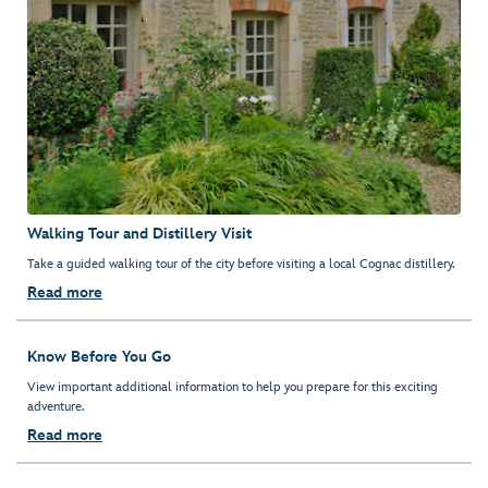
Walking Tour and Distillery Visit
Take a guided walking tour of the city before visiting a local Cognac distillery.
Read more
Know Before You Go
View important additional information to help you prepare for this exciting
adventure.
Read more