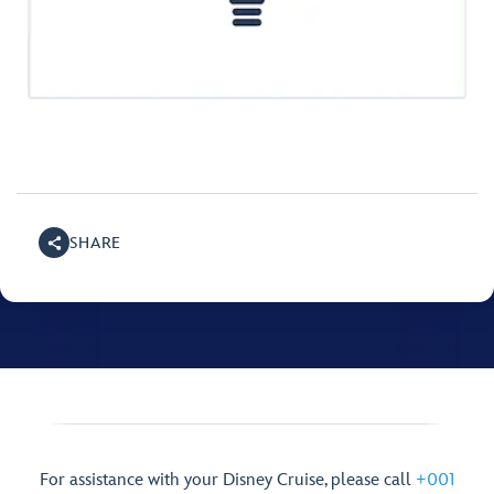
SHARE
For assistance with your Disney Cruise, please call
+001