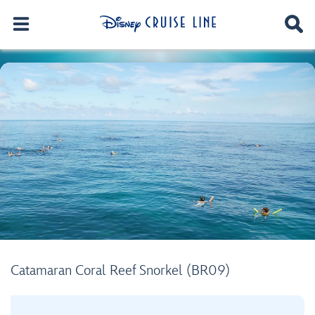
Catamaran Coral Reef Snorkel (BR09)