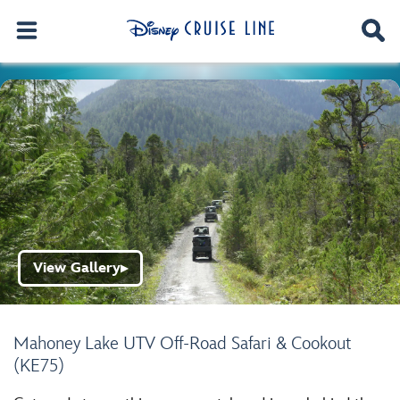
View Gallery
▶
Mahoney Lake UTV Off-Road Safari & Cookout
(KE75)