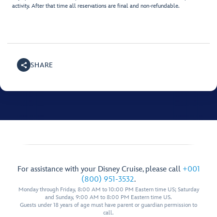
activity. After that time all reservations are final and non-refundable.
SHARE
For assistance with your Disney Cruise, please call
+001
(800) 951-3532
.
Monday through Friday, 8:00 AM to 10:00 PM Eastern time US; Saturday
and Sunday, 9:00 AM to 8:00 PM Eastern time US.
Guests under 18 years of age must have parent or guardian permission to
call.