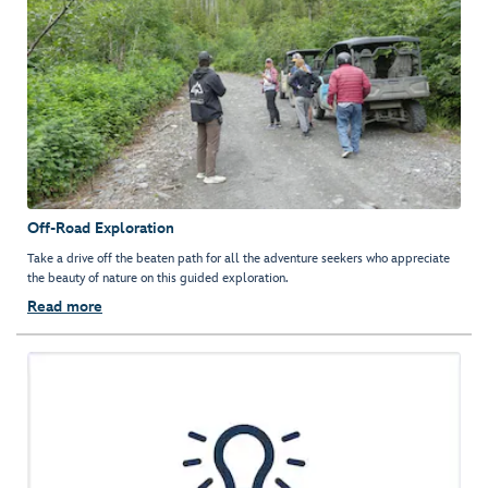
Off-Road Exploration
Take a drive off the beaten path for all the adventure seekers who appreciate
the beauty of nature on this guided exploration.
Read more