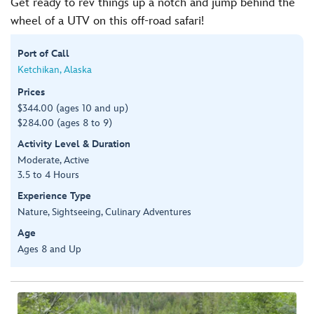
Get ready to rev things up a notch and jump behind the
wheel of a UTV on this off-road safari!
Port of Call
Ketchikan, Alaska
Prices
$344.00 (ages 10 and up)
$284.00 (ages 8 to 9)
Activity Level & Duration
Moderate, Active
3.5 to 4 Hours
Experience Type
Nature, Sightseeing, Culinary Adventures
Age
Ages 8 and Up