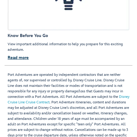
Know Before You Go
View important additional information to help you prepare for this exciting
adventure.
Read more
Port Adventures are operated by independent contractors that are neither
agents of, nor supervised or controlled by, Disney Cruise Line. Disney Cruise
Line does not maintain their facilities or modes of transportation and is not
responsible for any injury or property damage/loss that Guests may incur in
connection with a Port Adventure. All Port Adventures are subject to the
Disney
Cruise Line Cruise Contract
. Port Adventure itineraries, content and durations
may be adjusted at Disney Cruise Line’s discretion, and all Port Adventures are
subject to availability and/or cancellation based on weather, itinerary changes,
and attendance. Children under 18 years of age must be accompanied by an
adult on Port Adventures except for specific "teen only" Port Adventures. All
prices are subject to change without notice. Cancellations can be made up to 3
days prior to the cruise departure date, unless otherwise noted on the specific