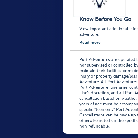
Know Before You Go
View important additional infor
adventure.
Read more
Port Adventures are operated b
nor supervised or controlled by
maintain their facilities or mod
injury or property damage/loss
Adventure. All Port Adventures
Port Adventure itineraries, co
Line’s discretion, and all Port 
cancellation based on weather,
years of age must be accompan
specific "teen only" Port Advent
Cancellations can be made up to
otherwise noted on the specific 
non-refundable.