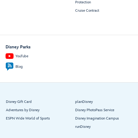
Protection
Cruise Contract
Disney Parks
YouTube
Blog
Disney Gift Card
planDisney
Adventures by Disney
Disney PhotoPass Service
ESPN Wide World of Sports
Disney Imagination Campus
runDisney