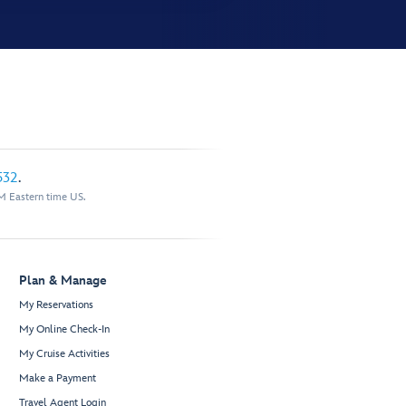
532
.
M Eastern time US.
Plan & Manage
My Reservations
My Online Check-In
My Cruise Activities
Make a Payment
Travel Agent Login