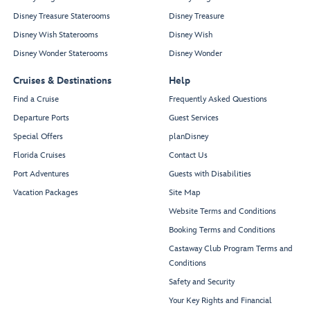
Disney Treasure Staterooms
Disney Treasure
Disney Wish Staterooms
Disney Wish
Disney Wonder Staterooms
Disney Wonder
Cruises & Destinations
Help
Find a Cruise
Frequently Asked Questions
Departure Ports
Guest Services
Special Offers
planDisney
Florida Cruises
Contact Us
Port Adventures
Guests with Disabilities
Vacation Packages
Site Map
Website Terms and Conditions
Booking Terms and Conditions
Castaway Club Program Terms and
Conditions
Safety and Security
Your Key Rights and Financial