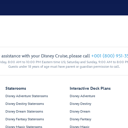
 assistance with your Disney Cruise, please call
+001 (800) 951-3
iday, 8:00 AM to 10:00 PM Eastern time US; Saturday and Sunday, 9:00 AM to 8:00 P
Guests under 18 years of age must have parent or guardian permission to call.
Staterooms
Interactive Deck Plans
Disney Adventure Staterooms
Disney Adventure
Disney Destiny Staterooms
Disney Destiny
Disney Dream Staterooms
Disney Dream
Disney Fantasy Staterooms
Disney Fantasy
Disney Magic Staterooms
Disney Magic