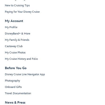
New to Cruising Tips
Paying for Your Disney Cruise
My Account
My Profile
DisneyBand+ & More
My Family & Friends
Castaway Club
My Cruise Photos
My Cruise History and Folio
Before You Go
Disney Cruise Line Navigator App
Photography
Onboard Gifts
Travel Documentation
News & Press