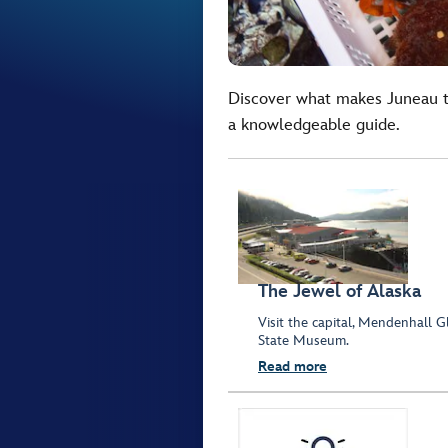
Discover what makes Juneau th
a knowledgeable guide.
The Jewel of Alaska
Visit the capital, Mendenhall 
State Museum.
Read more