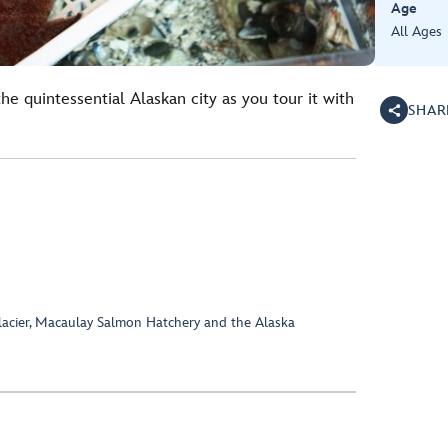
Age
All Ages
e quintessential Alaskan city as you tour it with
SHAR
Glacier, Macaulay Salmon Hatchery and the Alaska