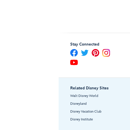
Stay Connected
Related Disney Sites
Walt Disney World
Disneyland
Disney Vacation Club
Disney Institute