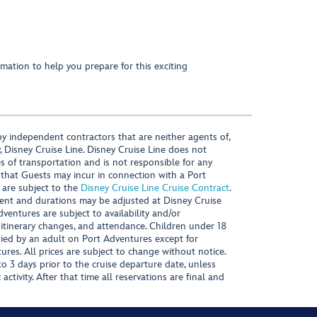
mation to help you prepare for this exciting
y independent contractors that are neither agents of,
, Disney Cruise Line. Disney Cruise Line does not
es of transportation and is not responsible for any
 that Guests may incur in connection with a Port
 are subject to the
Disney Cruise Line Cruise Contract
.
ntent and durations may be adjusted at Disney Cruise
Adventures are subject to availability and/or
 itinerary changes, and attendance. Children under 18
ied by an adult on Port Adventures except for
ures. All prices are subject to change without notice.
 3 days prior to the cruise departure date, unless
activity. After that time all reservations are final and