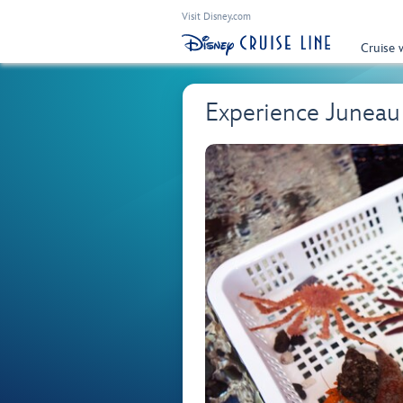
Visit Disney.com
Cruise 
Experience Juneau