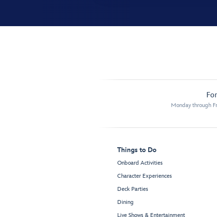
For
Monday through Fr
Things to Do
Onboard Activities
Character Experiences
Deck Parties
Dining
Live Shows & Entertainment