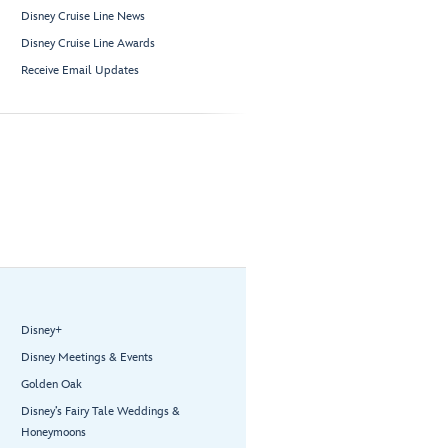
Disney Cruise Line News
Disney Cruise Line Awards
Receive Email Updates
Disney+
Disney Meetings & Events
Golden Oak
Disney’s Fairy Tale Weddings &
Honeymoons