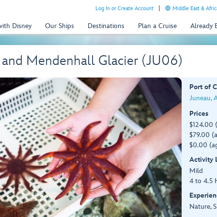
Log In or Create Account
Middle East & Afric
with Disney
Our Ships
Destinations
Plan a Cruise
Already
 and Mendenhall Glacier (JU06)
Port of C
Juneau, 
Prices
$124.00 
$79.00 (a
$0.00 (ag
Activity
Mild
4 to 4.5 
Experien
Nature, S