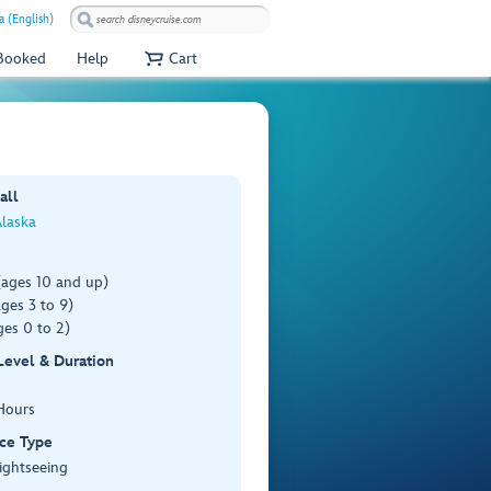
a (English)
 Booked
Help
Cart
all
Alaska
(ages 10 and up)
ges 3 to 9)
es 0 to 2)
 Level & Duration
Hours
ce Type
ightseeing