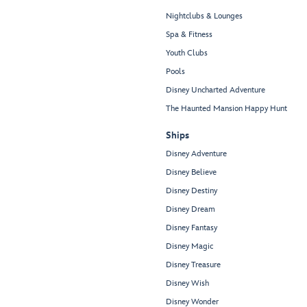
Nightclubs & Lounges
Spa & Fitness
Youth Clubs
Pools
Disney Uncharted Adventure
The Haunted Mansion Happy Hunt
Ships
Disney Adventure
Disney Believe
Disney Destiny
Disney Dream
Disney Fantasy
Disney Magic
Disney Treasure
Disney Wish
Disney Wonder