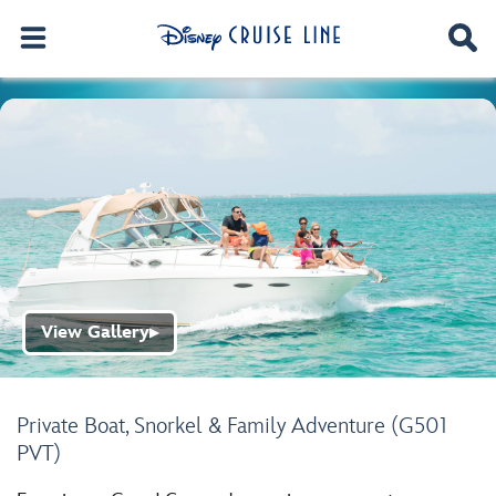
View Gallery
▶
Private Boat, Snorkel & Family Adventure (G501
PVT)