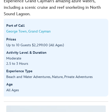
Experience Grand Cayman's amazing azure waters,
including a scenic cruise and reef snorkeling in North
Sound Lagoon.
Port of Call
George Town, Grand Cayman
Prices
Up to 10 Guests $2,299.00 (All Ages)
Activity Level & Duration
Moderate
2.5 to 3 Hours
Experience Type
Beach and Water Adventures, Nature, Private Adventures
Age
All Ages