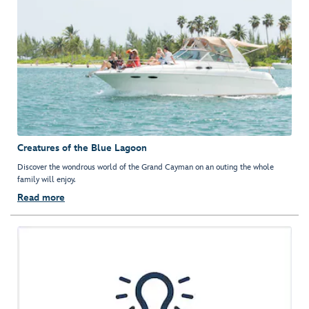
Creatures of the Blue Lagoon
Discover the wondrous world of the Grand Cayman on an outing the whole
family will enjoy.
Read more