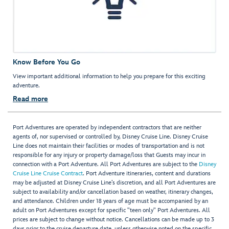
Know Before You Go
View important additional information to help you prepare for this exciting
adventure.
Read more
Port Adventures are operated by independent contractors that are neither
agents of, nor supervised or controlled by, Disney Cruise Line. Disney Cruise
Line does not maintain their facilities or modes of transportation and is not
responsible for any injury or property damage/loss that Guests may incur in
connection with a Port Adventure. All Port Adventures are subject to the
Disney
Cruise Line Cruise Contract
. Port Adventure itineraries, content and durations
may be adjusted at Disney Cruise Line’s discretion, and all Port Adventures are
subject to availability and/or cancellation based on weather, itinerary changes,
and attendance. Children under 18 years of age must be accompanied by an
adult on Port Adventures except for specific "teen only" Port Adventures. All
prices are subject to change without notice. Cancellations can be made up to 3
days prior to the cruise departure date, unless otherwise noted on the specific