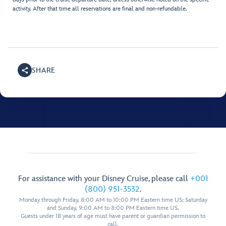
activity. After that time all reservations are final and non-refundable.
SHARE
For assistance with your Disney Cruise, please call
+001
(800) 951-3532
.
Monday through Friday, 8:00 AM to 10:00 PM Eastern time US; Saturday
and Sunday, 9:00 AM to 8:00 PM Eastern time US.
Guests under 18 years of age must have parent or guardian permission to
call.