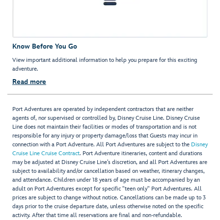
Know Before You Go
View important additional information to help you prepare for this exciting
adventure.
Read more
Port Adventures are operated by independent contractors that are neither
agents of, nor supervised or controlled by, Disney Cruise Line. Disney Cruise
Line does not maintain their facilities or modes of transportation and is not
responsible for any injury or property damage/loss that Guests may incur in
connection with a Port Adventure. All Port Adventures are subject to the
Disney
Cruise Line Cruise Contract
. Port Adventure itineraries, content and durations
may be adjusted at Disney Cruise Line’s discretion, and all Port Adventures are
subject to availability and/or cancellation based on weather, itinerary changes,
and attendance. Children under 18 years of age must be accompanied by an
adult on Port Adventures except for specific "teen only" Port Adventures. All
prices are subject to change without notice. Cancellations can be made up to 3
days prior to the cruise departure date, unless otherwise noted on the specific
activity. After that time all reservations are final and non-refundable.