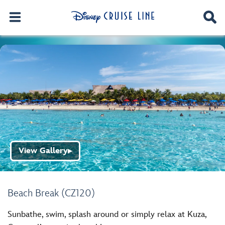
View Gallery
▶
Beach Break (CZ120)
Sunbathe, swim, splash around or simply relax at Kuza,