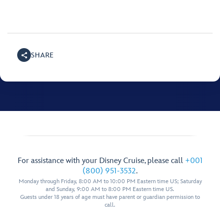
SHARE
For assistance with your Disney Cruise, please call
+001
(800) 951-3532
.
Monday through Friday, 8:00 AM to 10:00 PM Eastern time US; Saturday
and Sunday, 9:00 AM to 8:00 PM Eastern time US.
Guests under 18 years of age must have parent or guardian permission to
call.