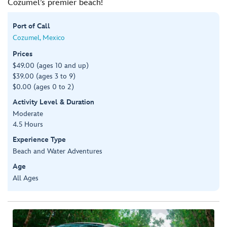
Cozumel’s premier beach!
Port of Call
Cozumel, Mexico
Prices
$49.00 (ages 10 and up)
$39.00 (ages 3 to 9)
$0.00 (ages 0 to 2)
Activity Level & Duration
Moderate
4.5 Hours
Experience Type
Beach and Water Adventures
Age
All Ages