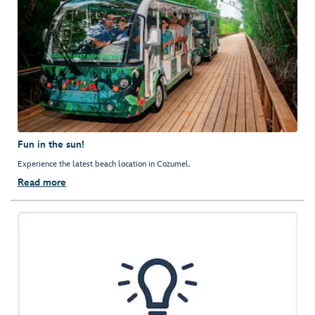
Fun in the sun!
Experience the latest beach location in Cozumel.
Read more