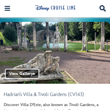
View Gallery
▶
Hadrian’s Villa & Tivoli Gardens (CV143)
Discover Villa D'Este, also known as Tivoli Gardens, a