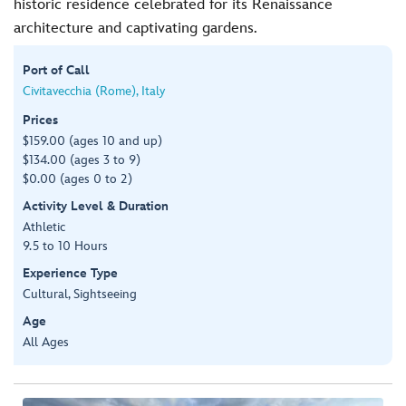
historic residence celebrated for its Renaissance
architecture and captivating gardens.
Port of Call
Civitavecchia (Rome), Italy
Prices
$159.00 (ages 10 and up)
$134.00 (ages 3 to 9)
$0.00 (ages 0 to 2)
Activity Level & Duration
Athletic
9.5 to 10 Hours
Experience Type
Cultural, Sightseeing
Age
All Ages