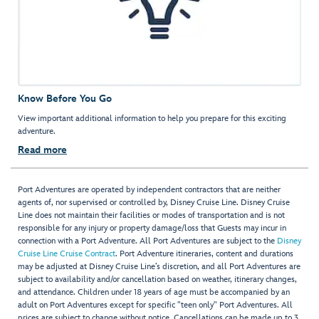
Know Before You Go
View important additional information to help you prepare for this exciting
adventure.
Read more
Port Adventures are operated by independent contractors that are neither
agents of, nor supervised or controlled by, Disney Cruise Line. Disney Cruise
Line does not maintain their facilities or modes of transportation and is not
responsible for any injury or property damage/loss that Guests may incur in
connection with a Port Adventure. All Port Adventures are subject to the
Disney
Cruise Line Cruise Contract
. Port Adventure itineraries, content and durations
may be adjusted at Disney Cruise Line’s discretion, and all Port Adventures are
subject to availability and/or cancellation based on weather, itinerary changes,
and attendance. Children under 18 years of age must be accompanied by an
adult on Port Adventures except for specific "teen only" Port Adventures. All
prices are subject to change without notice. Cancellations can be made up to 3