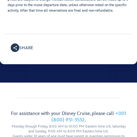
days prior to the cruise departure date, unless otherwise noted on the specific
activity. After that time all reservations are final and non-refundable.
SHARE
For assistance with your Disney Cruise, please call
+001
(800) 951-3532
.
Monday through Friday, 8:00 AM to 10:00 PM Eastern time US; Saturday
and Sunday, 9:00 AM to 8:00 PM Eastern time US.
Guests under 18 years of age must have parent or guardian permission to