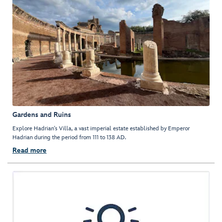
Gardens and Ruins
Explore Hadrian's Villa, a vast imperial estate established by Emperor
Hadrian during the period from 111 to 138 AD.
Read more