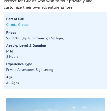
Perfect for Guests who wish to tour privately and
customize their own adventure ashore.
Port of Call
Chania, Greece
Prices
$3,199.00 (Up to 14 Guests) (All Ages)
Activity Level & Duration
Mild
8 Hours
Experience Type
Private Adventures, Sightseeing
Age
All Ages