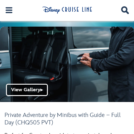
View Gallery
▶
Private Adventure by Minibus with Guide – Full
Day (CHQ505 PVT)