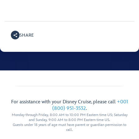
SHARE
For assistance with your Disney Cruise, please call
+001
(800) 951-3532
.
Monday through Friday, 8:00 AM to 10:00 PM Eastern time US; Saturday
and Sunday, 9:00 AM to 8:00 PM Eastern time US.
Guests under 18 years of age must have parent or guardian permission to
call.