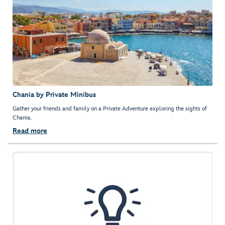
Chania by Private Minibus
Gather your friends and family on a Private Adventure exploring the sights of
Chania.
Read more