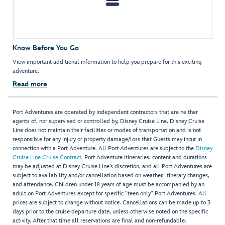
Know Before You Go
View important additional information to help you prepare for this exciting
adventure.
Read more
Port Adventures are operated by independent contractors that are neither
agents of, nor supervised or controlled by, Disney Cruise Line. Disney Cruise
Line does not maintain their facilities or modes of transportation and is not
responsible for any injury or property damage/loss that Guests may incur in
connection with a Port Adventure. All Port Adventures are subject to the
Disney
Cruise Line Cruise Contract
. Port Adventure itineraries, content and durations
may be adjusted at Disney Cruise Line’s discretion, and all Port Adventures are
subject to availability and/or cancellation based on weather, itinerary changes,
and attendance. Children under 18 years of age must be accompanied by an
adult on Port Adventures except for specific "teen only" Port Adventures. All
prices are subject to change without notice. Cancellations can be made up to 3
days prior to the cruise departure date, unless otherwise noted on the specific
activity. After that time all reservations are final and non-refundable.