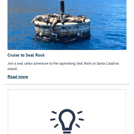
Cruise to Seal Rock
Join a seal safari adventure to the captivating Seal Rock on Santa Catalina
Island.
Read more