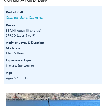
birds and of course seals!
Port of Call
Catalina Island, California
Prices
$89.00 (ages 10 and up)
$79.00 (ages 5 to 9)
Activity Level & Duration
Moderate
1 to 1.5 Hours
Experience Type
Nature, Sightseeing
Age
Ages 5 And Up