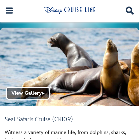
View Gallery
▶
Seal Safaris Cruise (CKI09)
Witness a variety of marine life, from dolphins, sharks,