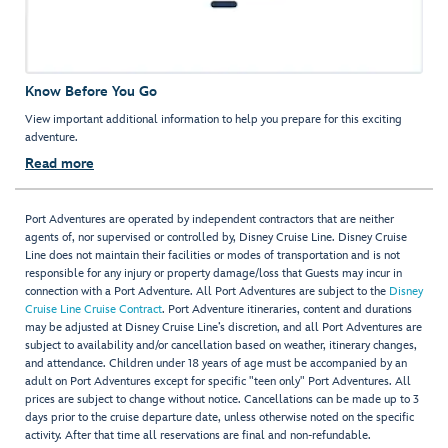
Know Before You Go
View important additional information to help you prepare for this exciting
adventure.
Read more
Port Adventures are operated by independent contractors that are neither
agents of, nor supervised or controlled by, Disney Cruise Line. Disney Cruise
Line does not maintain their facilities or modes of transportation and is not
responsible for any injury or property damage/loss that Guests may incur in
connection with a Port Adventure. All Port Adventures are subject to the
Disney
Cruise Line Cruise Contract
. Port Adventure itineraries, content and durations
may be adjusted at Disney Cruise Line’s discretion, and all Port Adventures are
subject to availability and/or cancellation based on weather, itinerary changes,
and attendance. Children under 18 years of age must be accompanied by an
adult on Port Adventures except for specific "teen only" Port Adventures. All
prices are subject to change without notice. Cancellations can be made up to 3
days prior to the cruise departure date, unless otherwise noted on the specific
activity. After that time all reservations are final and non-refundable.