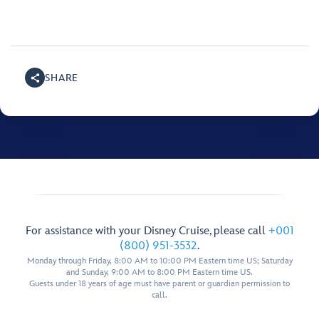
SHARE
For assistance with your Disney Cruise, please call
+001
(800) 951-3532
.
Monday through Friday, 8:00 AM to 10:00 PM Eastern time US; Saturday
and Sunday, 9:00 AM to 8:00 PM Eastern time US.
Guests under 18 years of age must have parent or guardian permission to
call.