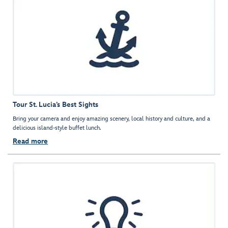
Tour St. Lucia’s Best Sights
Bring your camera and enjoy amazing scenery, local history and culture, and a
delicious island-style buffet lunch.
Read more