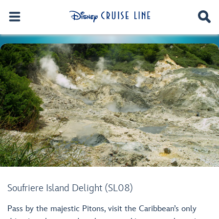
Soufriere Island Delight (SL08)
Pass by the majestic Pitons, visit the Caribbean’s only