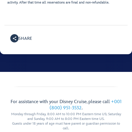
activity. After that time all reservations are final and non-refundable.
SHARE
For assistance with your Disney Cruise, please call
+001
(800) 951-3532
.
Monday through Friday, 8:00 AM to 10:00 PM Eastern time US; Saturday
and Sunday, 9:00 AM to 8:00 PM Eastern time US.
Guests under 18 years of age must have parent or guardian permission to
call.