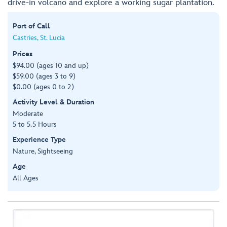
drive-in volcano and explore a working sugar plantation.
Port of Call
Castries, St. Lucia
Prices
$94.00 (ages 10 and up)
$59.00 (ages 3 to 9)
$0.00 (ages 0 to 2)
Activity Level & Duration
Moderate
5 to 5.5 Hours
Experience Type
Nature, Sightseeing
Age
All Ages