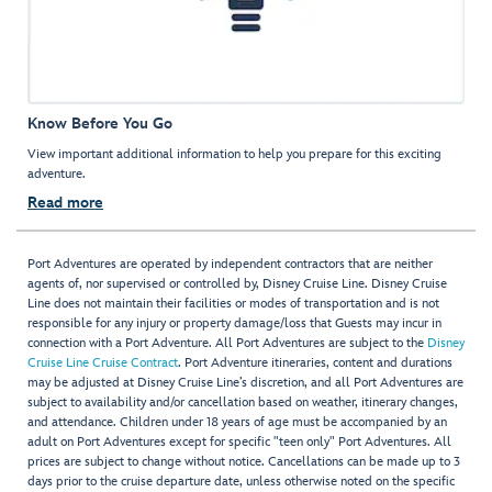
Know Before You Go
View important additional information to help you prepare for this exciting
adventure.
Read more
Port Adventures are operated by independent contractors that are neither
agents of, nor supervised or controlled by, Disney Cruise Line. Disney Cruise
Line does not maintain their facilities or modes of transportation and is not
responsible for any injury or property damage/loss that Guests may incur in
connection with a Port Adventure. All Port Adventures are subject to the
Disney
Cruise Line Cruise Contract
. Port Adventure itineraries, content and durations
may be adjusted at Disney Cruise Line’s discretion, and all Port Adventures are
subject to availability and/or cancellation based on weather, itinerary changes,
and attendance. Children under 18 years of age must be accompanied by an
adult on Port Adventures except for specific "teen only" Port Adventures. All
prices are subject to change without notice. Cancellations can be made up to 3
days prior to the cruise departure date, unless otherwise noted on the specific