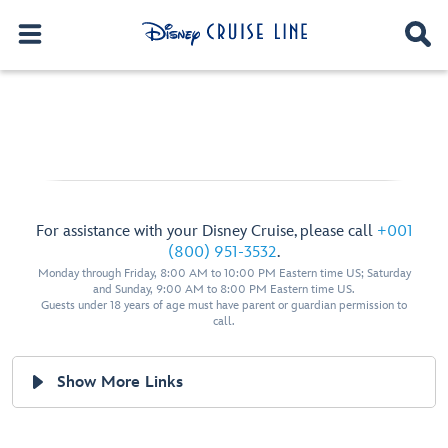
For assistance with your Disney Cruise, please call
+001
(800) 951-3532
.
Monday through Friday, 8:00 AM to 10:00 PM Eastern time US; Saturday
and Sunday, 9:00 AM to 8:00 PM Eastern time US.
Guests under 18 years of age must have parent or guardian permission to
call.
Show More Links