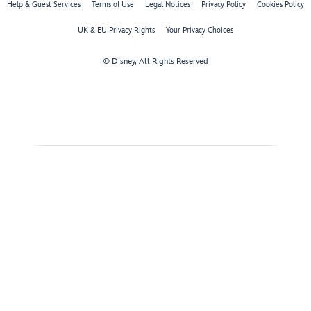
Help & Guest Services
Terms of Use
Legal Notices
Privacy Policy
Cookies Policy
UK & EU Privacy Rights
Your Privacy Choices
© Disney, All Rights Reserved