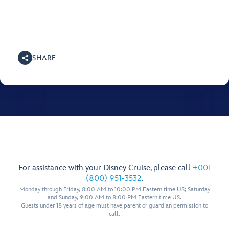
SHARE
For assistance with your Disney Cruise, please call
+001
(800) 951-3532
.
Monday through Friday, 8:00 AM to 10:00 PM Eastern time US; Saturday
and Sunday, 9:00 AM to 8:00 PM Eastern time US.
Guests under 18 years of age must have parent or guardian permission to
call.