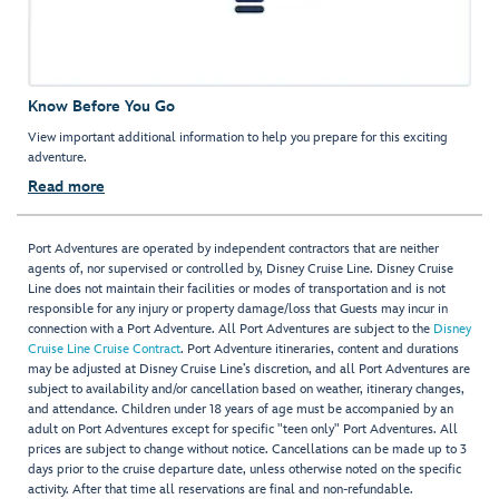
Know Before You Go
View important additional information to help you prepare for this exciting
adventure.
Read more
Port Adventures are operated by independent contractors that are neither
agents of, nor supervised or controlled by, Disney Cruise Line. Disney Cruise
Line does not maintain their facilities or modes of transportation and is not
responsible for any injury or property damage/loss that Guests may incur in
connection with a Port Adventure. All Port Adventures are subject to the
Disney
Cruise Line Cruise Contract
. Port Adventure itineraries, content and durations
may be adjusted at Disney Cruise Line’s discretion, and all Port Adventures are
subject to availability and/or cancellation based on weather, itinerary changes,
and attendance. Children under 18 years of age must be accompanied by an
adult on Port Adventures except for specific "teen only" Port Adventures. All
prices are subject to change without notice. Cancellations can be made up to 3
days prior to the cruise departure date, unless otherwise noted on the specific
activity. After that time all reservations are final and non-refundable.