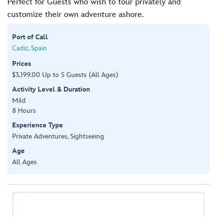
Perfect for Guests who wish to tour privately and
customize their own adventure ashore.
Port of Call
Cadiz, Spain
Prices
$3,199.00 Up to 5 Guests (All Ages)
Activity Level & Duration
Mild
8 Hours
Experience Type
Private Adventures, Sightseeing
Age
All Ages