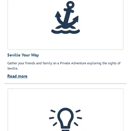
Seville Your Way
Gather your friends and family on a Private Adventure exploring the sights of
Seville.
Read more