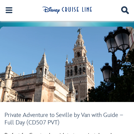
Private Adventure to Seville by Van with Guide –
Full Day (CD507 PVT)