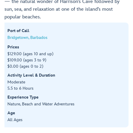
— the natural wonder of Harrison’s Cave followed by
sun, sea, and relaxation at one of the island’s most
popular beaches.
Port of Call
Bridgetown, Barbados
Prices
$129.00 (ages 10 and up)
$109.00 (ages 3 to 9)
$0.00 (ages 0 to 2)
Activity Level & Duration
Moderate
5.5 to 6 Hours
Experience Type
Nature, Beach and Water Adventures
Age
All Ages