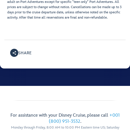
adult on Port Adventures except for specific "teen only" Port Adventures. All
prices are subject to change without notice. Cancellations can be made up to 3
days prior to the cruise departure date, unless otherwise noted on the specific
activity. After that time all reservations are final and non-refundable.
SHARE
For assistance with your Disney Cruise, please call
+001
(800) 951-3532
.
Monday through Friday, 8:00 AM to 10:00 PM Eastern time US; Saturday