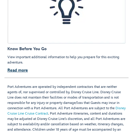
Know Before You Go
View important additional information to help you prepare for this exciting
adventure.
Read more
Port Adventures are operated by independent contractors that are neither
agents of, nor supervised or controlled by, Disney Cruise Line. Disney Cruise
Line does not maintain their facilities or modes of transportation and is not
responsible for any injury or property damage/loss that Guests may incur in
connection with a Port Adventure. All Port Adventures are subject to the
Disney
Cruise Line Cruise Contract
. Port Adventure itineraries, content and durations
may be adjusted at Disney Cruise Line’s discretion, and all Port Adventures are
subject to availability and/or cancellation based on weather, itinerary changes,
and attendance. Children under 18 years of age must be accompanied by an