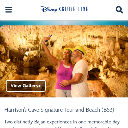
View Gallery
▶
Harrison’s Cave Signature Tour and Beach (B53)
Two distinctly Bajan experiences in one memorable day