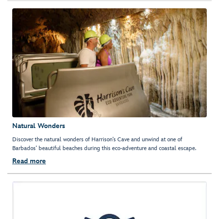
Natural Wonders
Discover the natural wonders of Harrison’s Cave and unwind at one of
Barbados’ beautiful beaches during this eco-adventure and coastal escape.
Read more