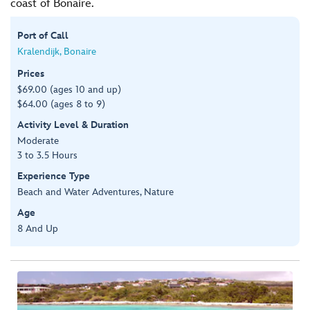
coast of Bonaire.
Port of Call
Kralendijk, Bonaire
Prices
$69.00 (ages 10 and up)
$64.00 (ages 8 to 9)
Activity Level & Duration
Moderate
3 to 3.5 Hours
Experience Type
Beach and Water Adventures, Nature
Age
8 And Up