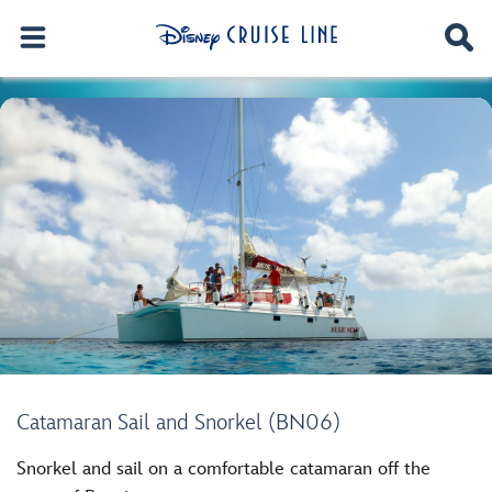
Catamaran Sail and Snorkel (BN06)
Snorkel and sail on a comfortable catamaran off the