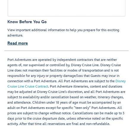
Know Before You Go
View important additional information to help you prepare for this exciting
adventure.
Read more
Port Adventures are operated by independent contractors that are neither
agents of, nor supervised or controlled by, Disney Cruise Line. Disney Cruise
Line does not maintain their facilities or modes of transportation and is not
responsible for any injury or property damage/loss that Guests may incur in
connection with a Port Adventure. All Port Adventures are subject to the
Disney
Cruise Line Cruise Contract
. Port Adventure itineraries, content and durations
may be adjusted at Disney Cruise Line’s discretion, and all Port Adventures are
subject to availability and/or cancellation based on weather, itinerary changes,
and attendance. Children under 18 years of age must be accompanied by an
adult on Port Adventures except for specific "teen only" Port Adventures. All
prices are subject to change without notice. Cancellations can be made up to 3
days prior to the cruise departure date, unless otherwise noted on the specific
activity. After that time all reservations are final and non-refundable.