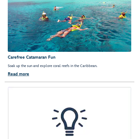
Carefree Catamaran Fun
Soak up the sun and explore coral reefs in the Caribbean.
Read more