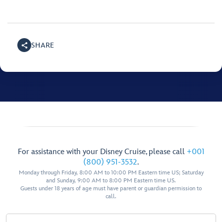
SHARE
For assistance with your Disney Cruise, please call
+001
(800) 951-3532
.
Monday through Friday, 8:00 AM to 10:00 PM Eastern time US; Saturday
and Sunday, 9:00 AM to 8:00 PM Eastern time US.
Guests under 18 years of age must have parent or guardian permission to
call.