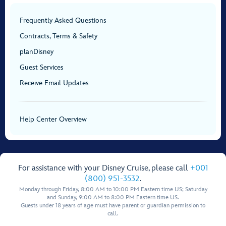
Frequently Asked Questions
Contracts, Terms & Safety
planDisney
Guest Services
Receive Email Updates
Help Center Overview
For assistance with your Disney Cruise, please call
+001
(800) 951-3532
.
Monday through Friday, 8:00 AM to 10:00 PM Eastern time US; Saturday
and Sunday, 9:00 AM to 8:00 PM Eastern time US.
Guests under 18 years of age must have parent or guardian permission to
call.