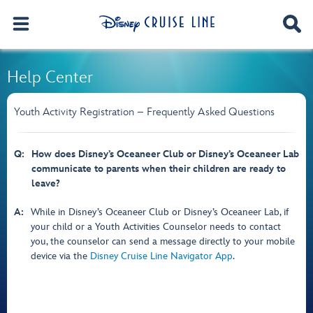
Help Center
Youth Activity Registration – Frequently Asked Questions
Q:
How does Disney’s Oceaneer Club or Disney’s Oceaneer Lab
communicate to parents when their children are ready to
leave?
A:
While in Disney’s Oceaneer Club or Disney’s Oceaneer Lab, if
your child or a Youth Activities Counselor needs to contact
you, the counselor can send a message directly to your mobile
device via the
Disney Cruise Line Navigator App
.