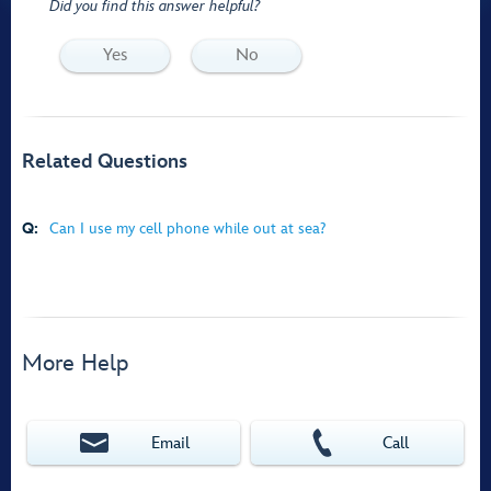
Did you find this answer helpful?
Yes
No
Related Questions
Q:
Can I use my cell phone while out at sea?
More Help
Email
Call