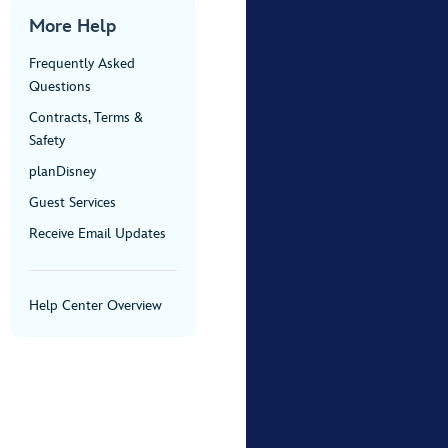
More Help
Frequently Asked
Questions
Contracts, Terms &
Safety
planDisney
Guest Services
Receive Email Updates
Help Center Overview