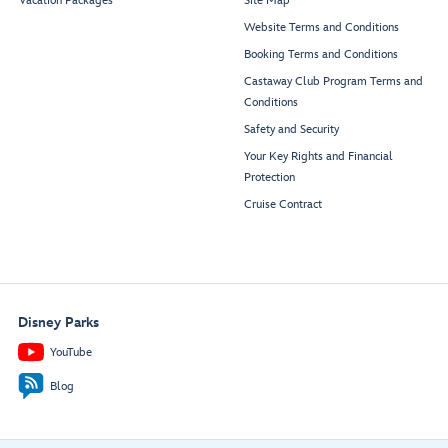
Vacation Packages
Site Map
Website Terms and Conditions
Booking Terms and Conditions
Castaway Club Program Terms and
Conditions
Safety and Security
Your Key Rights and Financial
Protection
Cruise Contract
Disney Parks
YouTube
Blog