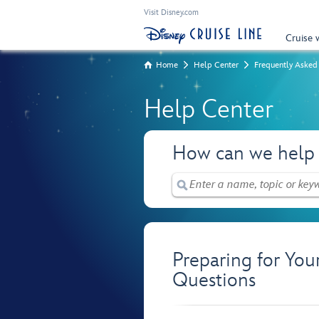
Visit Disney.com
Cruise 
Home
Help Center
Frequently Asked
Help Center
How can we help
Preparing for You
Questions