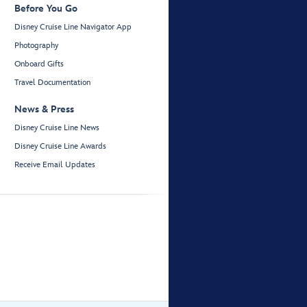
Before You Go
Disney Cruise Line Navigator App
Photography
Onboard Gifts
Travel Documentation
News & Press
Disney Cruise Line News
Disney Cruise Line Awards
Receive Email Updates