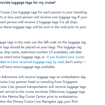
rovide luggage tags for my cruise?
 Cruise Line luggage tags for each person in your traveling
ghts or less, each person will receive one luggage tag. If your
 each person will receive 2 luggage tags. For all ships
 these luggage tags will be sent in the mail prior to your
age tags in the mail, use the QR code on the luggage tag
e tags should be placed on your bags. This luggage tag
e, ship name, stateroom number (if available), sail date
 you need more luggage tags, or
if you booked your cruise
 date to have received luggage tags by mail
, don’t worry—
ill have extra luggage tags available.
y Adventure will receive luggage tags on embarkation day.
Cruise Line partner hotel or traveling from Singapore
ruise Line ground transportation will receive luggage tags
heir arrival to the cruise terminal. Otherwise, luggage tags
at the Marina Bay Cruise Centre prior to embarkation.
ither the Disney Cruise Line Navigator app, your Port