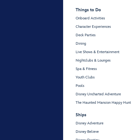
Things to Do
Onboard Activities
Character Experiences
Deck Parties
Dining
Live Shows & Entertainment
Nightclubs & Lounges
Spa & Fitness
Youth Clubs
Pools
Disney Uncharted Adventure
The Haunted Mansion Happy Hunt
Ships
Disney Adventure
Disney Believe