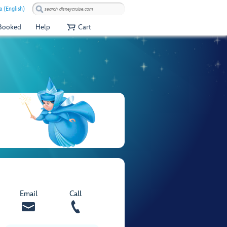
a (English)
 Booked
Help
Cart
Email
Call