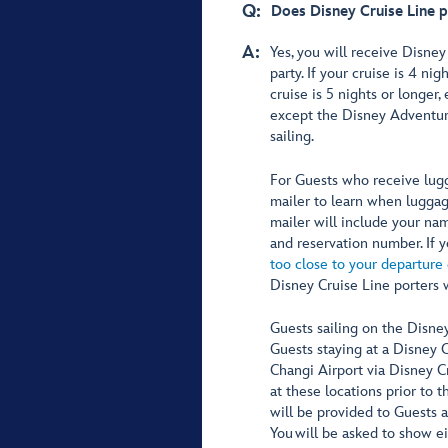
Q:
Does Disney Cruise Line p
A:
Yes, you will receive Disney
party. If your cruise is 4 ni
cruise is 5 nights or longer,
except the Disney Adventure,
sailing.
For Guests who receive lugg
mailer to learn when luggag
mailer will include your nam
and reservation number. If
too close to your departure
Disney Cruise Line porters w
Guests sailing on the Disne
Guests staying at a Disney 
Changi Airport via Disney C
at these locations prior to t
will be provided to Guests 
You will be asked to show e