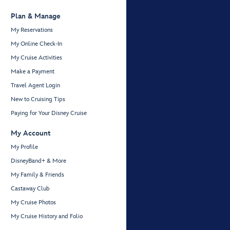
Plan & Manage
My Reservations
My Online Check-In
My Cruise Activities
Make a Payment
Travel Agent Login
New to Cruising Tips
Paying for Your Disney Cruise
My Account
My Profile
DisneyBand+ & More
My Family & Friends
Castaway Club
My Cruise Photos
My Cruise History and Folio