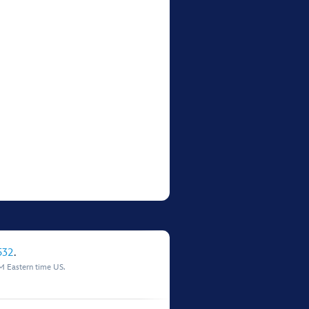
532
.
M Eastern time US.