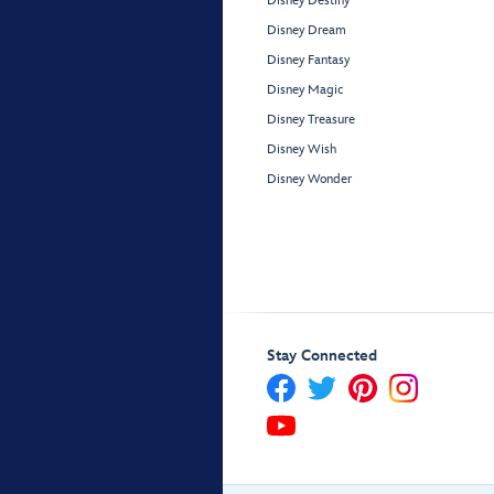
Disney Destiny
Disney Dream
Disney Fantasy
Disney Magic
Disney Treasure
Disney Wish
Disney Wonder
Stay Connected