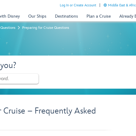
Log In or Create Account
Middle East & Afric
with Disney
Our Ships
Destinations
Plan a Cruise
Already
 Questions
Preparing for Cruise Questions
 you?
r Cruise – Frequently Asked