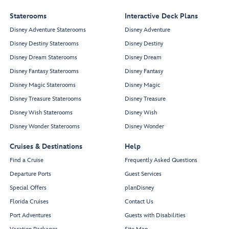
Staterooms
Interactive Deck Plans
Disney Adventure Staterooms
Disney Adventure
Disney Destiny Staterooms
Disney Destiny
Disney Dream Staterooms
Disney Dream
Disney Fantasy Staterooms
Disney Fantasy
Disney Magic Staterooms
Disney Magic
Disney Treasure Staterooms
Disney Treasure
Disney Wish Staterooms
Disney Wish
Disney Wonder Staterooms
Disney Wonder
Cruises & Destinations
Help
Find a Cruise
Frequently Asked Questions
Departure Ports
Guest Services
Special Offers
planDisney
Florida Cruises
Contact Us
Port Adventures
Guests with Disabilities