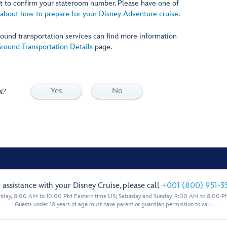
let to confirm your stateroom number. Please have one of
about how to prepare for your Disney Adventure cruise
.
ound transportation services can find more information
round Transportation Details
page.
Yes
No
l?
 assistance with your Disney Cruise, please call
+001 (800) 951-3
iday, 8:00 AM to 10:00 PM Eastern time US; Saturday and Sunday, 9:00 AM to 8:00 P
Guests under 18 years of age must have parent or guardian permission to call.