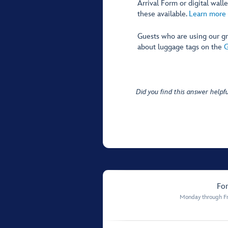
Arrival Form or digital wal
these available.
Learn more 
Guests who are using our gr
about luggage tags on the
G
Did you find this answer helpfu
For
Monday through Fr