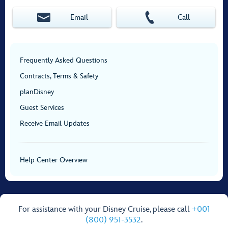
Email
Call
Frequently Asked Questions
Contracts, Terms & Safety
planDisney
Guest Services
Receive Email Updates
Help Center Overview
For assistance with your Disney Cruise, please call
+001
(800) 951-3532
.