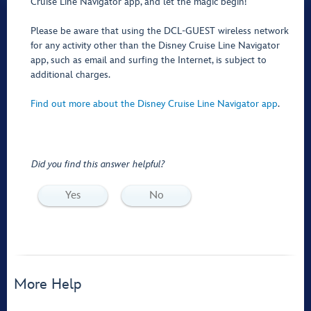
Cruise Line Navigator app, and let the magic begin!
Please be aware that using the DCL-GUEST wireless network
for any activity other than the Disney Cruise Line Navigator
app, such as email and surfing the Internet, is subject to
additional charges.
Find out more about the Disney Cruise Line Navigator app
.
Did you find this answer helpful?
Yes
No
More Help