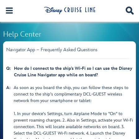
Help Center
Navigator App – Frequently Asked Questions
Q:
How do I connect to the ship’s Wi-Fi so I can use the Disney
Cruise Line Navigator app while on board?
A:
As soon as you board the ship, you can follow these steps to
connect to the ship's complimentary DCL-GUEST wireless
network from your smartphone or tablet:
1. In your device's Settings, turn Airplane Mode to "On" to
prevent roaming charges. 2. Also in Settings, activate your Wi-Fi
connection. This will locate available networks on board. 3.
Select the DCL-GUEST Wi-Fi network. 4. Launch the Disney