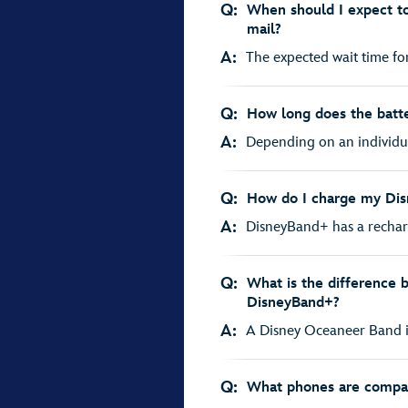
Q:
When should I expect t
mail?
A:
The expected wait time fo
Q:
How long does the batte
A:
Depending on an individual’
Q:
How do I charge my Di
A:
DisneyBand+ has a recharg
Q:
What is the difference
DisneyBand+?
A:
A Disney Oceaneer Band is 
Q:
What phones are compat