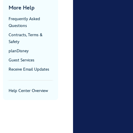
More Help
Frequently Asked
Questions
Contracts, Terms &
Safety
planDisney
Guest Services
Receive Email Updates
Help Center Overview