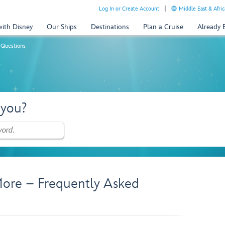
Log In or Create Account
Middle East & Afric
with Disney
Our Ships
Destinations
Plan a Cruise
Already
 Questions
 you?
ore – Frequently Asked