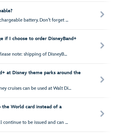
eable?
hargeable battery. Don’t forget ...
ge if I choose to order DisneyBand+
lease note: shipping of DisneyB...
d+ at Disney theme parks around the
y cruises can be used at Walt Di...
o the World card instead of a
l continue to be issued and can ...