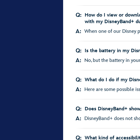
Q:
How do I view or downlo
with my DisneyBand+ d
A:
When one of our Disney ph
Q:
Is the battery in my Di
A:
No, but the battery in you
Q:
What do I do if my Disn
A:
Here are some possible iss
Q:
Does DisneyBand+ show
A:
DisneyBand+ does not sho
Q:
What kind of accessibili