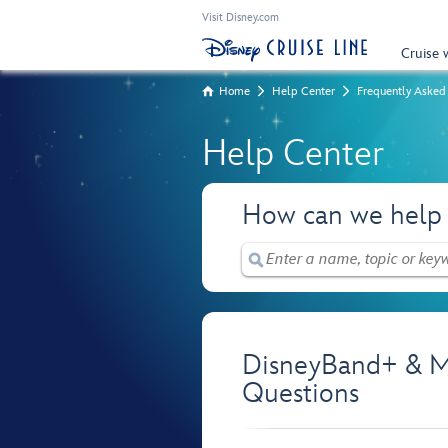
Visit Disney.com
Cruise 
Home
Help Center
Frequently Asked
Help Center
How can we help
DisneyBand+ & M
Questions