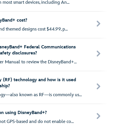
 most smart devices, including An...
yBand+ cost?
nd themed designs cost $44.99, p...
isneyBand+ Federal Communications
fety disclosures?
r Manual to review the DisneyBand+...
 (RF) technology and how is it used
ship?
ogy—also known as RF—is commonly us...
ion using DisneyBand+?
ot GPS-based and do not enable co...