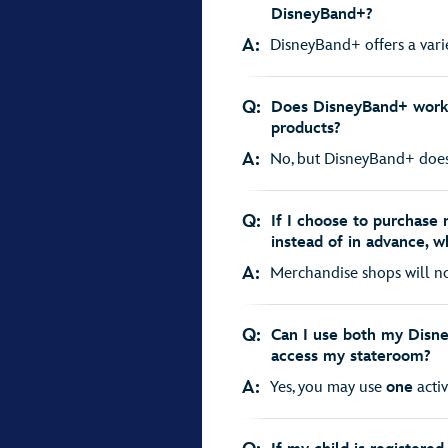
DisneyBand+?
A:
DisneyBand+ offers a variet
Q:
Does DisneyBand+ work w
products?
A:
No, but DisneyBand+ does f
Q:
If I choose to purchase
instead of in advance, w
A:
Merchandise shops will not
Q:
Can I use both my Disn
access my stateroom?
A:
Yes, you may use
one
activ