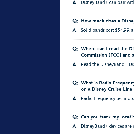
A:
DisneyBand+ can pair with
Q:
How much does a Disne
A:
Solid bands cost $34.99, a
Q:
Where can I read the D
Commission (FCC) and sa
A:
Read the DisneyBand+ Use
Q:
What is Radio Frequency
on a Disney Cruise Line 
A:
Radio Frequency technol
Q:
Can you track my locat
A:
DisneyBand+ devices are n