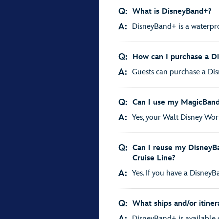
Q:
What is DisneyBand+?
A:
DisneyBand+ is a waterpro
Q:
How can I purchase a D
A:
Guests can purchase a Disn
Q:
Can I use my MagicBand+
A:
Yes, your Walt Disney Wor
Q:
Can I reuse my DisneyBa
Cruise Line?
A:
Yes. If you have a DisneyBan
Q:
What ships and/or itiner
A:
DisneyBand+ is available on