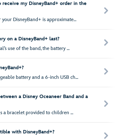
o receive my DisneyBand+ order in the
r your DisneyBand+ is approximate...
ry on a DisneyBand+ last?
s use of the band, the battery ...
sneyBand+?
eable battery and a 6-inch USB ch...
 between a Disney Oceaneer Band and a
a bracelet provided to children ...
ible with DisneyBand+?