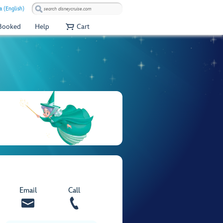
a (English)
 Booked
Help
Cart
Email
Call