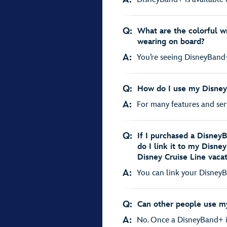
Q:
What are the colorful wr
wearing on board?
A:
You’re seeing DisneyBand+
Q:
How do I use my Disne
A:
For many features and servi
Q:
If I purchased a DisneyB
do I link it to my Disne
Disney Cruise Line vaca
A:
You can link your DisneyBa
Q:
Can other people use 
A:
No. Once a DisneyBand+ is