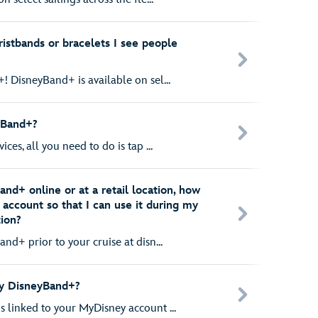
istbands or bracelets I see people
! DisneyBand+ is available on sel...
yBand+?
ces, all you need to do is tap ...
and+ online or at a retail location, how
y account so that I can use it during my
tion?
nd+ prior to your cruise at disn...
my DisneyBand+?
 linked to your MyDisney account ...