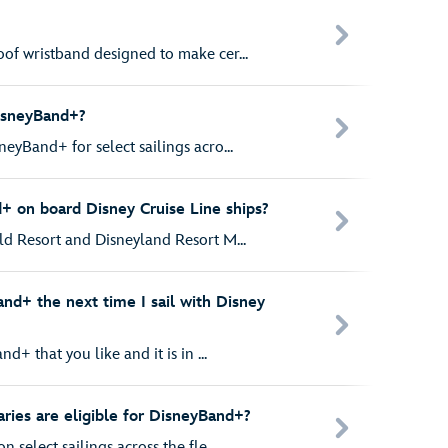
of wristband designed to make cer...
isneyBand+?
eyBand+ for select sailings acro...
 on board Disney Cruise Line ships?
ld Resort and Disneyland Resort M...
nd+ the next time I sail with Disney
d+ that you like and it is in ...
aries are eligible for DisneyBand+?
 select sailings across the fle...