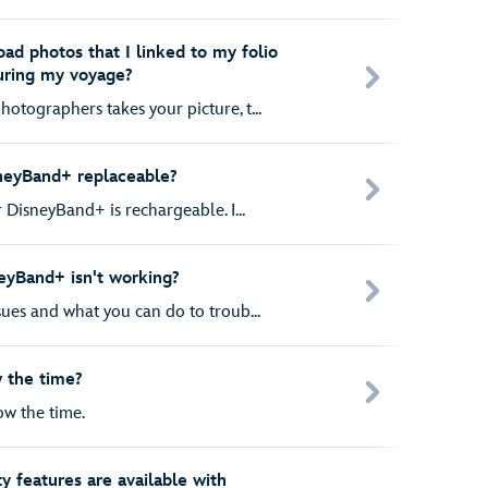
ad photos that I linked to my folio
uring my voyage?
otographers takes your picture, t...
sneyBand+ replaceable?
r DisneyBand+ is rechargeable. I...
eyBand+ isn't working?
ues and what you can do to troub...
 the time?
w the time.
ty features are available with