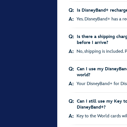
Q:
Is DisneyBand+ recharg
A:
Yes. DisneyBand+ has a rec
Q:
Is there a shipping char
before I arrive?
A:
No, shipping is included. P
Q:
Can I use my DisneyBan
world?
A:
Your DisneyBand+ for Disne
Q:
Can I still use my Key t
DisneyBand+?
A:
Key to the World cards wil