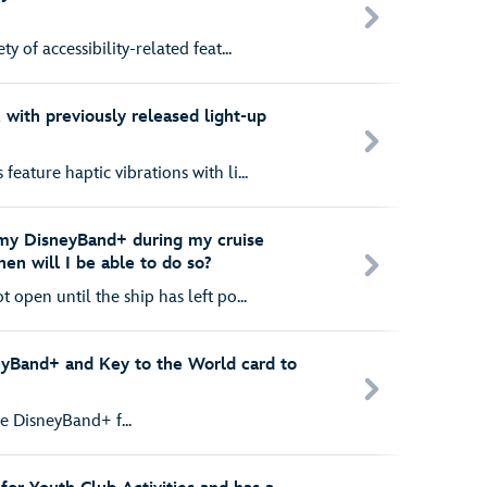
y of accessibility-related feat...
ith previously released light-up
eature haptic vibrations with li...
 my DisneyBand+ during my cruise
hen will I be able to do so?
 open until the ship has left po...
eyBand+ and Key to the World card to
e DisneyBand+ f...