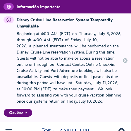
Información Importante
Disney Cruise Line Reservation System Temporarily
Unavailable
Beginning at 4:00 AM (EDT) on Thursday, July 9, 2026,
through 4:00 AM (EDT) of Friday, July 10,
2026, a planned maintenance will be performed on the
Disney Cruise Line reservation system. During this time,
Guests will not be able to make or access a reservation
online or through our Contact Center. Online Check-in,
Cruise Activity and Port Adventure bookings will also be
unavailable. Guests with deposits or final payments due
during this period will have until Saturday, July 11, 2026,
at 10:00 PM (EDT) to make their payment. We look
forward to assisting you with your cruise vacation planning
once our systems return on Friday, July 10, 2026.
Ocultar