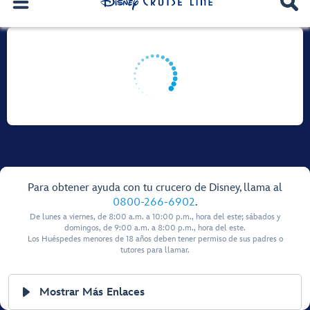
Para obtener ayuda con tu crucero de Disney, llama al
0800-266-6902
.
De lunes a viernes, de 8:00 a.m. a 10:00 p.m., hora del este; sábados y
domingos, de 9:00 a.m. a 8:00 p.m., hora del este.
Los Huéspedes menores de 18 años deben tener permiso de sus padres o
tutores para llamar.
Mostrar Más Enlaces