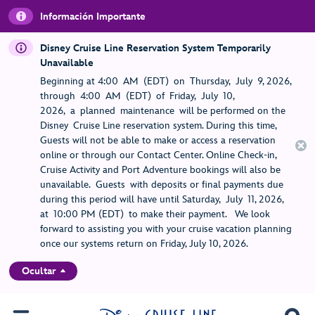
Información Importante
Disney Cruise Line Reservation System Temporarily
Unavailable
Beginning at 4:00 AM (EDT) on Thursday, July 9, 2026,
through 4:00 AM (EDT) of Friday, July 10,
2026, a planned maintenance will be performed on the
Disney Cruise Line reservation system. During this time,
Guests will not be able to make or access a reservation
online or through our Contact Center. Online Check-in,
Cruise Activity and Port Adventure bookings will also be
unavailable. Guests with deposits or final payments due
during this period will have until Saturday, July 11, 2026,
at 10:00 PM (EDT) to make their payment. We look
forward to assisting you with your cruise vacation planning
once our systems return on Friday, July 10, 2026.
Ocultar