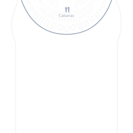
Cabanas