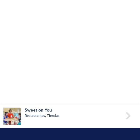
Sweet on You

Restaurantes, Tiendas