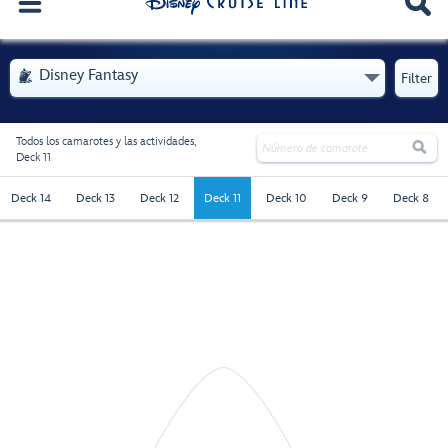
. Se abre el menú
Disney Fantasy

Filter
Todos los camarotes y las actividades,

Deck 11
deck-11 - Selected
Deck 14
Deck 13
Deck 12
Deck 11
Deck 10
Deck 9
Deck 8