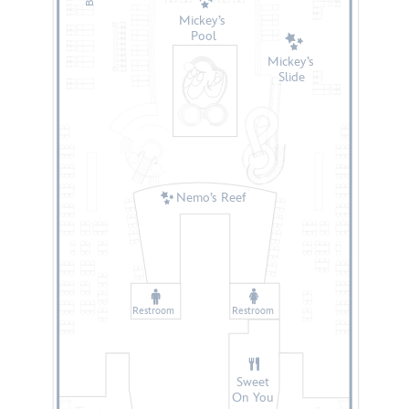
Mickey’s
Pool
Mickey’s
Slide
Nemo’s Reef
Restroom
Restroom
Sweet
On You