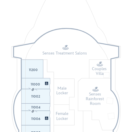
Senses Treatment Salons
Couples
11200
Villa
11000
Male
Locker
Senses
11002
Rainforest
Room
11004
Female
Locker
11006