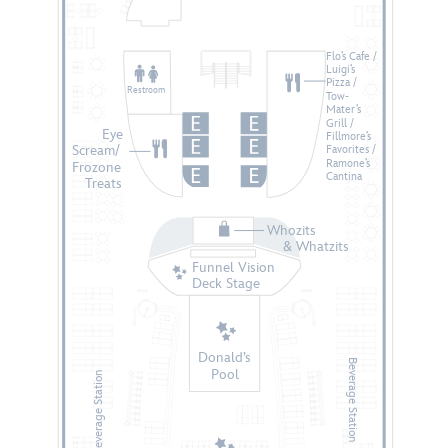
Flo’s Cafe /
Luigi’s
Pizza /
Restroom
Tow-
Mater’s
Grill /
Eye
Fillmore’s
Scream/
Favorites /
Ramone’s
Frozone
Cantina
Treats
Whozits
    & Whatzits
Funnel Vision
Deck Stage
Donald’s
Beverage Station
Pool
Beverage Station