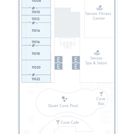
11008
11010
Senses Fitness
Center
11012
11014
11016
11018
Senses
Spa & Salon
11020
11022
Cove
Bar
Quiet Cove Pool
Cove Cafe