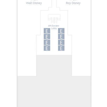
Walt Disney
Roy Disney
Aft Elevator
Lobby