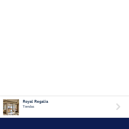
Royal Regalia

Tiendas