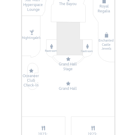
The Bayou
Hyperspace
Royal
Lounge
Regalia
Nightingale’s
Enchanted
Castle
Jewels
Restroom
Restroom
Grand Hall
Stage
Oceaneer
Club
Check-In
Grand Hall
1923:
1923: