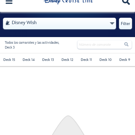
. Se abre el menú
Disney Wish

Filter
Todos los camarotes y las actividades,

Deck 3
Deck 15
Deck 14
Deck 13
Deck 12
Deck 11
Deck 10
Deck 9