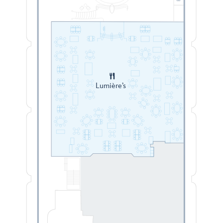
Lumière’s