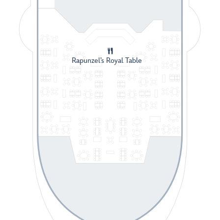
Rapunzel’s Royal Table