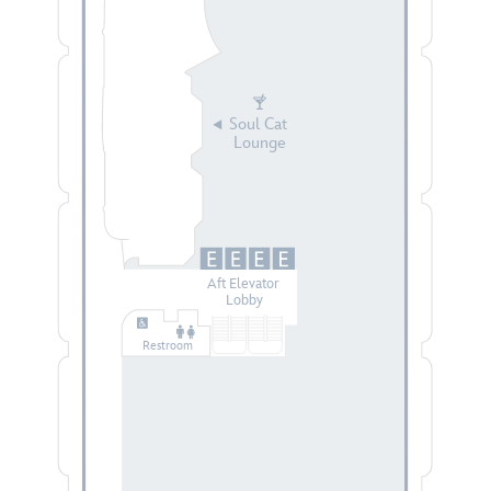
Soul Cat
Lounge
Aft Elevator
Lobby
Restroom