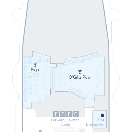
Keys
O’Gills Pub
Sea
Forward Elevator
Treasures
Lobby