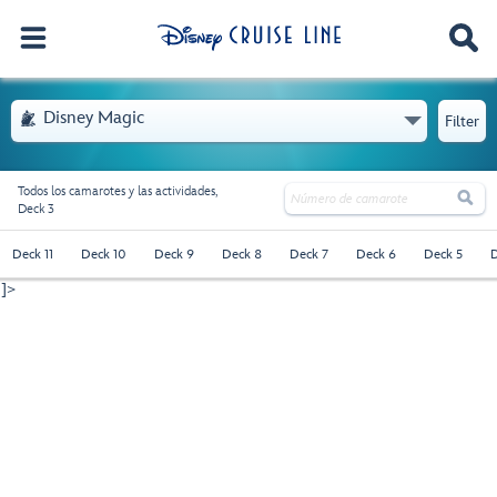
. Se abre el menú
Disney Magic

Filter
Todos los camarotes y las actividades,

Deck 3
Deck 11
Deck 10
Deck 9
Deck 8
Deck 7
Deck 6
Deck 5
D
]>