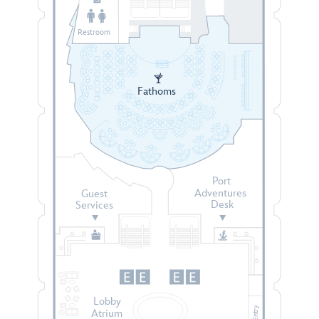
Restroom
Fathoms
Port
Adventures
Guest
Desk
Services
Lobby
Entry
Atrium