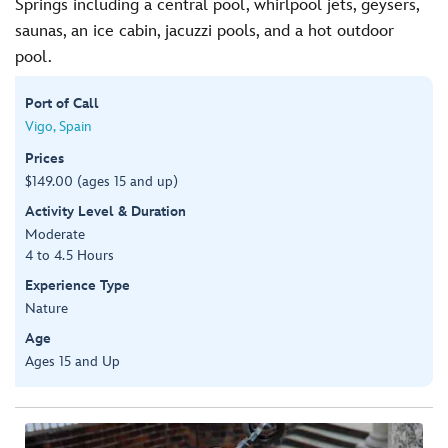
Springs including a central pool, whirlpool jets, geysers,
saunas, an ice cabin, jacuzzi pools, and a hot outdoor
pool.
Port of Call
Vigo, Spain
Prices
$149.00 (ages 15 and up)
Activity Level & Duration
Moderate
4 to 4.5 Hours
Experience Type
Nature
Age
Ages 15 and Up