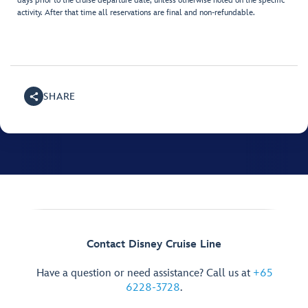
days prior to the cruise departure date, unless otherwise noted on the specific
activity. After that time all reservations are final and non-refundable.
SHARE
Contact Disney Cruise Line
Have a question or need assistance? Call us at
+65
6228-3728
.