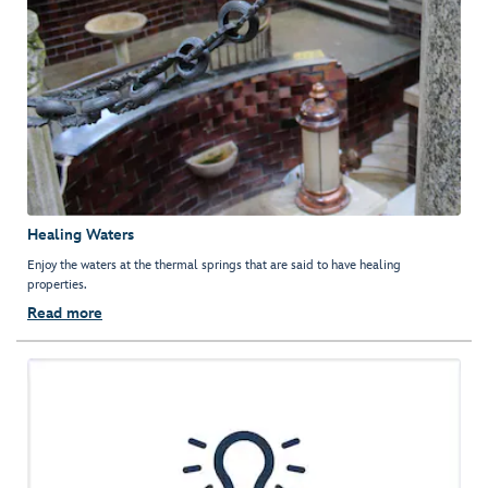
Healing Waters
Enjoy the waters at the thermal springs that are said to have healing
properties.
Read more