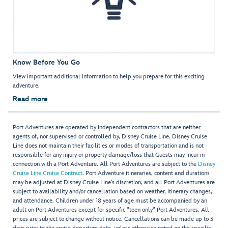
Know Before You Go
View important additional information to help you prepare for this exciting
adventure.
Read more
Port Adventures are operated by independent contractors that are neither
agents of, nor supervised or controlled by, Disney Cruise Line. Disney Cruise
Line does not maintain their facilities or modes of transportation and is not
responsible for any injury or property damage/loss that Guests may incur in
connection with a Port Adventure. All Port Adventures are subject to the
Disney
Cruise Line Cruise Contract
. Port Adventure itineraries, content and durations
may be adjusted at Disney Cruise Line’s discretion, and all Port Adventures are
subject to availability and/or cancellation based on weather, itinerary changes,
and attendance. Children under 18 years of age must be accompanied by an
adult on Port Adventures except for specific "teen only" Port Adventures. All
prices are subject to change without notice. Cancellations can be made up to 3