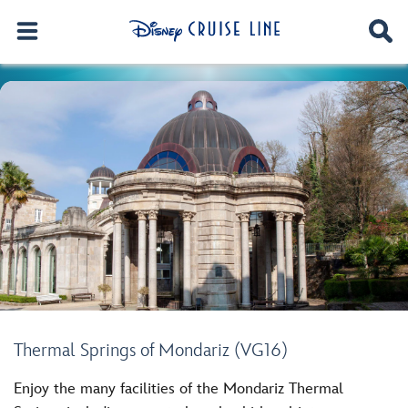
Thermal Springs of Mondariz (VG16)
Enjoy the many facilities of the Mondariz Thermal