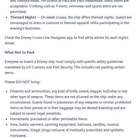
and lifestyle shoes. For brunch at Palo and Palo Steakhouse, dress shorts are
acceptable. Clothing such as T-shirts, swimwear and sports attire are not
permitted.
Themed Nights
– On
most
cruises, the ship offers themed nights. Guests are
encouraged to dress in costume or themed apparel while participating in the
evening's festivities.
Check the Disney Cruise Line Navigator app to find attire advice for each night's
dinner.
What Not to Pack
Everyone on board a Disney ship must comply with specific safety guidelines
mandated by US Customs and Port Security. This includes not packing certain
items.
Please DO NOT bring:
Firearms and ammunition, any kind of knife, sword, dagger, bullwhip or any
other type of weapon. These items are not allowed on the ship under any
circumstance. Guests found in possession of any weapons or similar prohibited
items on their person or in their baggage may be denied boarding and are
subject to severe legal penalties.
Homemade, precooked or other perishable items.
Irons, bottle warmers, sporting equipment, balloons, candles, musical
instruments, illegal drugs inclusive of medically prescribed and synthetic
marijuana.