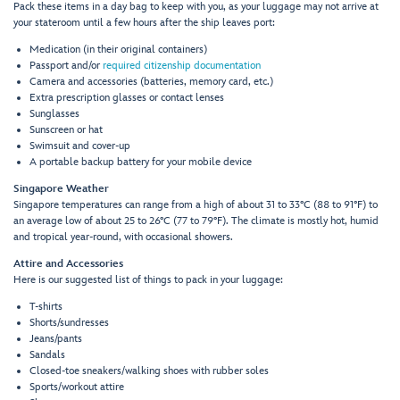
Pack these items in a day bag to keep with you, as your luggage may not arrive at
your stateroom until a few hours after the ship leaves port:
Medication (in their original containers)
Passport and/or
required citizenship documentation
Camera and accessories (batteries, memory card, etc.)
Extra prescription glasses or contact lenses
Sunglasses
Sunscreen or hat
Swimsuit and cover-up
A portable backup battery for your mobile device
Singapore Weather
Singapore temperatures can range from a high of about 31 to 33°C (88 to 91°F) to
an average low of about 25 to 26°C (77 to 79°F). The climate is mostly hot, humid
and tropical year-round, with occasional showers.
Attire and Accessories
Here is our suggested list of things to pack in your luggage:
T-shirts
Shorts/sundresses
Jeans/pants
Sandals
Closed-toe sneakers/walking shoes with rubber soles
Sports/workout attire