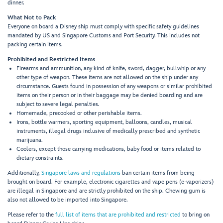
dinner.
What Not to Pack
Everyone on board a Disney ship must comply with specific safety guidelines
mandated by US and Singapore Customs and Port Security. This includes not
packing certain items.
Prohibited and Restricted Items
Firearms and ammunition, any kind of knife, sword, dagger, bullwhip or any
other type of weapon. These items are not allowed on the ship under any
circumstance. Guests found in possession of any weapons or similar prohibited
items on their person or in their baggage may be denied boarding and are
subject to severe legal penalties.
Homemade, precooked or other perishable items.
Irons, bottle warmers, sporting equipment, balloons, candles, musical
instruments, illegal drugs inclusive of medically prescribed and synthetic
marijuana.
Coolers, except those carrying medications, baby food or items related to
dietary constraints.
Additionally,
Singapore laws and regulations
ban certain items from being
brought on board. For example, electronic cigarettes and vape pens (e-vaporizers)
are illegal in Singapore and are strictly prohibited on the ship. Chewing gum is
also not allowed to be imported into Singapore.
Please refer to the
full list of items that are prohibited and restricted
to bring on