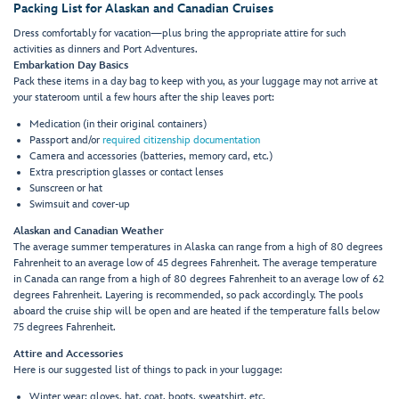
Packing List for Alaskan and Canadian Cruises
Dress comfortably for vacation—plus bring the appropriate attire for such
activities as dinners and Port Adventures.
Embarkation Day Basics
Pack these items in a day bag to keep with you, as your luggage may not arrive at
your stateroom until a few hours after the ship leaves port:
Medication (in their original containers)
Passport and/or
required citizenship documentation
Camera and accessories (batteries, memory card, etc.)
Extra prescription glasses or contact lenses
Sunscreen or hat
Swimsuit and cover-up
Alaskan and Canadian Weather
The average summer temperatures in Alaska can range from a high of 80 degrees
Fahrenheit to an average low of 45 degrees Fahrenheit. The average temperature
in Canada can range from a high of 80 degrees Fahrenheit to an average low of 62
degrees Fahrenheit. Layering is recommended, so pack accordingly. The pools
aboard the cruise ship will be open and are heated if the temperature falls below
75 degrees Fahrenheit.
Attire and Accessories
Here is our suggested list of things to pack in your luggage:
Winter wear: gloves, hat, coat, boots, sweatshirt, etc.