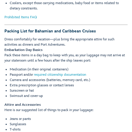
Coolers, except those carrying medications, baby food or items related to
dietary constraints.
Prohibited Items FAQ
Packing List for Bahamian and Caribbean Cruises
Dress comfortably for vacation—plus bring the appropriate attire for such
activities as dinners and Port Adventures.
Embarkation Day Basics
Pack these items in a day bag to keep with you, as your luggage may not arrive at
your stateroom until a few hours after the ship leaves port:
Medication (in their original containers)
Passport and/or
required citizenship documentation
Camera and accessories (batteries, memory card, etc.)
Extra prescription glasses or contact lenses
Sunscreen or hat
Swimsuit and cover-up
Attire and Accessories
Here is our suggested list of things to pack in your luggage:
Jeans or pants
Sunglasses
T-shirts