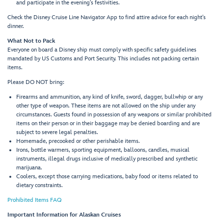
and participate in the evening's festivities.
Check the Disney Cruise Line Navigator App to find attire advice for each night's
dinner.
What Not to Pack
Everyone on board a Disney ship must comply with specific safety guidelines
mandated by US Customs and Port Security. This includes not packing certain
items.
Please DO NOT bring:
Firearms and ammunition, any kind of knife, sword, dagger, bullwhip or any
other type of weapon. These items are not allowed on the ship under any
circumstances. Guests found in possession of any weapons or similar prohibited
items on their person or in their baggage may be denied boarding and are
subject to severe legal penalties.
Homemade, precooked or other perishable items.
Irons, bottle warmers, sporting equipment, balloons, candles, musical
instruments, illegal drugs inclusive of medically prescribed and synthetic
marijuana.
Coolers, except those carrying medications, baby food or items related to
dietary constraints.
Prohibited Items FAQ
Important Information for Alaskan Cruises