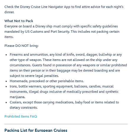
Check the Disney Cruise Line Navigator App to find attire advice for each night's
dinner.
What Not to Pack
Everyone on board a Disney ship must comply with specific safety guidelines
mandated by US Customs and Port Security. This includes not packing certain
items.
Please DO NOT bring:
Firearms and ammunition, any kind of knife, sword, dagger, bullwhip or any
other type of weapon. These items are not allowed on the ship under any
circumstances. Guests found in possession of any weapons or similar prohibited
items on their person or in their baggage may be denied boarding and are
subject to severe legal penalties.
Homemade, precooked or other perishable items.
Irons, bottle warmers, sporting equipment, balloons, candles, musical
instruments, illegal drugs inclusive of medically prescribed and synthetic
marijuana.
Coolers, except those carrying medications, baby food or items related to
dietary constraints.
Prohibited Items FAQ
Packing List for European Cruises