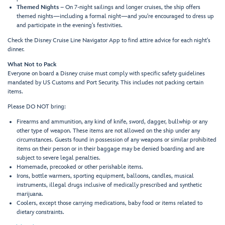
Themed Nights
– On 7-night sailings and longer cruises, the ship offers
themed nights—including a formal night—and you're encouraged to dress up
and participate in the evening's festivities.
Check the Disney Cruise Line Navigator App to find attire advice for each night's
dinner.
What Not to Pack
Everyone on board a Disney cruise must comply with specific safety guidelines
mandated by US Customs and Port Security. This includes not packing certain
items.
Please DO NOT bring:
Firearms and ammunition, any kind of knife, sword, dagger, bullwhip or any
other type of weapon. These items are not allowed on the ship under any
circumstances. Guests found in possession of any weapons or similar prohibited
items on their person or in their baggage may be denied boarding and are
subject to severe legal penalties.
Homemade, precooked or other perishable items.
Irons, bottle warmers, sporting equipment, balloons, candles, musical
instruments, illegal drugs inclusive of medically prescribed and synthetic
marijuana.
Coolers, except those carrying medications, baby food or items related to
dietary constraints.