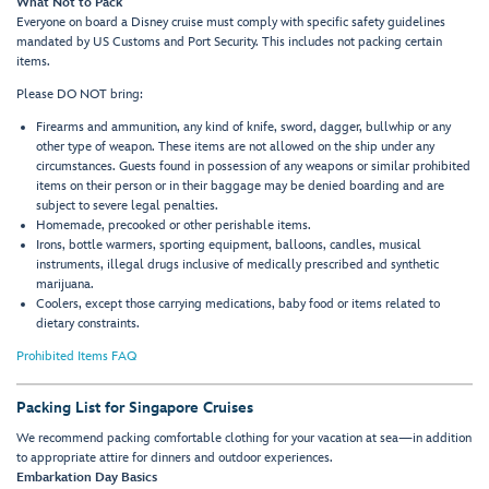
What Not to Pack
Everyone on board a Disney cruise must comply with specific safety guidelines
mandated by US Customs and Port Security. This includes not packing certain
items.
Please DO NOT bring:
Firearms and ammunition, any kind of knife, sword, dagger, bullwhip or any
other type of weapon. These items are not allowed on the ship under any
circumstances. Guests found in possession of any weapons or similar prohibited
items on their person or in their baggage may be denied boarding and are
subject to severe legal penalties.
Homemade, precooked or other perishable items.
Irons, bottle warmers, sporting equipment, balloons, candles, musical
instruments, illegal drugs inclusive of medically prescribed and synthetic
marijuana.
Coolers, except those carrying medications, baby food or items related to
dietary constraints.
Prohibited Items FAQ
Packing List for Singapore Cruises
We recommend packing comfortable clothing for your vacation at sea—in addition
to appropriate attire for dinners and outdoor experiences.
Embarkation Day Basics