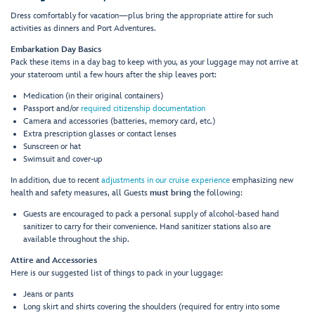
Dress comfortably for vacation—plus bring the appropriate attire for such
activities as dinners and Port Adventures.
Embarkation Day Basics
Pack these items in a day bag to keep with you, as your luggage may not arrive at
your stateroom until a few hours after the ship leaves port:
Medication (in their original containers)
Passport and/or
required citizenship documentation
Camera and accessories (batteries, memory card, etc.)
Extra prescription glasses or contact lenses
Sunscreen or hat
Swimsuit and cover-up
In addition, due to recent
adjustments in our cruise experience
emphasizing new
health and safety measures, all Guests
must bring
the following:
Guests are encouraged to pack a personal supply of alcohol-based hand
sanitizer to carry for their convenience. Hand sanitizer stations also are
available throughout the ship.
Attire and Accessories
Here is our suggested list of things to pack in your luggage:
Jeans or pants
Long skirt and shirts covering the shoulders (required for entry into some