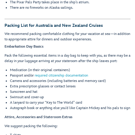
The Pixar Pals Party takes place in the ship's atrium.
There are no fireworks on Alaska sailings.
Packing List for Australia and New Zealand Cruises
We recommend packing comfortable clothing for your vacation at sea—in addition
to appropriate attire for dinners and outdoor experiences.
Embarkation Day Basics
Pack the following essential items in a day bag to keep with you, as there may be a
delay in your luggage arriving at your stateroom after the ship leaves port:
Medication (in their original containers)
Passport and/or
required citizenship documentation
Camera and accessories (including batteries and memory card)
Extra prescription glasses or contact lenses
Sunscreen and hat
Swimsuit and cover-up
A lanyard to carry your “Key to The World” card
Autograph book or anything else you’d like Captain Mickey and his pals to sign
Attire, Accessories and Stateroom Extras
We suggest packing the following: