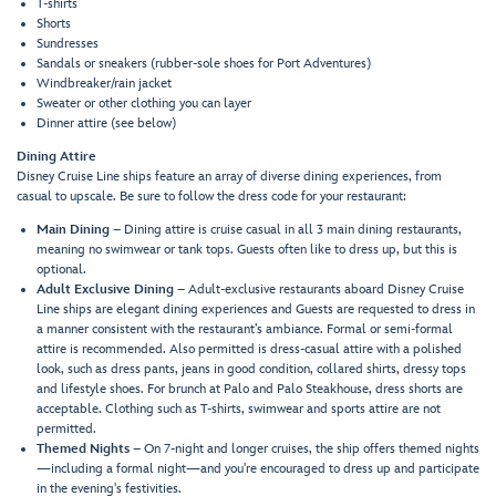
T-shirts
Shorts
Sundresses
Sandals or sneakers (rubber-sole shoes for Port Adventures)
Windbreaker/rain jacket
Sweater or other clothing you can layer
Dinner attire (see below)
Dining Attire
Disney Cruise Line ships feature an array of diverse dining experiences, from
casual to upscale. Be sure to follow the dress code for your restaurant:
Main Dining
– Dining attire is cruise casual in all 3 main dining restaurants,
meaning no swimwear or tank tops. Guests often like to dress up, but this is
optional.
Adult Exclusive Dining
– Adult-exclusive restaurants aboard Disney Cruise
Line ships are elegant dining experiences and Guests are requested to dress in
a manner consistent with the restaurant’s ambiance. Formal or semi-formal
attire is recommended. Also permitted is dress-casual attire with a polished
look, such as dress pants, jeans in good condition, collared shirts, dressy tops
and lifestyle shoes. For brunch at Palo and Palo Steakhouse, dress shorts are
acceptable. Clothing such as T-shirts, swimwear and sports attire are not
permitted.
Themed Nights
– On 7-night and longer cruises, the ship offers themed nights
—including a formal night—and you're encouraged to dress up and participate
in the evening's festivities.