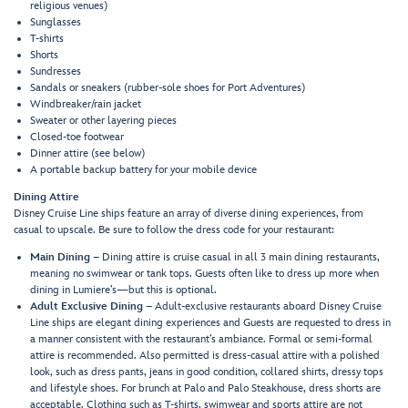
religious venues)
Sunglasses
T-shirts
Shorts
Sundresses
Sandals or sneakers (rubber-sole shoes for Port Adventures)
Windbreaker/rain jacket
Sweater or other layering pieces
Closed-toe footwear
Dinner attire (see below)
A portable backup battery for your mobile device
Dining Attire
Disney Cruise Line ships feature an array of diverse dining experiences, from
casual to upscale. Be sure to follow the dress code for your restaurant:
Main Dining
– Dining attire is cruise casual in all 3 main dining restaurants,
meaning no swimwear or tank tops. Guests often like to dress up more when
dining in Lumiere’s—but this is optional.
Adult Exclusive Dining
– Adult-exclusive restaurants aboard Disney Cruise
Line ships are elegant dining experiences and Guests are requested to dress in
a manner consistent with the restaurant’s ambiance. Formal or semi-formal
attire is recommended. Also permitted is dress-casual attire with a polished
look, such as dress pants, jeans in good condition, collared shirts, dressy tops
and lifestyle shoes. For brunch at Palo and Palo Steakhouse, dress shorts are
acceptable. Clothing such as T-shirts, swimwear and sports attire are not