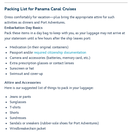
Packing List for Panama Canal Cruises
Dress comfortably for vacation—plus bring the appropriate attire for such
activities as dinners and Port Adventures.
Embarkation Day Basics
Pack these items in a day bag to keep with you, as your luggage may not arrive at
your stateroom until a few hours after the ship leaves port:
Medication (in their original containers)
Passport and/or
required citizenship documentation
Camera and accessories (batteries, memory card, etc.)
Extra prescription glasses or contact lenses
Sunscreen or hat
Swimsuit and cover-up
Attire and Accessories
Here is our suggested list of things to pack in your luggage:
Jeans or pants
Sunglasses
T-shirts
Shorts
Sundresses
Sandals or sneakers (rubber-sole shoes for Port Adventures)
Windbreaker/rain jacket