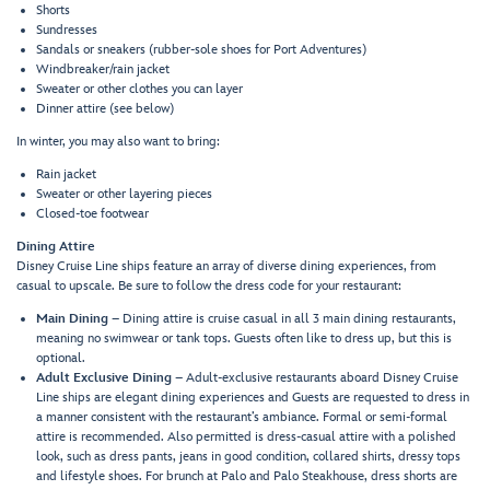
Shorts
Sundresses
Sandals or sneakers (rubber-sole shoes for Port Adventures)
Windbreaker/rain jacket
Sweater or other clothes you can layer
Dinner attire (see below)
In winter, you may also want to bring:
Rain jacket
Sweater or other layering pieces
Closed-toe footwear
Dining Attire
Disney Cruise Line ships feature an array of diverse dining experiences, from
casual to upscale. Be sure to follow the dress code for your restaurant:
Main Dining
– Dining attire is cruise casual in all 3 main dining restaurants,
meaning no swimwear or tank tops. Guests often like to dress up, but this is
optional.
Adult Exclusive Dining
– Adult-exclusive restaurants aboard Disney Cruise
Line ships are elegant dining experiences and Guests are requested to dress in
a manner consistent with the restaurant’s ambiance. Formal or semi-formal
attire is recommended. Also permitted is dress-casual attire with a polished
look, such as dress pants, jeans in good condition, collared shirts, dressy tops
and lifestyle shoes. For brunch at Palo and Palo Steakhouse, dress shorts are