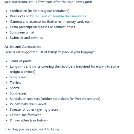
your stateroom until a few hours after the ship leaves port:
Medication (in their original containers)
Passport and/or
required citizenship documentation
Camera and accessories (batteries, memory card, etc.)
Extra prescription glasses or contact lenses
Sunscreen or hat
Swimsuit and cover-up
Attire and Accessories
Here is our suggested list of things to pack in your luggage:
Jeans or pants
Long skirt and shirts covering the shoulders (required for entry into some
religious venues)
Sunglasses
T-shirts
Shorts
Sundresses
Sandals or sneakers (rubber-sole shoes for Port Adventures)
Windbreaker/rain jacket
Sweater or other layering pieces
Closed-toe footwear
Dinner attire (see below)
In winter, you may also want to bring: