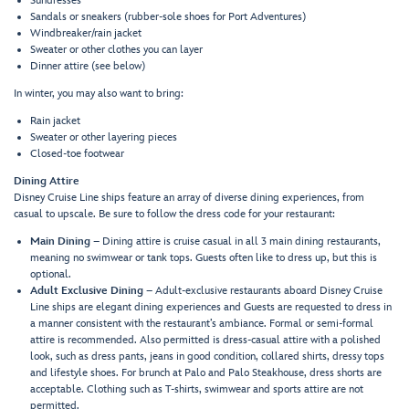
Sundresses
Sandals or sneakers (rubber-sole shoes for Port Adventures)
Windbreaker/rain jacket
Sweater or other clothes you can layer
Dinner attire (see below)
In winter, you may also want to bring:
Rain jacket
Sweater or other layering pieces
Closed-toe footwear
Dining Attire
Disney Cruise Line ships feature an array of diverse dining experiences, from
casual to upscale. Be sure to follow the dress code for your restaurant:
Main Dining
– Dining attire is cruise casual in all 3 main dining restaurants,
meaning no swimwear or tank tops. Guests often like to dress up, but this is
optional.
Adult Exclusive Dining
– Adult-exclusive restaurants aboard Disney Cruise
Line ships are elegant dining experiences and Guests are requested to dress in
a manner consistent with the restaurant’s ambiance. Formal or semi-formal
attire is recommended. Also permitted is dress-casual attire with a polished
look, such as dress pants, jeans in good condition, collared shirts, dressy tops
and lifestyle shoes. For brunch at Palo and Palo Steakhouse, dress shorts are
acceptable. Clothing such as T-shirts, swimwear and sports attire are not
permitted.