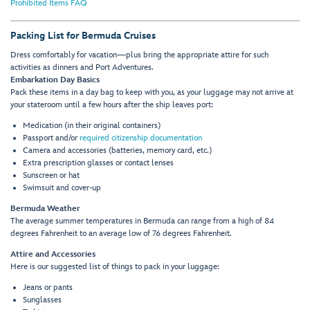
Prohibited Items FAQ
Packing List for Bermuda Cruises
Dress comfortably for vacation—plus bring the appropriate attire for such
activities as dinners and Port Adventures.
Embarkation Day Basics
Pack these items in a day bag to keep with you, as your luggage may not arrive at
your stateroom until a few hours after the ship leaves port:
Medication (in their original containers)
Passport and/or
required citizenship documentation
Camera and accessories (batteries, memory card, etc.)
Extra prescription glasses or contact lenses
Sunscreen or hat
Swimsuit and cover-up
Bermuda Weather
The average summer temperatures in Bermuda can range from a high of 84
degrees Fahrenheit to an average low of 76 degrees Fahrenheit.
Attire and Accessories
Here is our suggested list of things to pack in your luggage:
Jeans or pants
Sunglasses