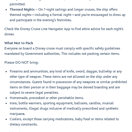
permitted.
Themed Nights
– On 7-night sailings and longer cruises, the ship offers
themed nights—including a formal night—and you're encouraged to dress up
and participate in the evening's festivities.
Check the Disney Cruise Line Navigator App to find attire advice for each night's
dinner.
What Not to Pack
Everyone on board a Disney cruise must comply with specific safety guidelines
mandated by Government authorities. This includes not packing certain items.
Please DO NOT bring:
Firearms and ammunition, any kind of knife, sword, dagger, bullwhip or any
other type of weapon. These items are not allowed on the ship under any
circumstances. Guests found in possession of any weapons or similar prohibited
items on their person or in their baggage may be denied boarding and are
subject to severe legal penalties.
Homemade, precooked or other perishable items.
Irons, bottle warmers, sporting equipment, balloons, candles, musical
instruments, illegal drugs inclusive of medically prescribed and synthetic
marijuana.
Coolers, except those carrying medications, baby food or items related to
dietary constraints.