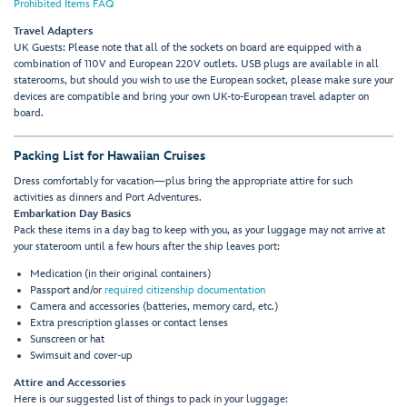
Prohibited Items FAQ
Travel Adapters
UK Guests: Please note that all of the sockets on board are equipped with a
combination of 110V and European 220V outlets. USB plugs are available in all
staterooms, but should you wish to use the European socket, please make sure your
devices are compatible and bring your own UK-to-European travel adapter on
board.
Packing List for Hawaiian Cruises
Dress comfortably for vacation—plus bring the appropriate attire for such
activities as dinners and Port Adventures.
Embarkation Day Basics
Pack these items in a day bag to keep with you, as your luggage may not arrive at
your stateroom until a few hours after the ship leaves port:
Medication (in their original containers)
Passport and/or
required citizenship documentation
Camera and accessories (batteries, memory card, etc.)
Extra prescription glasses or contact lenses
Sunscreen or hat
Swimsuit and cover-up
Attire and Accessories
Here is our suggested list of things to pack in your luggage: