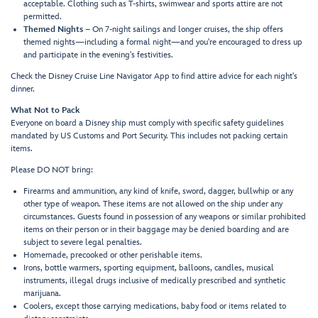
acceptable. Clothing such as T-shirts, swimwear and sports attire are not
permitted.
Themed Nights
– On 7-night sailings and longer cruises, the ship offers
themed nights—including a formal night—and you're encouraged to dress up
and participate in the evening's festivities.
Check the Disney Cruise Line Navigator App to find attire advice for each night's
dinner.
What Not to Pack
Everyone on board a Disney ship must comply with specific safety guidelines
mandated by US Customs and Port Security. This includes not packing certain
items.
Please DO NOT bring:
Firearms and ammunition, any kind of knife, sword, dagger, bullwhip or any
other type of weapon. These items are not allowed on the ship under any
circumstances. Guests found in possession of any weapons or similar prohibited
items on their person or in their baggage may be denied boarding and are
subject to severe legal penalties.
Homemade, precooked or other perishable items.
Irons, bottle warmers, sporting equipment, balloons, candles, musical
instruments, illegal drugs inclusive of medically prescribed and synthetic
marijuana.
Coolers, except those carrying medications, baby food or items related to