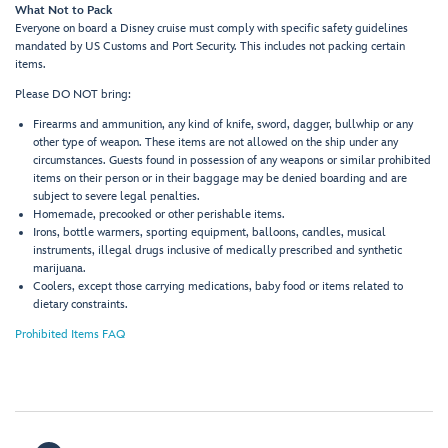
What Not to Pack
Everyone on board a Disney cruise must comply with specific safety guidelines
mandated by US Customs and Port Security. This includes not packing certain
items.
Please DO NOT bring:
Firearms and ammunition, any kind of knife, sword, dagger, bullwhip or any
other type of weapon. These items are not allowed on the ship under any
circumstances. Guests found in possession of any weapons or similar prohibited
items on their person or in their baggage may be denied boarding and are
subject to severe legal penalties.
Homemade, precooked or other perishable items.
Irons, bottle warmers, sporting equipment, balloons, candles, musical
instruments, illegal drugs inclusive of medically prescribed and synthetic
marijuana.
Coolers, except those carrying medications, baby food or items related to
dietary constraints.
Prohibited Items FAQ