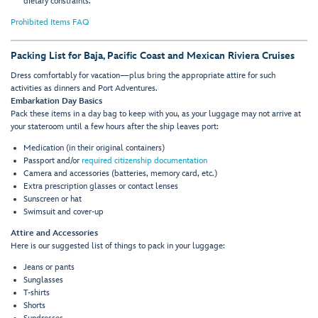
dietary constraints.
Prohibited Items FAQ
Packing List for Baja, Pacific Coast and Mexican Riviera Cruises
Dress comfortably for vacation—plus bring the appropriate attire for such
activities as dinners and Port Adventures.
Embarkation Day Basics
Pack these items in a day bag to keep with you, as your luggage may not arrive at
your stateroom until a few hours after the ship leaves port:
Medication (in their original containers)
Passport and/or
required citizenship documentation
Camera and accessories (batteries, memory card, etc.)
Extra prescription glasses or contact lenses
Sunscreen or hat
Swimsuit and cover-up
Attire and Accessories
Here is our suggested list of things to pack in your luggage:
Jeans or pants
Sunglasses
T-shirts
Shorts