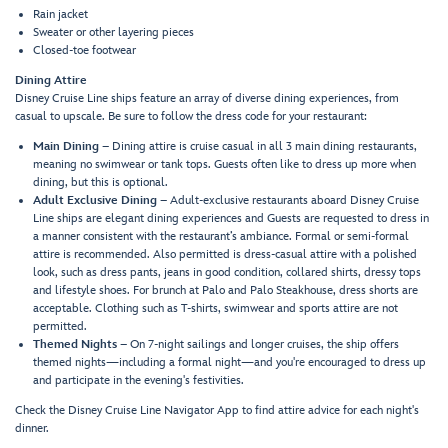
Rain jacket
Sweater or other layering pieces
Closed-toe footwear
Dining Attire
Disney Cruise Line ships feature an array of diverse dining experiences, from
casual to upscale. Be sure to follow the dress code for your restaurant:
Main Dining
– Dining attire is cruise casual in all 3 main dining restaurants,
meaning no swimwear or tank tops. Guests often like to dress up more when
dining, but this is optional.
Adult Exclusive Dining
– Adult-exclusive restaurants aboard Disney Cruise
Line ships are elegant dining experiences and Guests are requested to dress in
a manner consistent with the restaurant’s ambiance. Formal or semi-formal
attire is recommended. Also permitted is dress-casual attire with a polished
look, such as dress pants, jeans in good condition, collared shirts, dressy tops
and lifestyle shoes. For brunch at Palo and Palo Steakhouse, dress shorts are
acceptable. Clothing such as T-shirts, swimwear and sports attire are not
permitted.
Themed Nights
– On 7-night sailings and longer cruises, the ship offers
themed nights—including a formal night—and you're encouraged to dress up
and participate in the evening's festivities.
Check the Disney Cruise Line Navigator App to find attire advice for each night's
dinner.