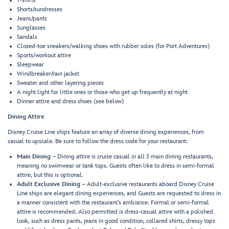
T-shirts
Shorts/sundresses
Jeans/pants
Sunglasses
Sandals
Closed-toe sneakers/walking shoes with rubber soles (for Port Adventures)
Sports/workout attire
Sleepwear
Windbreaker/rain jacket
Sweater and other layering pieces
A night light for little ones or those who get up frequently at night
Dinner attire and dress shoes (see below)
Dining Attire
Disney Cruise Line ships feature an array of diverse dining experiences, from
casual to upscale. Be sure to follow the dress code for your restaurant:
Main Dining
– Dining attire is cruise casual in all 3 main dining restaurants,
meaning no swimwear or tank tops. Guests often like to dress in semi-formal
attire, but this is optional.
Adult Exclusive Dining
– Adult-exclusive restaurants aboard Disney Cruise
Line ships are elegant dining experiences, and Guests are requested to dress in
a manner consistent with the restaurant’s ambiance. Formal or semi-formal
attire is recommended. Also permitted is dress-casual attire with a polished
look, such as dress pants, jeans in good condition, collared shirts, dressy tops