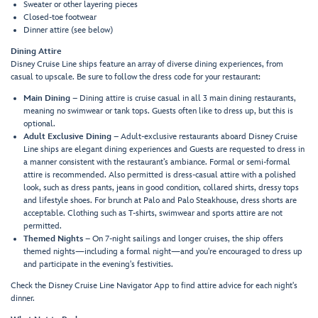
Sweater or other layering pieces
Closed-toe footwear
Dinner attire (see below)
Dining Attire
Disney Cruise Line ships feature an array of diverse dining experiences, from
casual to upscale. Be sure to follow the dress code for your restaurant:
Main Dining
– Dining attire is cruise casual in all 3 main dining restaurants,
meaning no swimwear or tank tops. Guests often like to dress up, but this is
optional.
Adult Exclusive Dining
– Adult-exclusive restaurants aboard Disney Cruise
Line ships are elegant dining experiences and Guests are requested to dress in
a manner consistent with the restaurant’s ambiance. Formal or semi-formal
attire is recommended. Also permitted is dress-casual attire with a polished
look, such as dress pants, jeans in good condition, collared shirts, dressy tops
and lifestyle shoes. For brunch at Palo and Palo Steakhouse, dress shorts are
acceptable. Clothing such as T-shirts, swimwear and sports attire are not
permitted.
Themed Nights
– On 7-night sailings and longer cruises, the ship offers
themed nights—including a formal night—and you're encouraged to dress up
and participate in the evening's festivities.
Check the Disney Cruise Line Navigator App to find attire advice for each night's
dinner.