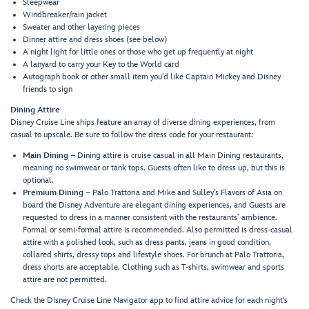
Sleepwear
Windbreaker/rain jacket
Sweater and other layering pieces
Dinner attire and dress shoes (see below)
A night light for little ones or those who get up frequently at night
A lanyard to carry your Key to the World card
Autograph book or other small item you’d like Captain Mickey and Disney
friends to sign
Dining Attire
Disney Cruise Line ships feature an array of diverse dining experiences, from
casual to upscale. Be sure to follow the dress code for your restaurant:
Main Dining
– Dining attire is cruise casual in all Main Dining restaurants,
meaning no swimwear or tank tops. Guests often like to dress up, but this is
optional.
Premium Dining
– Palo Trattoria and Mike and Sulley’s Flavors of Asia on
board the Disney Adventure are elegant dining experiences, and Guests are
requested to dress in a manner consistent with the restaurants’ ambience.
Formal or semi-formal attire is recommended. Also permitted is dress-casual
attire with a polished look, such as dress pants, jeans in good condition,
collared shirts, dressy tops and lifestyle shoes. For brunch at Palo Trattoria,
dress shorts are acceptable. Clothing such as T-shirts, swimwear and sports
attire are not permitted.
Check the Disney Cruise Line Navigator app to find attire advice for each night's