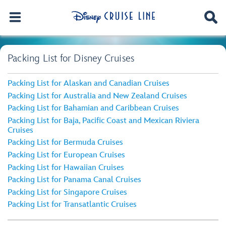
Packing List for Disney Cruises
Packing List for Alaskan and Canadian Cruises
Packing List for Australia and New Zealand Cruises
Packing List for Bahamian and Caribbean Cruises
Packing List for Baja, Pacific Coast and Mexican Riviera
Cruises
Packing List for Bermuda Cruises
Packing List for European Cruises
Packing List for Hawaiian Cruises
Packing List for Panama Canal Cruises
Packing List for Singapore Cruises
Packing List for Transatlantic Cruises