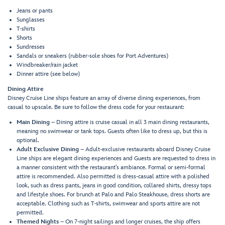
Jeans or pants
Sunglasses
T-shirts
Shorts
Sundresses
Sandals or sneakers (rubber-sole shoes for Port Adventures)
Windbreaker/rain jacket
Dinner attire (see below)
Dining Attire
Disney Cruise Line ships feature an array of diverse dining experiences, from
casual to upscale. Be sure to follow the dress code for your restaurant:
Main Dining
– Dining attire is cruise casual in all 3 main dining restaurants,
meaning no swimwear or tank tops. Guests often like to dress up, but this is
optional.
Adult Exclusive Dining
– Adult-exclusive restaurants aboard Disney Cruise
Line ships are elegant dining experiences and Guests are requested to dress in
a manner consistent with the restaurant’s ambiance. Formal or semi-formal
attire is recommended. Also permitted is dress-casual attire with a polished
look, such as dress pants, jeans in good condition, collared shirts, dressy tops
and lifestyle shoes. For brunch at Palo and Palo Steakhouse, dress shorts are
acceptable. Clothing such as T-shirts, swimwear and sports attire are not
permitted.
Themed Nights
– On 7-night sailings and longer cruises, the ship offers