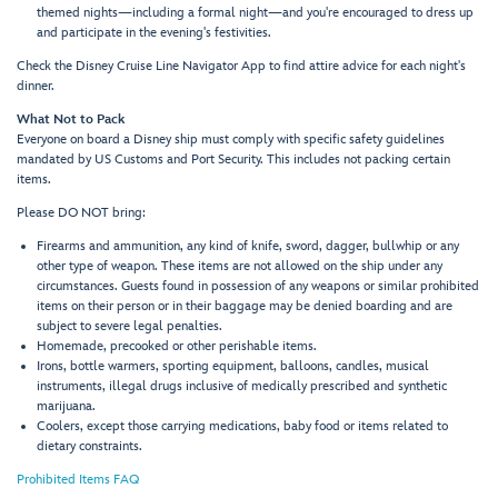
themed nights—including a formal night—and you're encouraged to dress up
and participate in the evening's festivities.
Check the Disney Cruise Line Navigator App to find attire advice for each night's
dinner.
What Not to Pack
Everyone on board a Disney ship must comply with specific safety guidelines
mandated by US Customs and Port Security. This includes not packing certain
items.
Please DO NOT bring:
Firearms and ammunition, any kind of knife, sword, dagger, bullwhip or any
other type of weapon. These items are not allowed on the ship under any
circumstances. Guests found in possession of any weapons or similar prohibited
items on their person or in their baggage may be denied boarding and are
subject to severe legal penalties.
Homemade, precooked or other perishable items.
Irons, bottle warmers, sporting equipment, balloons, candles, musical
instruments, illegal drugs inclusive of medically prescribed and synthetic
marijuana.
Coolers, except those carrying medications, baby food or items related to
dietary constraints.
Prohibited Items FAQ