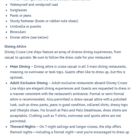
Waterproof and windproof coat
Sunglasses
Pants or jeans
Sturdy footwear (boots or rubber-sole shoes)
Umbrella or poncho
Binoculars
Dinner attire (see below)
Dining Attire
Disney Cruise Line ships feature an array of diverse dining experiences, from
casual to upscale. Be sure to follow the dress code for your restaurant:
Main Dining
– Dining attire is cruise casual in all 3 main dining restaurants,
meaning no swimwear or tank tops. Guests often like to dress up, but this is
optional.
Adult Exclusive Dining
– Adult-exclusive restaurants aboard Disney Cruise
Line ships are elegant dining experiences and Guests are requested to dress in
a manner consistent with the restaurant’s ambiance. Formal or semi-formal
attire is recommended. Also permitted is dress-casual attire with a polished
look, such as dress pants, jeans in good condition, collared shirts, dressy tops
and lifestyle shoes. For brunch at Palo and Palo Steakhouse, dress shorts are
acceptable. Clothing such as T-shirts, swimwear and sports attire are not
permitted.
Themed Nights
– On 7-night sailings and longer cruises, the ship offers
themed nights—including a formal night—and you're encouraged to dress up