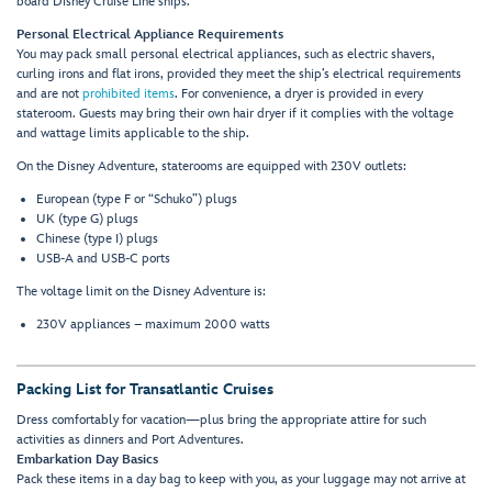
board Disney Cruise Line ships.
Personal Electrical Appliance Requirements
You may pack small personal electrical appliances, such as electric shavers,
curling irons and flat irons, provided they meet the ship’s electrical requirements
and are not
prohibited items
. For convenience, a dryer is provided in every
stateroom. Guests may bring their own hair dryer if it complies with the voltage
and wattage limits applicable to the ship.
On the Disney Adventure, staterooms are equipped with 230V outlets:
European (type F or “Schuko”) plugs
UK (type G) plugs
Chinese (type I) plugs
USB-A and USB-C ports
The voltage limit on the Disney Adventure is:
230V appliances – maximum 2000 watts
Packing List for Transatlantic Cruises
Dress comfortably for vacation—plus bring the appropriate attire for such
activities as dinners and Port Adventures.
Embarkation Day Basics
Pack these items in a day bag to keep with you, as your luggage may not arrive at