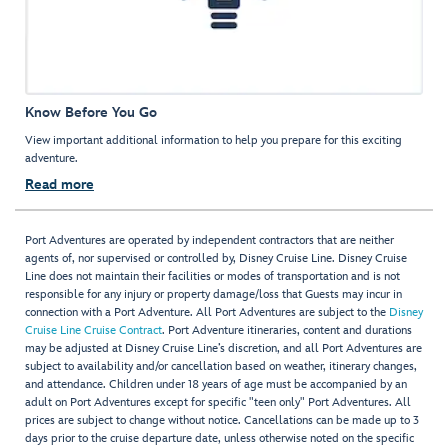
Know Before You Go
View important additional information to help you prepare for this exciting
adventure.
Read more
Port Adventures are operated by independent contractors that are neither
agents of, nor supervised or controlled by, Disney Cruise Line. Disney Cruise
Line does not maintain their facilities or modes of transportation and is not
responsible for any injury or property damage/loss that Guests may incur in
connection with a Port Adventure. All Port Adventures are subject to the
Disney
Cruise Line Cruise Contract
. Port Adventure itineraries, content and durations
may be adjusted at Disney Cruise Line’s discretion, and all Port Adventures are
subject to availability and/or cancellation based on weather, itinerary changes,
and attendance. Children under 18 years of age must be accompanied by an
adult on Port Adventures except for specific "teen only" Port Adventures. All
prices are subject to change without notice. Cancellations can be made up to 3
days prior to the cruise departure date, unless otherwise noted on the specific