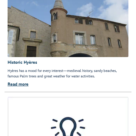
Historic Hyères
Hyères has a mood for every interest—medieval history, sandy beaches,
famous Palm trees and great weather for water activities.
Read more