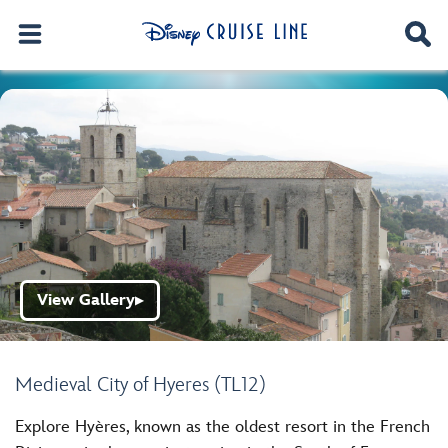
View Gallery
▶
Medieval City of Hyeres (TL12)
Explore Hyères, known as the oldest resort in the French