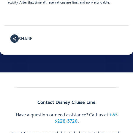
activity. After that time all reservations are final and non-refundable.
SHARE
Contact Disney Cruise Line
Have a question or need assistance? Call us at
+65
6228-3728
.