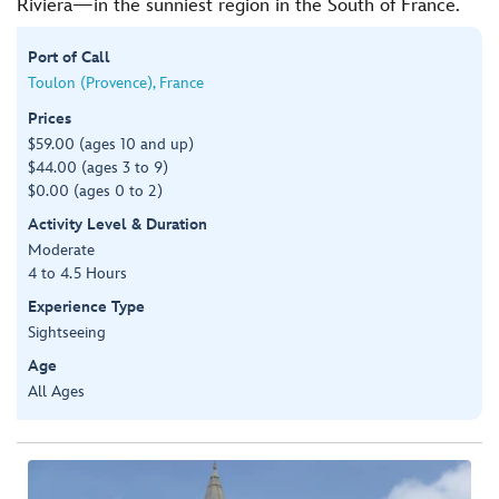
Riviera—in the sunniest region in the South of France.
Port of Call
Toulon (Provence), France
Prices
$59.00 (ages 10 and up)
$44.00 (ages 3 to 9)
$0.00 (ages 0 to 2)
Activity Level & Duration
Moderate
4 to 4.5 Hours
Experience Type
Sightseeing
Age
All Ages