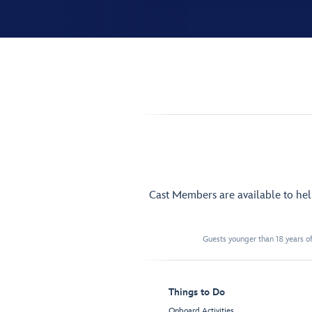
Cast Members are available to he
Guests younger than 18 years of
Things to Do
Onboard Activities