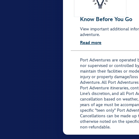
Know Before You Go
View important additional infor
adventure.
Read more
Port Adventures are operated b
nor supervised or controlled by
maintain their facilities or mod
injury or property damage/loss
Adventure. All Port Adventures
Port Adventure itineraries, co
Line’s discretion, and all Port 
cancellation based on weather,
years of age must be accompan
specific "teen only" Port Advent
Cancellations can be made up to
otherwise noted on the specific 
non-refundable.