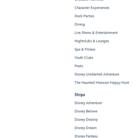
Character Experiences
Deck Parties
Dining
Live Shows & Entertainment
Nightclubs & Lounges
Spa & Fitness
Youth Clubs
Pools
Disney Uncharted Adventure
The Haunted Mansion Happy Hunt
Ships
Disney Adventure
Disney Believe
Disney Destiny
Disney Dream
Disney Fantasy