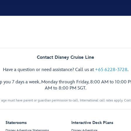
Contact Disney Cruise Line
Have a question or need assistance? Call us at
+65 6228-3728
.
lp you 7 days a week, Monday through Friday, 8:00 AM to 10:00 
AM to 8:00 PM SGT.
 age must have parent or guardian permission to call. International call rates apply. Cos
Staterooms
Interactive Deck Plans
Disney Adventure Staterooms
Disney Adventure