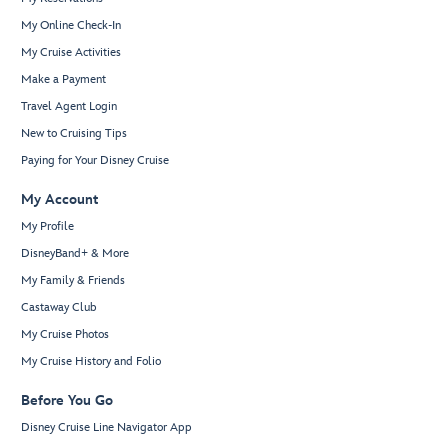
My Online Check-In
My Cruise Activities
Make a Payment
Travel Agent Login
New to Cruising Tips
Paying for Your Disney Cruise
My Account
My Profile
DisneyBand+ & More
My Family & Friends
Castaway Club
My Cruise Photos
My Cruise History and Folio
Before You Go
Disney Cruise Line Navigator App