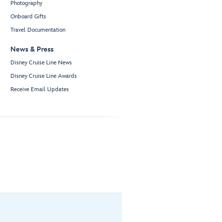
Photography
Onboard Gifts
Travel Documentation
News & Press
Disney Cruise Line News
Disney Cruise Line Awards
Receive Email Updates