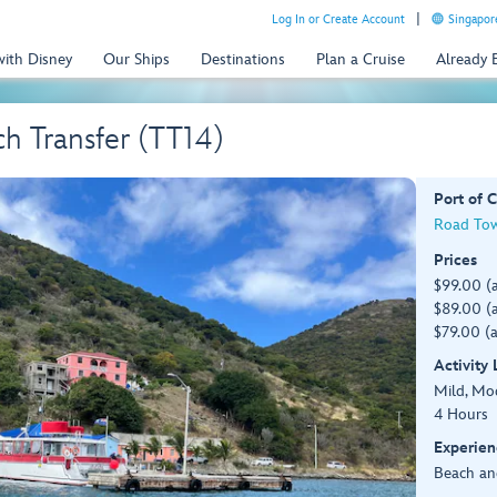
Log In or Create Account
Singapor
with Disney
Our Ships
Destinations
Plan a Cruise
Already
h Transfer (TT14)
Port of C
Road Town
Prices
$99.00 (
$89.00 (a
$79.00 (a
Activity
Mild, Mo
4 Hours
Experien
Beach an