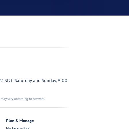
PM SGT; Saturday and Sunday, 9:00
t may vary according to network.
Plan & Manage
My Reservations