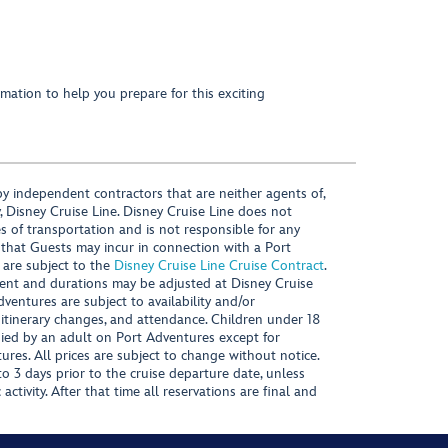
mation to help you prepare for this exciting
y independent contractors that are neither agents of,
, Disney Cruise Line. Disney Cruise Line does not
es of transportation and is not responsible for any
 that Guests may incur in connection with a Port
 are subject to the
Disney Cruise Line Cruise Contract
.
ntent and durations may be adjusted at Disney Cruise
Adventures are subject to availability and/or
 itinerary changes, and attendance. Children under 18
ied by an adult on Port Adventures except for
ures. All prices are subject to change without notice.
 3 days prior to the cruise departure date, unless
activity. After that time all reservations are final and