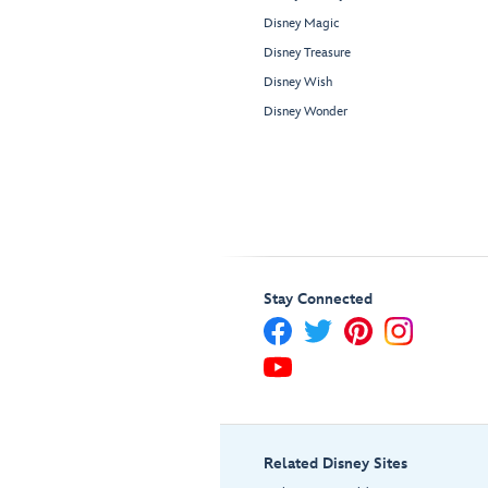
Disney Magic
Disney Treasure
Disney Wish
Disney Wonder
Stay Connected
Related Disney Sites