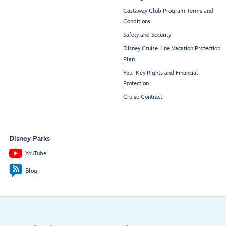
Castaway Club Program Terms and
Conditions
Safety and Security
Disney Cruise Line Vacation Protection
Plan
Your Key Rights and Financial
Protection
Cruise Contract
Disney Parks
YouTube
Blog