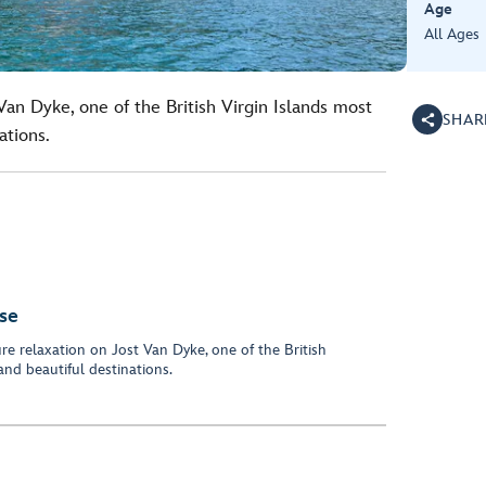
Age
All Ages
Van Dyke, one of the British Virgin Islands most
SHAR
ations.
ise
re relaxation on Jost Van Dyke, one of the British
and beautiful destinations.