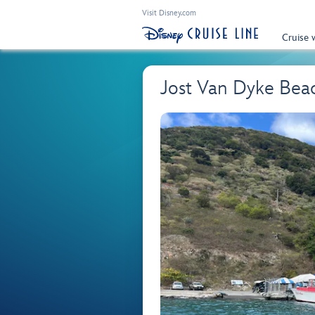
Visit Disney.com
Cruise 
Jost Van Dyke Beac