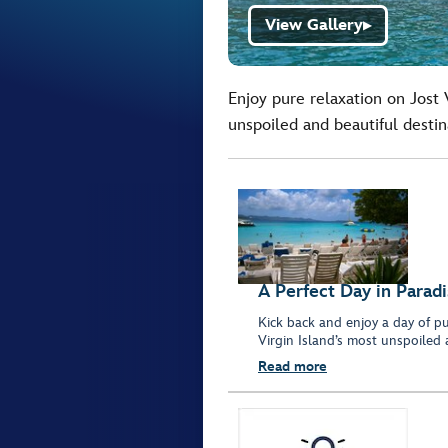
View Gallery
▶
Enjoy pure relaxation on Jost 
unspoiled and beautiful destin
A Perfect Day in Parad
Kick back and enjoy a day of pu
Virgin Island’s most unspoiled 
Read more