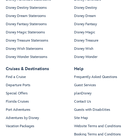
Disney Destiny Staterooms
Disney Destiny
Disney Dream Staterooms
Disney Dream
Disney Fantasy Staterooms
Disney Fantasy
Disney Magic Staterooms
Disney Magic
Disney Treasure Staterooms
Disney Treasure
Disney Wish Staterooms
Disney Wish
Disney Wonder Staterooms
Disney Wonder
Cruises & Destinations
Help
Find a Cruise
Frequently Asked Questions
Departure Ports
Guest Services
Special Offers
planDisney
Florida Cruises
Contact Us
Port Adventures
Guests with Disabilities
Adventures by Disney
Site Map
Vacation Packages
Website Terms and Conditions
Booking Terms and Conditions