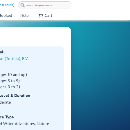
e (English)
 Booked
Help
Cart
all
 (Tortola), B.V.I.
ages 10 and up)
ges 3 to 9)
ges 0 to 2)
 Level & Duration
derate
ce Type
d Water Adventures, Nature