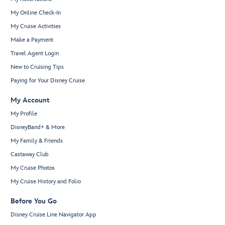
My Online Check-In
My Cruise Activities
Make a Payment
Travel Agent Login
New to Cruising Tips
Paying for Your Disney Cruise
My Account
My Profile
DisneyBand+ & More
My Family & Friends
Castaway Club
My Cruise Photos
My Cruise History and Folio
Before You Go
Disney Cruise Line Navigator App