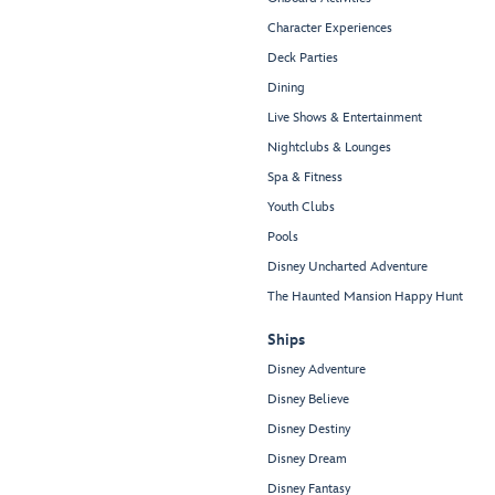
Character Experiences
Deck Parties
Dining
Live Shows & Entertainment
Nightclubs & Lounges
Spa & Fitness
Youth Clubs
Pools
Disney Uncharted Adventure
The Haunted Mansion Happy Hunt
Ships
Disney Adventure
Disney Believe
Disney Destiny
Disney Dream
Disney Fantasy