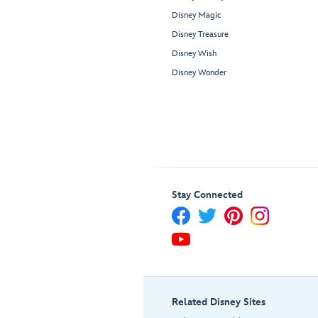
Disney Magic
Disney Treasure
Disney Wish
Disney Wonder
Stay Connected
Related Disney Sites