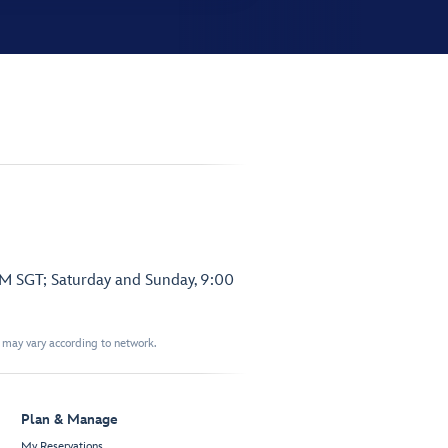
PM SGT; Saturday and Sunday, 9:00
t may vary according to network.
Plan & Manage
My Reservations