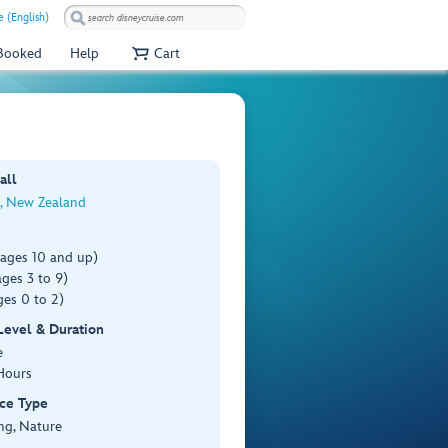
e (English)
 Booked
Help
Cart
all
, New Zealand
(ages 10 and up)
ges 3 to 9)
es 0 to 2)
 Level & Duration
e
Hours
ce Type
ng, Nature