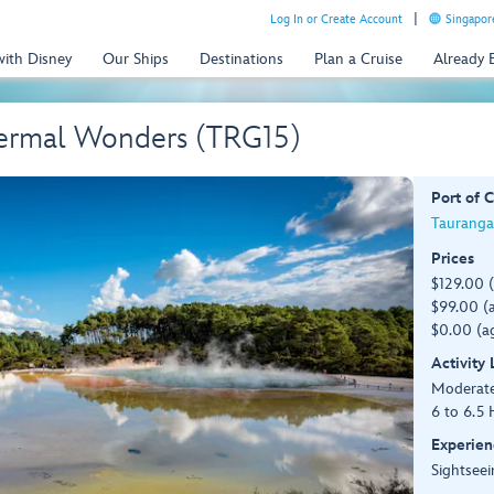
Log In or Create Account
Singapor
with Disney
Our Ships
Destinations
Plan a Cruise
Already
ermal Wonders (TRG15)
Port of C
Tauranga
Prices
$129.00 
$99.00 (a
$0.00 (ag
Activity
Moderat
6 to 6.5 
Experien
Sightseei