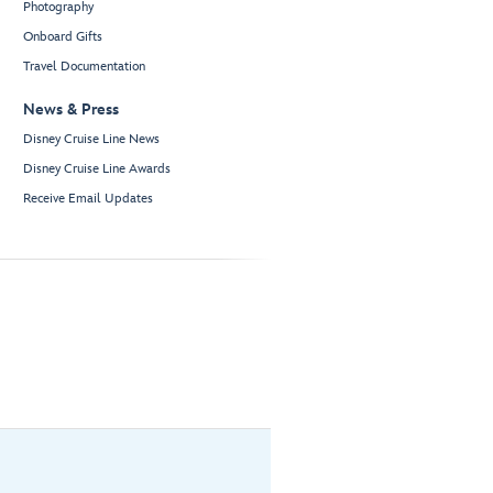
Photography
Onboard Gifts
Travel Documentation
News & Press
Disney Cruise Line News
Disney Cruise Line Awards
Receive Email Updates