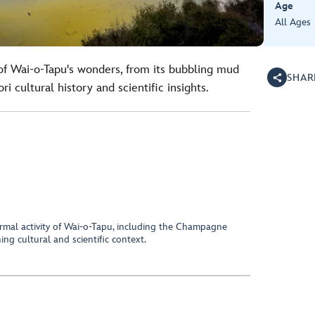
Age
All Ages
of Wai-o-Tapu's wonders, from its bubbling mud
SHAR
i cultural history and scientific insights.
rmal activity of Wai-o-Tapu, including the Champagne
ng cultural and scientific context.