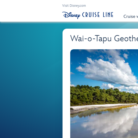
Visit Disney.com
Cruise 
Wai-o-Tapu Geoth