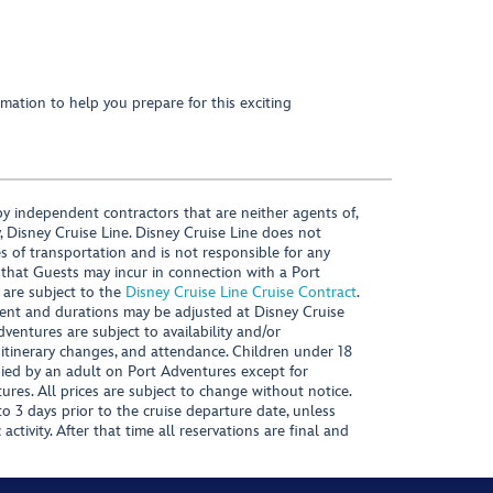
mation to help you prepare for this exciting
y independent contractors that are neither agents of,
, Disney Cruise Line. Disney Cruise Line does not
es of transportation and is not responsible for any
 that Guests may incur in connection with a Port
 are subject to the
Disney Cruise Line Cruise Contract
.
ntent and durations may be adjusted at Disney Cruise
Adventures are subject to availability and/or
 itinerary changes, and attendance. Children under 18
ied by an adult on Port Adventures except for
ures. All prices are subject to change without notice.
 3 days prior to the cruise departure date, unless
activity. After that time all reservations are final and