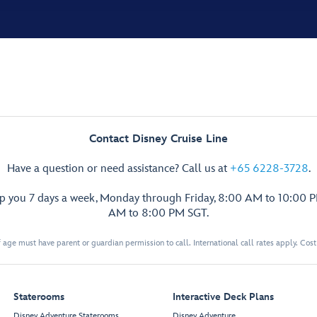
Contact Disney Cruise Line
Have a question or need assistance? Call us at
+65 6228-3728
.
lp you 7 days a week, Monday through Friday, 8:00 AM to 10:00 
AM to 8:00 PM SGT.
 age must have parent or guardian permission to call. International call rates apply. Cos
Staterooms
Interactive Deck Plans
Disney Adventure Staterooms
Disney Adventure