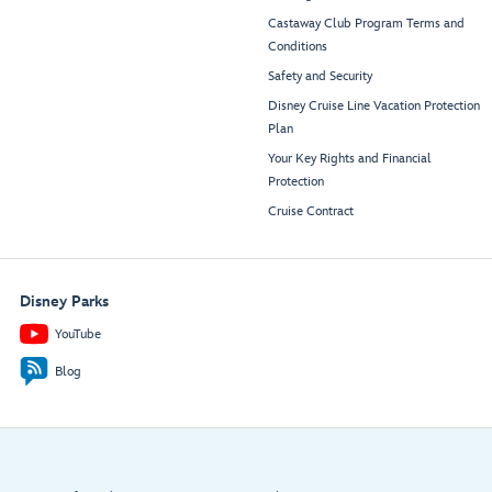
Castaway Club Program Terms and
Conditions
Safety and Security
Disney Cruise Line Vacation Protection
Plan
Your Key Rights and Financial
Protection
Cruise Contract
Disney Parks
YouTube
Blog