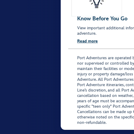
Know Before You Go
View important additional infor
adventure.
Read more
Port Adventures are operated b
nor supervised or controlled by
maintain their facilities or mod
injury or property damage/loss
Adventure. All Port Adventures
Port Adventure itineraries, co
Line’s discretion, and all Port 
cancellation based on weather,
years of age must be accompan
specific "teen only" Port Advent
Cancellations can be made up to
otherwise noted on the specific 
non-refundable.