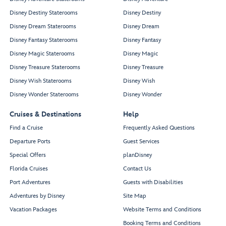
Disney Destiny Staterooms
Disney Destiny
Disney Dream Staterooms
Disney Dream
Disney Fantasy Staterooms
Disney Fantasy
Disney Magic Staterooms
Disney Magic
Disney Treasure Staterooms
Disney Treasure
Disney Wish Staterooms
Disney Wish
Disney Wonder Staterooms
Disney Wonder
Cruises & Destinations
Help
Find a Cruise
Frequently Asked Questions
Departure Ports
Guest Services
Special Offers
planDisney
Florida Cruises
Contact Us
Port Adventures
Guests with Disabilities
Adventures by Disney
Site Map
Vacation Packages
Website Terms and Conditions
Booking Terms and Conditions