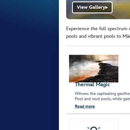
View Gallery
▶
Experience the full spectrum 
pools and vibrant pools to Māor
Thermal Magic
Witness the captivating geothe
Pool and mud pools, while gaini
Read more