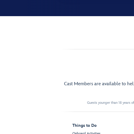
Cast Members are available to he
Guests younger than 18 years of
Things to Do
Onboard Activities