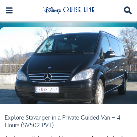
Explore Stavanger in a Private Guided Van – 4
Hours (SV502 PVT)