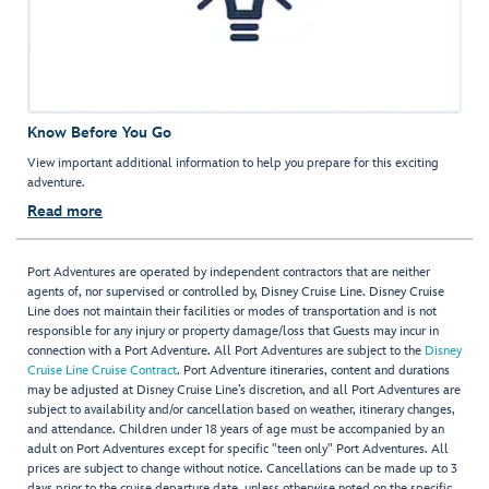
Know Before You Go
View important additional information to help you prepare for this exciting
adventure.
Read more
Port Adventures are operated by independent contractors that are neither
agents of, nor supervised or controlled by, Disney Cruise Line. Disney Cruise
Line does not maintain their facilities or modes of transportation and is not
responsible for any injury or property damage/loss that Guests may incur in
connection with a Port Adventure. All Port Adventures are subject to the
Disney
Cruise Line Cruise Contract
. Port Adventure itineraries, content and durations
may be adjusted at Disney Cruise Line’s discretion, and all Port Adventures are
subject to availability and/or cancellation based on weather, itinerary changes,
and attendance. Children under 18 years of age must be accompanied by an
adult on Port Adventures except for specific "teen only" Port Adventures. All
prices are subject to change without notice. Cancellations can be made up to 3
days prior to the cruise departure date, unless otherwise noted on the specific