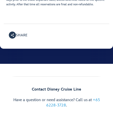
activity. After that time all reservations are final and non-refundable.
SHARE
Contact Disney Cruise Line
Have a question or need assistance? Call us at
+65
6228-3728
.