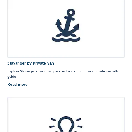
Stavanger by Private Van
Explore Stavanger at your own pace, in the comfort of your private van with
guide.
Read more