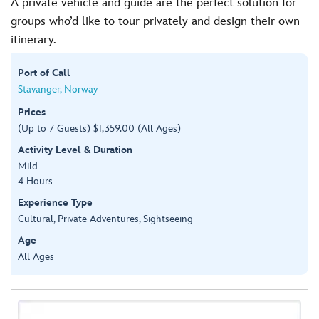
A private vehicle and guide are the perfect solution for
groups who’d like to tour privately and design their own
itinerary.
Port of Call
Stavanger, Norway
Prices
(Up to 7 Guests) $1,359.00 (All Ages)
Activity Level & Duration
Mild
4 Hours
Experience Type
Cultural, Private Adventures, Sightseeing
Age
All Ages