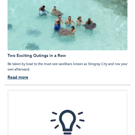
Two Exciting Outings in a Row
Be taken by boat to the must-see sandbars known as Stingray City and row your
own afterward.
Read more