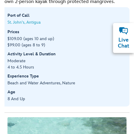
own 2-person kayak through protected mangroves.
Port of Call
St. John's, Antigua
Prices
$109.00 (ages 10 and up)
Live
$99.00 (ages 8 to 9)
Chat
Activity Level & Duration
Moderate
4 to 4.5 Hours
Experience Type
Beach and Water Adventures, Nature
Age
8 And Up