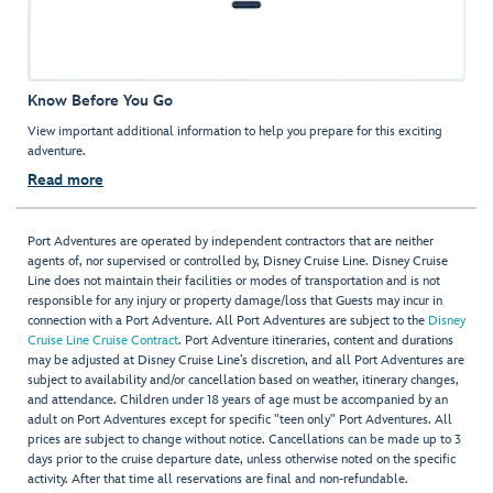
Know Before You Go
View important additional information to help you prepare for this exciting
adventure.
Read more
Port Adventures are operated by independent contractors that are neither
agents of, nor supervised or controlled by, Disney Cruise Line. Disney Cruise
Line does not maintain their facilities or modes of transportation and is not
responsible for any injury or property damage/loss that Guests may incur in
connection with a Port Adventure. All Port Adventures are subject to the
Disney
Cruise Line Cruise Contract
. Port Adventure itineraries, content and durations
may be adjusted at Disney Cruise Line’s discretion, and all Port Adventures are
subject to availability and/or cancellation based on weather, itinerary changes,
and attendance. Children under 18 years of age must be accompanied by an
adult on Port Adventures except for specific "teen only" Port Adventures. All
prices are subject to change without notice. Cancellations can be made up to 3
days prior to the cruise departure date, unless otherwise noted on the specific
activity. After that time all reservations are final and non-refundable.