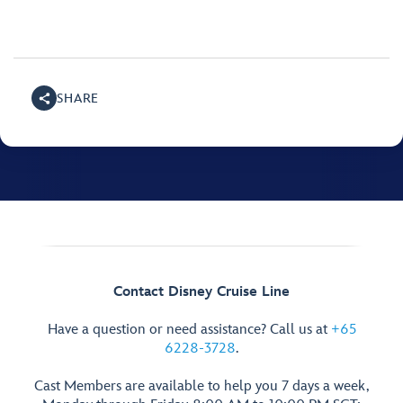
SHARE
Contact Disney Cruise Line
Have a question or need assistance? Call us at
+65
6228-3728
.
Cast Members are available to help you 7 days a week,