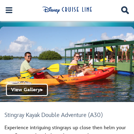
View Gallery
▶
Stingray Kayak Double Adventure (A30)
Experience intriguing stingrays up close then helm your