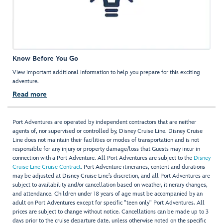
Know Before You Go
View important additional information to help you prepare for this exciting
adventure.
Read more
Port Adventures are operated by independent contractors that are neither
agents of, nor supervised or controlled by, Disney Cruise Line. Disney Cruise
Line does not maintain their facilities or modes of transportation and is not
responsible for any injury or property damage/loss that Guests may incur in
connection with a Port Adventure. All Port Adventures are subject to the
Disney
Cruise Line Cruise Contract
. Port Adventure itineraries, content and durations
may be adjusted at Disney Cruise Line’s discretion, and all Port Adventures are
subject to availability and/or cancellation based on weather, itinerary changes,
and attendance. Children under 18 years of age must be accompanied by an
adult on Port Adventures except for specific "teen only" Port Adventures. All
prices are subject to change without notice. Cancellations can be made up to 3
days prior to the cruise departure date, unless otherwise noted on the specific