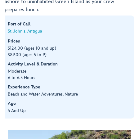
ashore to uninhabited Green Island as your crew
prepares lunch.
Port of Call
St. John's, Antigua
Prices
$124.00 (ages 10 and up)
$89.00 (ages 5 to 9)
Activity Level & Duration
Moderate
6 to 6.5 Hours
Experience Type
Beach and Water Adventures, Nature
Age
5 And Up