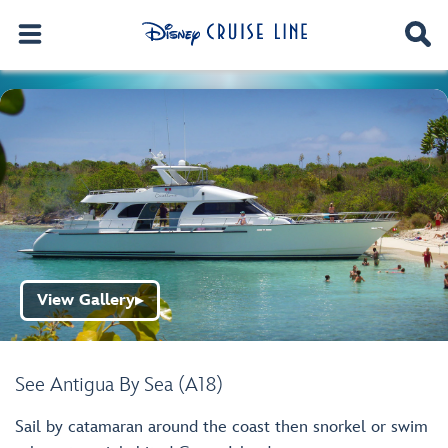
View Gallery
▶
See Antigua By Sea (A18)
Sail by catamaran around the coast then snorkel or swim