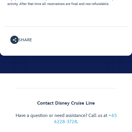
activity. After that time all reservations are final and non-refundable.
SHARE
Contact Disney Cruise Line
Have a question or need assistance? Call us at
+65
6228-3728
.