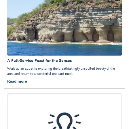
A Full-Service Feast for the Senses
Work up an appetite exploring the breathtakingly unspoiled beauty of the
area and return to a wonderful onboard meal.
Read more