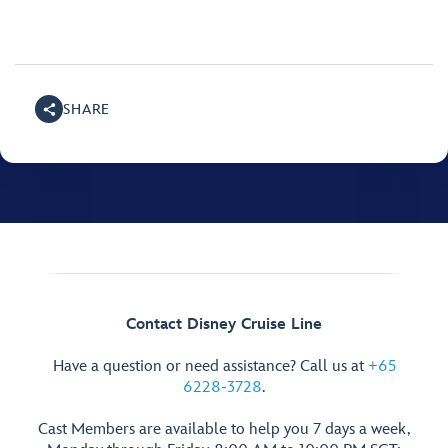
SHARE
Contact Disney Cruise Line
Have a question or need assistance? Call us at
+65
6228-3728
.
Cast Members are available to help you 7 days a week,