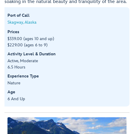
soaking in the natural beauty and tranquility of the area.
Port of Call
Skagway, Alaska
Prices
$339.00 (ages 10 and up)
$229.00 (ages 6 to 9)
Activity Level & Duration
Active, Moderate
6.5 Hours
Experience Type
Nature
Age
6 And Up