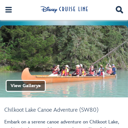
View Gallery
▶
Chilkoot Lake Canoe Adventure (SW80)
Embark on a serene canoe adventure on Chilkoot Lake,