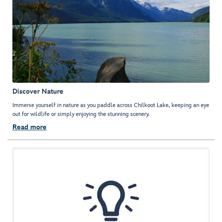
Discover Nature
Immerse yourself in nature as you paddle across Chilkoot Lake, keeping an eye
out for wildlife or simply enjoying the stunning scenery.
Read more