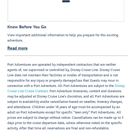
Know Before You Go
View important additional information to help you prepare for this exciting
adventure.
Read more
Port Adventures are operated by independent contractors that are neither
agents of, nor supervised or controlled by, Disney Cruise Line. Disney Cruise
Line does not maintain their facilities or modes of transportation and is not
responsible for any injury or property damage/loss that Guests may incur in
connection with a Port Adventure. All Port Adventures are subject to the
Disney
Cruise Line Cruise Contract
. Port Adventure itineraries, content and durations
may be adjusted at Disney Cruise Line’s discretion, and all Port Adventures are
subject to availability and/or cancellation based on weather, itinerary changes,
and attendance. Children under 18 years of age must be accompanied by an
adult on Port Adventures except for specific "teen only" Port Adventures. All
prices are subject to change without notice. Cancellations can be made up to 3
days prior to the cruise departure date, unless otherwise noted on the specific
activity. After that time all reservations are final and non-refundable.