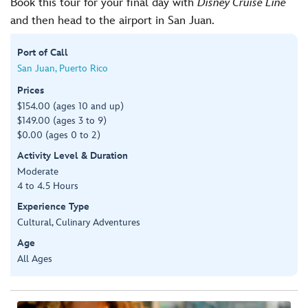
Book this tour for your final day with
Disney Cruise Line
and then head to the airport in San Juan.
Port of Call
San Juan, Puerto Rico
Prices
$154.00 (ages 10 and up)
$149.00 (ages 3 to 9)
$0.00 (ages 0 to 2)
Activity Level & Duration
Moderate
4 to 4.5 Hours
Experience Type
Cultural, Culinary Adventures
Age
All Ages