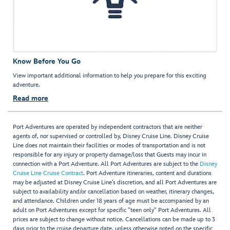
Know Before You Go
View important additional information to help you prepare for this exciting
adventure.
Read more
Port Adventures are operated by independent contractors that are neither
agents of, nor supervised or controlled by, Disney Cruise Line. Disney Cruise
Line does not maintain their facilities or modes of transportation and is not
responsible for any injury or property damage/loss that Guests may incur in
connection with a Port Adventure. All Port Adventures are subject to the
Disney
Cruise Line Cruise Contract
. Port Adventure itineraries, content and durations
may be adjusted at Disney Cruise Line’s discretion, and all Port Adventures are
subject to availability and/or cancellation based on weather, itinerary changes,
and attendance. Children under 18 years of age must be accompanied by an
adult on Port Adventures except for specific "teen only" Port Adventures. All
prices are subject to change without notice. Cancellations can be made up to 3
days prior to the cruise departure date, unless otherwise noted on the specific