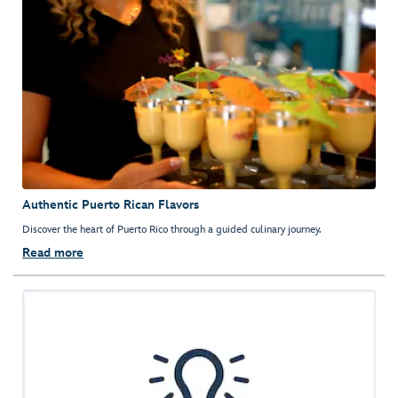
Authentic Puerto Rican Flavors
Discover the heart of Puerto Rico through a guided culinary journey.
Read more