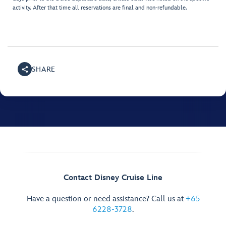
activity. After that time all reservations are final and non-refundable.
SHARE
Contact Disney Cruise Line
Have a question or need assistance? Call us at
+65
6228-3728
.