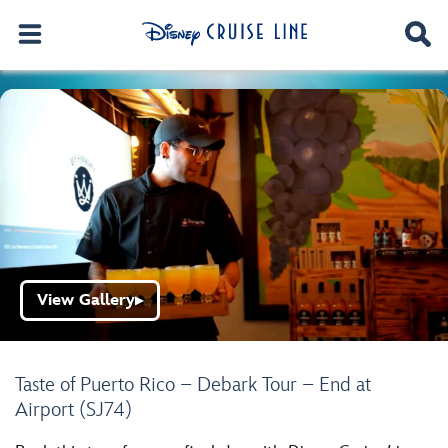
View Gallery
▶
Taste of Puerto Rico – Debark Tour – End at
Airport (SJ74)