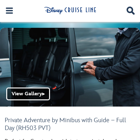
View Gallery
▶
Private Adventure by Minibus with Guide – Full
Day (RH503 PVT)