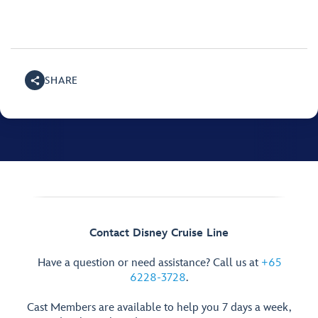
SHARE
Contact Disney Cruise Line
Have a question or need assistance? Call us at
+65
6228-3728
.
Cast Members are available to help you 7 days a week,