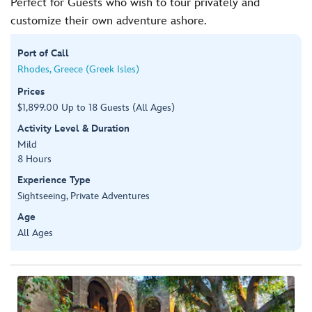
Perfect for Guests who wish to tour privately and
customize their own adventure ashore.
Port of Call
Rhodes, Greece (Greek Isles)
Prices
$1,899.00 Up to 18 Guests (All Ages)
Activity Level & Duration
Mild
8 Hours
Experience Type
Sightseeing, Private Adventures
Age
All Ages