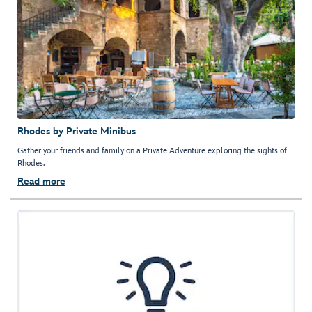
Rhodes by Private Minibus
Gather your friends and family on a Private Adventure exploring the sights of
Rhodes.
Read more