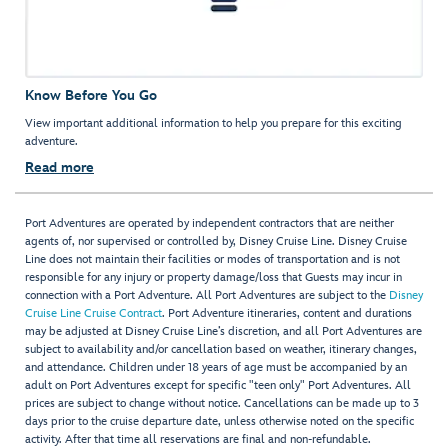
Know Before You Go
View important additional information to help you prepare for this exciting
adventure.
Read more
Port Adventures are operated by independent contractors that are neither
agents of, nor supervised or controlled by, Disney Cruise Line. Disney Cruise
Line does not maintain their facilities or modes of transportation and is not
responsible for any injury or property damage/loss that Guests may incur in
connection with a Port Adventure. All Port Adventures are subject to the
Disney
Cruise Line Cruise Contract
. Port Adventure itineraries, content and durations
may be adjusted at Disney Cruise Line’s discretion, and all Port Adventures are
subject to availability and/or cancellation based on weather, itinerary changes,
and attendance. Children under 18 years of age must be accompanied by an
adult on Port Adventures except for specific "teen only" Port Adventures. All
prices are subject to change without notice. Cancellations can be made up to 3
days prior to the cruise departure date, unless otherwise noted on the specific
activity. After that time all reservations are final and non-refundable.