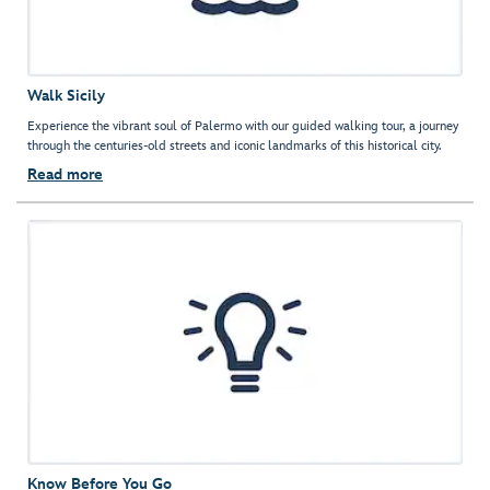
Walk Sicily
Experience the vibrant soul of Palermo with our guided walking tour, a journey
through the centuries-old streets and iconic landmarks of this historical city.
Read more
Know Before You Go