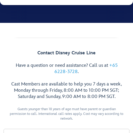
Contact Disney Cruise Line
Have a question or need assistance? Call us at
+65
6228-3728
.
Cast Members are available to help you 7 days a week,
Monday through Friday, 8:00 AM to 10:00 PM SGT;
Saturday and Sunday, 9:00 AM to 8:00 PM SGT.
Guests younger than 18 years of age must have parent or guardian
permission to call. International call rates apply. Cost may vary according to
network.