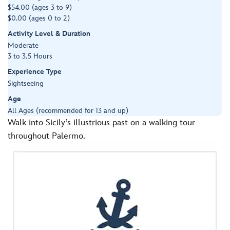
$54.00 (ages 3 to 9)
$0.00 (ages 0 to 2)
Activity Level & Duration
Moderate
3 to 3.5 Hours
Experience Type
Sightseeing
Age
All Ages (recommended for 13 and up)
Walk into Sicily’s illustrious past on a walking tour
throughout Palermo.