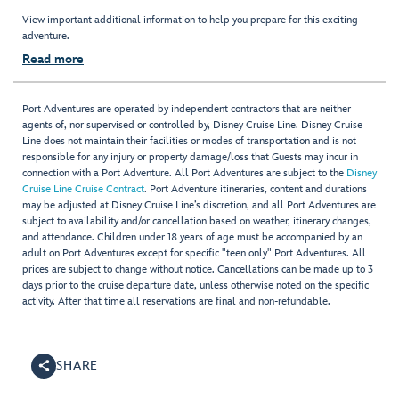
View important additional information to help you prepare for this exciting
adventure.
Read more
Port Adventures are operated by independent contractors that are neither
agents of, nor supervised or controlled by, Disney Cruise Line. Disney Cruise
Line does not maintain their facilities or modes of transportation and is not
responsible for any injury or property damage/loss that Guests may incur in
connection with a Port Adventure. All Port Adventures are subject to the
Disney
Cruise Line Cruise Contract
. Port Adventure itineraries, content and durations
may be adjusted at Disney Cruise Line’s discretion, and all Port Adventures are
subject to availability and/or cancellation based on weather, itinerary changes,
and attendance. Children under 18 years of age must be accompanied by an
adult on Port Adventures except for specific "teen only" Port Adventures. All
prices are subject to change without notice. Cancellations can be made up to 3
days prior to the cruise departure date, unless otherwise noted on the specific
activity. After that time all reservations are final and non-refundable.
SHARE