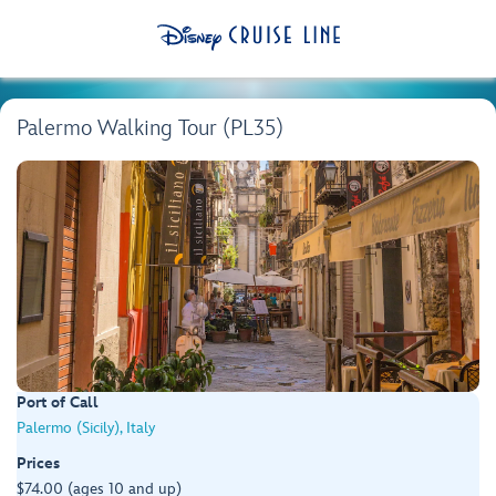
Palermo Walking Tour (PL35)
Port of Call
Palermo (Sicily), Italy
Prices
$74.00 (ages 10 and up)