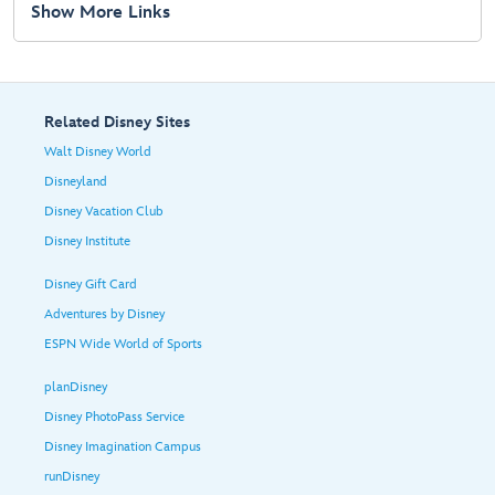
Show More Links
Related Disney Sites
Walt Disney World
Disneyland
Disney Vacation Club
Disney Institute
Disney Gift Card
Adventures by Disney
ESPN Wide World of Sports
planDisney
Disney PhotoPass Service
Disney Imagination Campus
runDisney