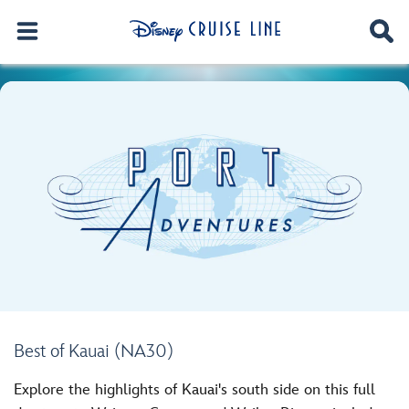
Best of Kauai (NA30)
Explore the highlights of Kauai's south side on this full