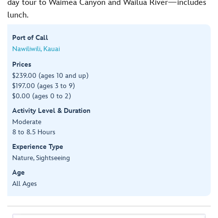
day tour to Waimea Canyon and Wailua River—includes
lunch.
Port of Call
Nawiliwili, Kauai
Prices
$239.00 (ages 10 and up)
$197.00 (ages 3 to 9)
$0.00 (ages 0 to 2)
Activity Level & Duration
Moderate
8 to 8.5 Hours
Experience Type
Nature, Sightseeing
Age
All Ages