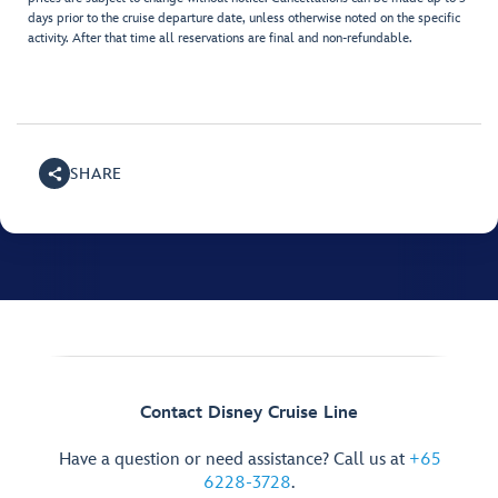
days prior to the cruise departure date, unless otherwise noted on the specific
activity. After that time all reservations are final and non-refundable.
SHARE
Contact Disney Cruise Line
Have a question or need assistance? Call us at
+65
6228-3728
.