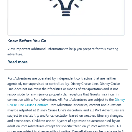
Know Before You Go
View important additional information to help you prepare for this exciting
adventure.
Read more
Port Adventures are operated by independent contractors that are neither
agents of, nor supervised or controlled by, Disney Cruise Line. Disney Cruise
Line does not maintain their facilities or modes of transportation and is not
responsible for any injury or property damage/loss that Guests may incur in
connection with a Port Adventure. All Port Adventures are subject to the
Disney
Cruise Line Cruise Contract
. Port Adventure itineraries, content and durations
may be adjusted at Disney Cruise Line’s discretion, and all Port Adventures are
subject to availability and/or cancellation based on weather, itinerary changes,
and attendance. Children under 18 years of age must be accompanied by an
adult on Port Adventures except for specific "teen only" Port Adventures. All
prices are subject to change without notice. Cancellations can be made up to 3