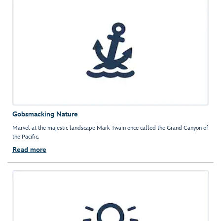
Gobsmacking Nature
Marvel at the majestic landscape Mark Twain once called the Grand Canyon of
the Pacific.
Read more