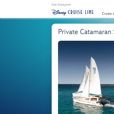
Visit Disney.com
Cruise 
Private Catamaran