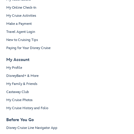
My Online Check-In
My Cruise Activities
Make a Payment
Travel Agent Login
New to Cruising Tips
Paying for Your Disney Cruise
My Account
My Profile
DisneyBand+ & More
My Family & Friends
Castaway Club
My Cruise Photos
My Cruise History and Folio
Before You Go
Disney Cruise Line Navigator App