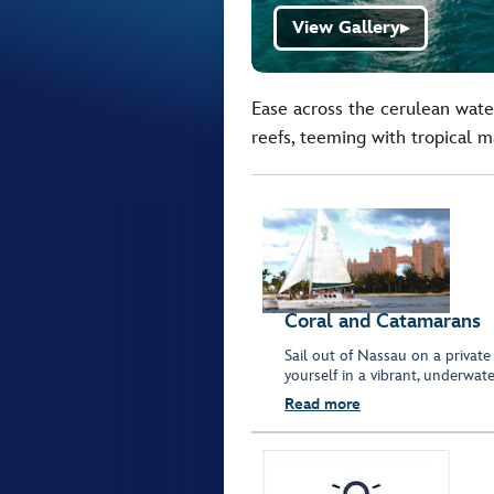
View Gallery
▶
Ease across the cerulean water
reefs, teeming with tropical ma
Coral and Catamarans
Sail out of Nassau on a private
yourself in a vibrant, underwat
Read more