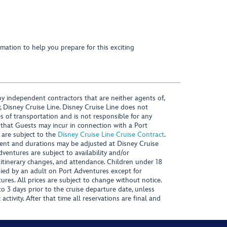
mation to help you prepare for this exciting
y independent contractors that are neither agents of,
, Disney Cruise Line. Disney Cruise Line does not
es of transportation and is not responsible for any
 that Guests may incur in connection with a Port
 are subject to the
Disney Cruise Line Cruise Contract
.
ntent and durations may be adjusted at Disney Cruise
Adventures are subject to availability and/or
 itinerary changes, and attendance. Children under 18
ied by an adult on Port Adventures except for
ures. All prices are subject to change without notice.
 3 days prior to the cruise departure date, unless
activity. After that time all reservations are final and