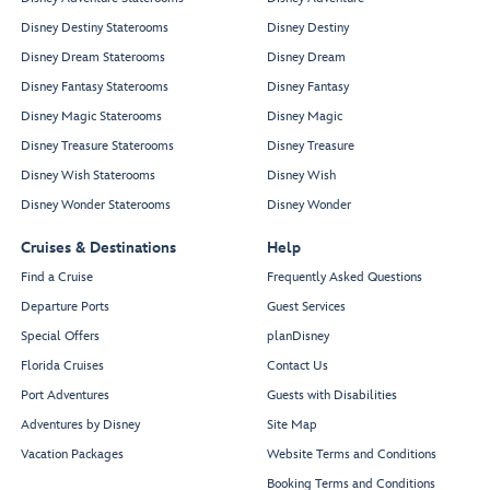
Disney Destiny Staterooms
Disney Destiny
Disney Dream Staterooms
Disney Dream
Disney Fantasy Staterooms
Disney Fantasy
Disney Magic Staterooms
Disney Magic
Disney Treasure Staterooms
Disney Treasure
Disney Wish Staterooms
Disney Wish
Disney Wonder Staterooms
Disney Wonder
Cruises & Destinations
Help
Find a Cruise
Frequently Asked Questions
Departure Ports
Guest Services
Special Offers
planDisney
Florida Cruises
Contact Us
Port Adventures
Guests with Disabilities
Adventures by Disney
Site Map
Vacation Packages
Website Terms and Conditions
Booking Terms and Conditions