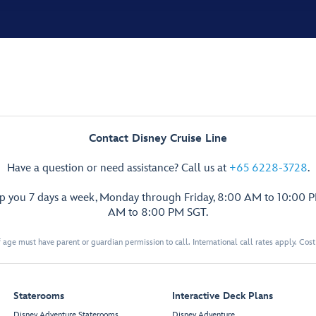
Contact Disney Cruise Line
Have a question or need assistance? Call us at
+65 6228-3728
.
lp you 7 days a week, Monday through Friday, 8:00 AM to 10:00 
AM to 8:00 PM SGT.
 age must have parent or guardian permission to call. International call rates apply. Cos
Staterooms
Interactive Deck Plans
Disney Adventure Staterooms
Disney Adventure