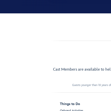
Cast Members are available to he
Guests younger than 18 years of
Things to Do
Onboard Activities