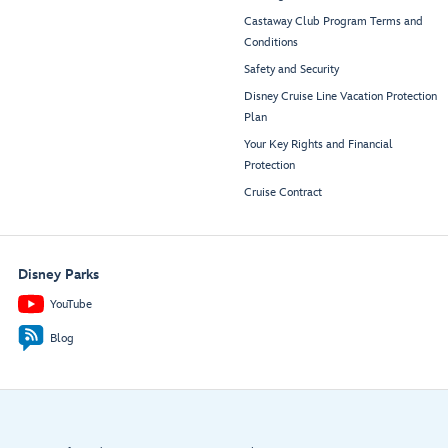
Castaway Club Program Terms and
Conditions
Safety and Security
Disney Cruise Line Vacation Protection
Plan
Your Key Rights and Financial
Protection
Cruise Contract
Disney Parks
YouTube
Blog