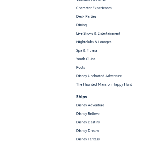
Character Experiences
Deck Parties
Dining
Live Shows & Entertainment
Nightclubs & Lounges
Spa & Fitness
Youth Clubs
Pools
Disney Uncharted Adventure
The Haunted Mansion Happy Hunt
Ships
Disney Adventure
Disney Believe
Disney Destiny
Disney Dream
Disney Fantasy