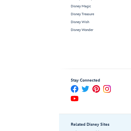
Disney Magic
Disney Treasure
Disney Wish
Disney Wonder
Stay Connected
Related Disney Sites