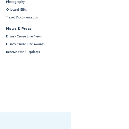
Photography
Onboard Gifts
Travel Documentation
News & Press
Disney Cruise Line News
Disney Cruise Line Awards
Receive Email Updates