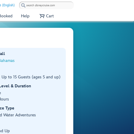
e (English)
 Booked
Help
Cart
all
Bahamas
 Up to 15 Guests (ages 5 and up)
 Level & Duration
e
Hours
ce Type
d Water Adventures
nd Up