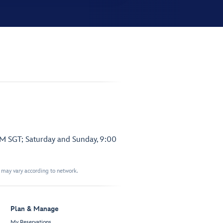
PM SGT; Saturday and Sunday, 9:00
t may vary according to network.
Plan & Manage
My Reservations