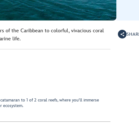
s of the Caribbean to colorful, vivacious coral
SHAR
rine life.
 catamaran to 1 of 2 coral reefs, where you'll immerse
er ecosystem.