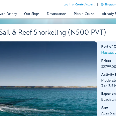
Log In or Create Account
Singapor
with Disney
Our Ships
Destinations
Plan a Cruise
Already
 Sail & Reef Snorkeling (N500 PVT)
Port of C
Nassau, 
Prices
$2799.00
Activity
Moderat
3 to 3.5 
Experien
Beach an
Age
Ages 5 a