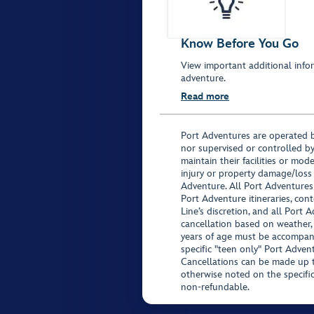
Know Before You Go
View important additional infor
adventure.
Read more
Port Adventures are operated b
nor supervised or controlled by
maintain their facilities or mod
injury or property damage/loss
Adventure. All Port Adventures
Port Adventure itineraries, co
Line’s discretion, and all Port 
cancellation based on weather,
years of age must be accompan
specific "teen only" Port Advent
Cancellations can be made up to
otherwise noted on the specific 
non-refundable.