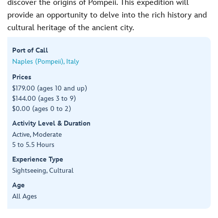
discover the origins of Pompeii. This expedition will
provide an opportunity to delve into the rich history and
cultural heritage of the ancient city.
Port of Call
Naples (Pompeii), Italy
Prices
$179.00 (ages 10 and up)
$144.00 (ages 3 to 9)
$0.00 (ages 0 to 2)
Activity Level & Duration
Active, Moderate
5 to 5.5 Hours
Experience Type
Sightseeing, Cultural
Age
All Ages