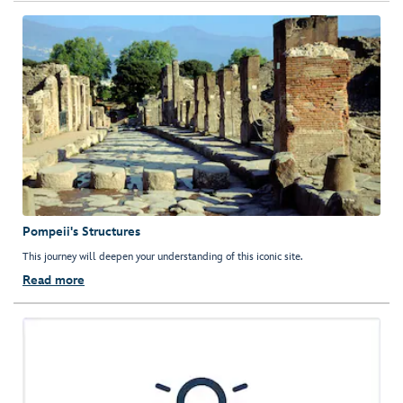
Pompeii's Structures
This journey will deepen your understanding of this iconic site.
Read more