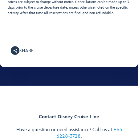
prices are subject to change without notice. Cancellations can be made up to 3
days prior to the cruise departure date, unless otherwise noted on the specific
activity. After that time all reservations are final and non-refundable.
SHARE
Contact Disney Cruise Line
Have a question or need assistance? Call us at
+65
6228-3728
.