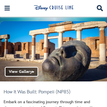
View Gallery
▶
How It Was Built: Pompeii (NP85)
Embark on a fascinating journey through time and