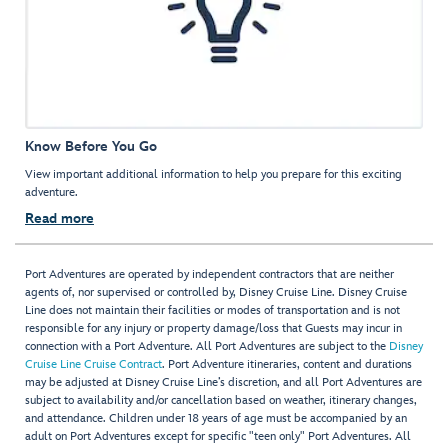
Know Before You Go
View important additional information to help you prepare for this exciting
adventure.
Read more
Port Adventures are operated by independent contractors that are neither
agents of, nor supervised or controlled by, Disney Cruise Line. Disney Cruise
Line does not maintain their facilities or modes of transportation and is not
responsible for any injury or property damage/loss that Guests may incur in
connection with a Port Adventure. All Port Adventures are subject to the
Disney
Cruise Line Cruise Contract
. Port Adventure itineraries, content and durations
may be adjusted at Disney Cruise Line’s discretion, and all Port Adventures are
subject to availability and/or cancellation based on weather, itinerary changes,
and attendance. Children under 18 years of age must be accompanied by an
adult on Port Adventures except for specific "teen only" Port Adventures. All