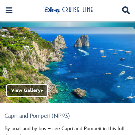
View Gallery
▶
Capri and Pompeii (NP93)
By boat and by bus – see Capri and Pompeii in this full