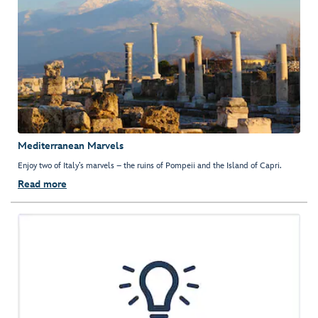
Mediterranean Marvels
Enjoy two of Italy’s marvels – the ruins of Pompeii and the Island of Capri.
Read more