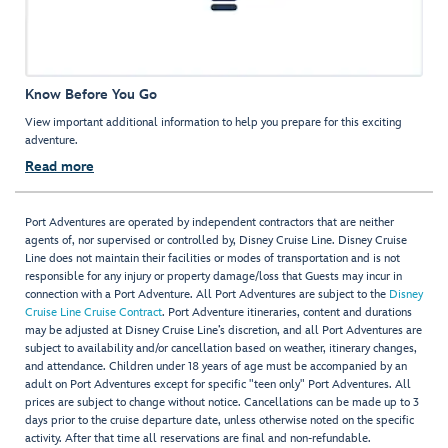
Know Before You Go
View important additional information to help you prepare for this exciting
adventure.
Read more
Port Adventures are operated by independent contractors that are neither
agents of, nor supervised or controlled by, Disney Cruise Line. Disney Cruise
Line does not maintain their facilities or modes of transportation and is not
responsible for any injury or property damage/loss that Guests may incur in
connection with a Port Adventure. All Port Adventures are subject to the
Disney
Cruise Line Cruise Contract
. Port Adventure itineraries, content and durations
may be adjusted at Disney Cruise Line’s discretion, and all Port Adventures are
subject to availability and/or cancellation based on weather, itinerary changes,
and attendance. Children under 18 years of age must be accompanied by an
adult on Port Adventures except for specific "teen only" Port Adventures. All
prices are subject to change without notice. Cancellations can be made up to 3
days prior to the cruise departure date, unless otherwise noted on the specific
activity. After that time all reservations are final and non-refundable.