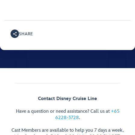
SHARE
Contact Disney Cruise Line
Have a question or need assistance? Call us at
+65
6228-3728
.
Cast Members are available to help you 7 days a week,