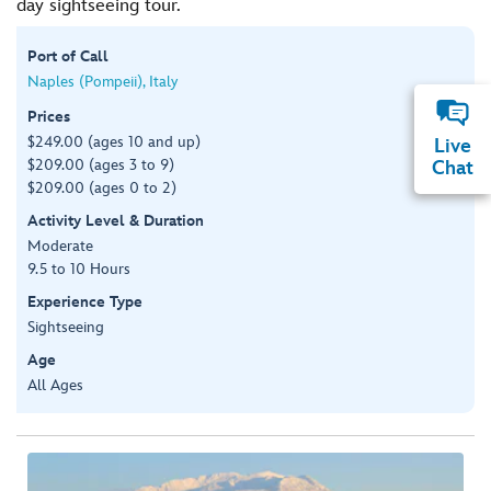
day sightseeing tour.
Port of Call
Naples (Pompeii), Italy
Prices
$249.00 (ages 10 and up)
Live
$209.00 (ages 3 to 9)
Chat
$209.00 (ages 0 to 2)
Activity Level & Duration
Moderate
9.5 to 10 Hours
Experience Type
Sightseeing
Age
All Ages