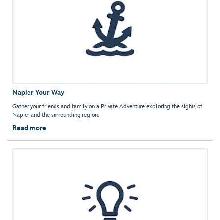
Napier Your Way
Gather your friends and family on a Private Adventure exploring the sights of
Napier and the surrounding region.
Read more