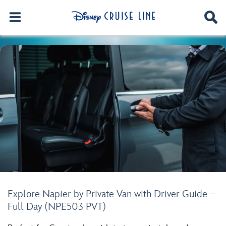
Explore Napier by Private Van with Driver Guide –
Full Day (NPE503 PVT)