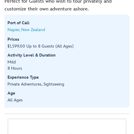
Perfect for Guests who wish to tour privately and
customize their own adventure ashore.
Port of Call
Napier, New Zealand
Prices
$1,599.00 Up to 8 Guests (All Ages)
Activity Level & Duration
Mild
8 Hours
Experience Type
Private Adventures, Sightseeing
Age
All Ages