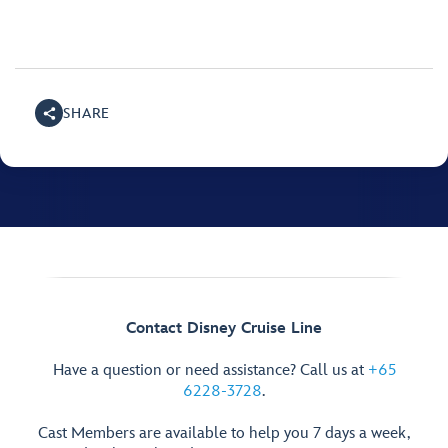
SHARE
Contact Disney Cruise Line
Have a question or need assistance? Call us at
+65
6228-3728
.
Cast Members are available to help you 7 days a week,