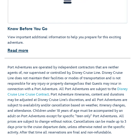
Know Before You Go
View important additional information to help you prepare for this exciting
adventure.
Read more
Port Adventures are operated by independent contractors that are neither
agents of, nor supervised or controlled by, Disney Cruise Line. Disney Cruise
Line does not maintain their facilities or modes of transportation and is not
responsible for any injury or property damage/loss that Guests may incur in
connection with a Port Adventure. All Port Adventures are subject to the
Disney
Cruise Line Cruise Contract
. Port Adventure itineraries, content and durations
may be adjusted at Disney Cruise Line’s discretion, and all Port Adventures are
subject to availability and/or cancellation based on weather, itinerary changes,
and attendance. Children under 18 years of age must be accompanied by an
adult on Port Adventures except for specific "teen only" Port Adventures. All
prices are subject to change without notice. Cancellations can be made up to 3
days prior to the cruise departure date, unless otherwise noted on the specific
activity. After that time all reservations are final and non-refundable.